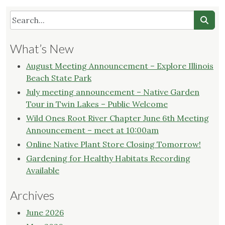
What’s New
August Meeting Announcement – Explore Illinois
Beach State Park
July meeting announcement – Native Garden
Tour in Twin Lakes – Public Welcome
Wild Ones Root River Chapter June 6th Meeting
Announcement – meet at 10:00am
Online Native Plant Store Closing Tomorrow!
Gardening for Healthy Habitats Recording
Available
Archives
June 2026