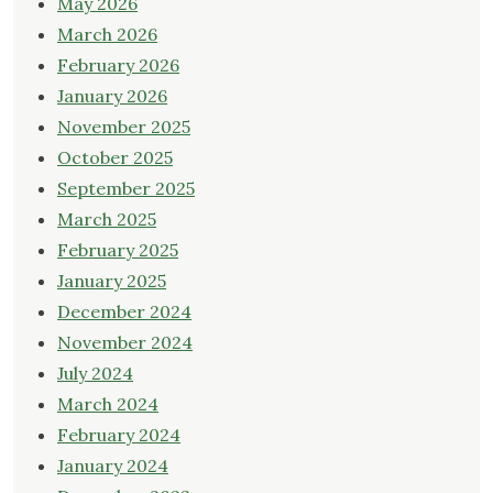
May 2026
March 2026
February 2026
January 2026
November 2025
October 2025
September 2025
March 2025
February 2025
January 2025
December 2024
November 2024
July 2024
March 2024
February 2024
January 2024