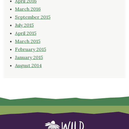
April 2016
March 2016
September 2015
July 2015
April 2015
March 2015
February 2015
January 2015
August 2014