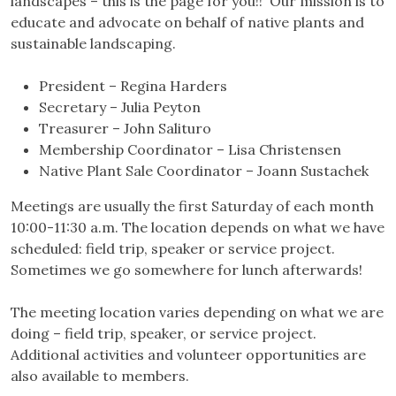
landscapes – this is the page for you!! Our mission is to
educate and advocate on behalf of native plants and
sustainable landscaping.
President – Regina Harders
Secretary – Julia Peyton
Treasurer – John Salituro
Membership Coordinator – Lisa Christensen
Native Plant Sale Coordinator – Joann Sustachek
Meetings are usually the first Saturday of each month
10:00-11:30 a.m. The location depends on what we have
scheduled: field trip, speaker or service project.
Sometimes we go somewhere for lunch afterwards!
The meeting location varies depending on what we are
doing – field trip, speaker, or service project.
Additional activities and volunteer opportunities are
also available to members.