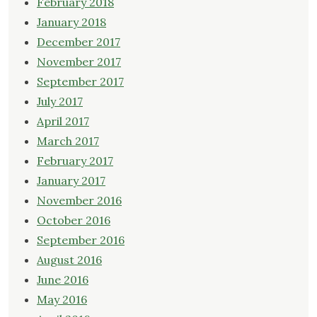
February 2018
January 2018
December 2017
November 2017
September 2017
July 2017
April 2017
March 2017
February 2017
January 2017
November 2016
October 2016
September 2016
August 2016
June 2016
May 2016