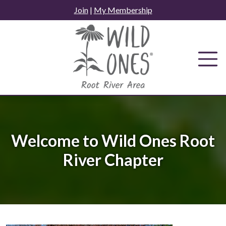
Skip
Join
|
My Membership
to
content
Welcome to Wild Ones Root
River Chapter