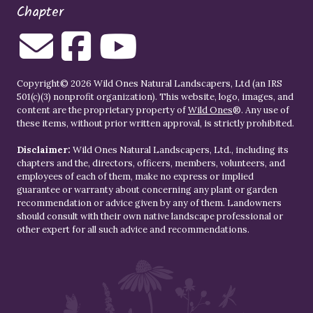
Chapter
Copyright© 2026 Wild Ones Natural Landscapers, Ltd (an IRS
501(c)(3) nonprofit organization). This website, logo, images, and
content are the proprietary property of
Wild Ones
®. Any use of
these items, without prior written approval, is strictly prohibited.
Disclaimer:
Wild Ones Natural Landscapers, Ltd., including its
chapters and the, directors, officers, members, volunteers, and
employees of each of them, make no express or implied
guarantee or warranty about concerning any plant or garden
recommendation or advice given by any of them. Landowners
should consult with their own native landscape professional or
other expert for all such advice and recommendations.