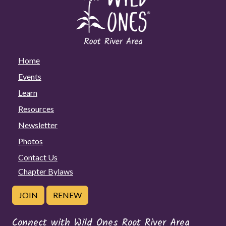
Home
Events
Learn
Resources
Newsletter
Photos
Contact Us
Chapter Bylaws
JOIN
RENEW
Connect with Wild Ones Root River Area