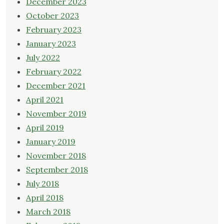
December 2023
October 2023
February 2023
January 2023
July 2022
February 2022
December 2021
April 2021
November 2019
April 2019
January 2019
November 2018
September 2018
July 2018
April 2018
March 2018