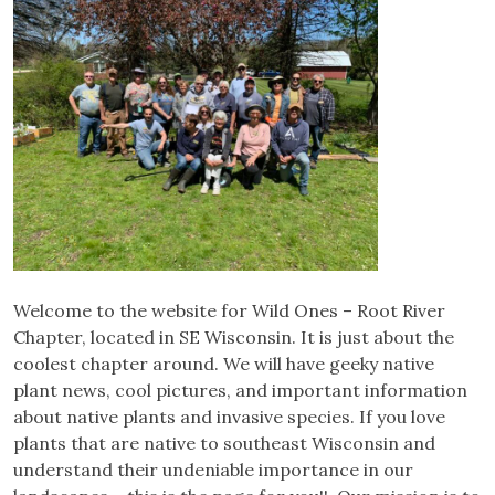
Welcome to the website for Wild Ones – Root River
Chapter, located in SE Wisconsin. It is just about the
coolest chapter around. We will have geeky native
plant news, cool pictures, and important information
about native plants and invasive species. If you love
plants that are native to southeast Wisconsin and
understand their undeniable importance in our