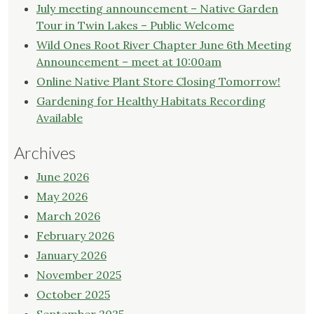
Walk"
July meeting announcement – Native Garden
Tour in Twin Lakes – Public Welcome
Wild Ones Root River Chapter June 6th Meeting
Announcement – meet at 10:00am
Online Native Plant Store Closing Tomorrow!
Gardening for Healthy Habitats Recording
Available
Archives
June 2026
May 2026
March 2026
February 2026
January 2026
November 2025
October 2025