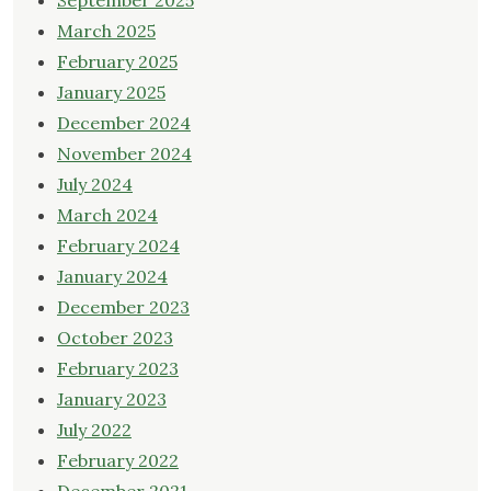
September 2025
March 2025
February 2025
January 2025
December 2024
November 2024
July 2024
March 2024
February 2024
January 2024
December 2023
October 2023
February 2023
January 2023
July 2022
February 2022