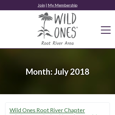
Skip
Join
|
My Membership
to
content
Month:
July 2018
Wild Ones Root River Chapter