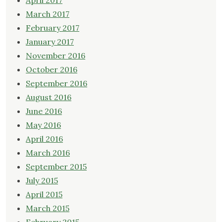
April 2017
March 2017
February 2017
January 2017
November 2016
October 2016
September 2016
August 2016
June 2016
May 2016
April 2016
March 2016
September 2015
July 2015
April 2015
March 2015