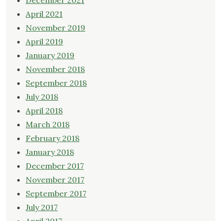
December 2021
April 2021
November 2019
April 2019
January 2019
November 2018
September 2018
July 2018
April 2018
March 2018
February 2018
January 2018
December 2017
November 2017
September 2017
July 2017