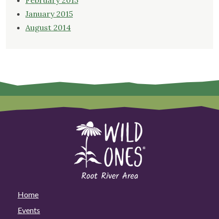
February 2015
January 2015
August 2014
Home
Events