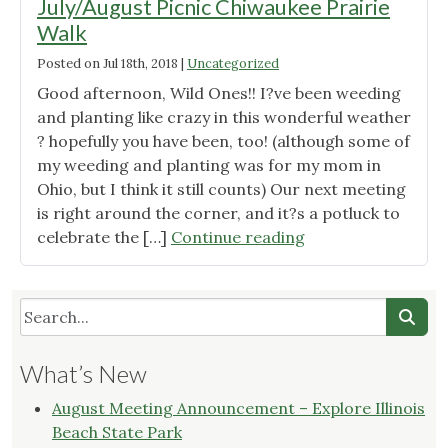
July/August Picnic Chiwaukee Prairie
Walk
Posted on
Jul 18th, 2018
|
Uncategorized
Good afternoon, Wild Ones!! I?ve been weeding
and planting like crazy in this wonderful weather
? hopefully you have been, too! (although some of
my weeding and planting was for my mom in
Ohio, but I think it still counts) Our next meeting
is right around the corner, and it?s a potluck to
"Wild
celebrate the […]
Continue reading
Ones
Root
River
Chapter
July/August
What’s New
Picnic
Chiwaukee
August Meeting Announcement – Explore Illinois
Prairie
Beach State Park