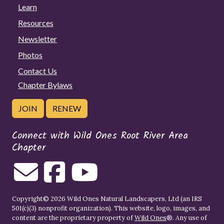
Learn
Resources
Newsletter
Photos
Contact Us
Chapter Bylaws
JOIN
RENEW
Connect with Wild Ones Root River Area
Chapter
Copyright© 2026 Wild Ones Natural Landscapers, Ltd (an IRS
501(c)(3) nonprofit organization). This website, logo, images, and
content are the proprietary property of
Wild Ones
®. Any use of