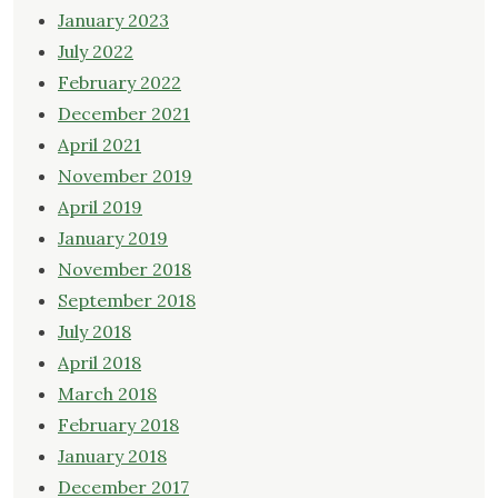
January 2023
July 2022
February 2022
December 2021
April 2021
November 2019
April 2019
January 2019
November 2018
September 2018
July 2018
April 2018
March 2018
February 2018
January 2018
December 2017