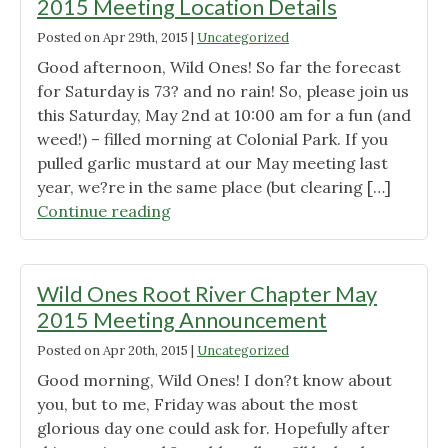
2015 Meeting Location Details
Posted on
Apr 29th, 2015
|
Uncategorized
Good afternoon, Wild Ones! So far the forecast
for Saturday is 73? and no rain! So, please join us
this Saturday, May 2nd at 10:00 am for a fun (and
weed!) – filled morning at Colonial Park. If you
pulled garlic mustard at our May meeting last
year, we?re in the same place (but clearing […]
"Wild
Continue reading
Ones
Root
River
Wild Ones Root River Chapter May
Chapter
2015 Meeting Announcement
May
Posted on
Apr 20th, 2015
|
Uncategorized
2015
Meeting
Good morning, Wild Ones! I don?t know about
Location
you, but to me, Friday was about the most
Details"
glorious day one could ask for. Hopefully after