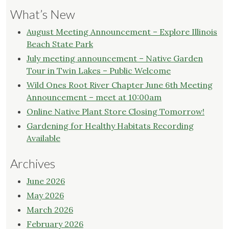
What’s New
August Meeting Announcement – Explore Illinois
Beach State Park
July meeting announcement – Native Garden
Tour in Twin Lakes – Public Welcome
Wild Ones Root River Chapter June 6th Meeting
Announcement – meet at 10:00am
Online Native Plant Store Closing Tomorrow!
Gardening for Healthy Habitats Recording
Available
Archives
June 2026
May 2026
March 2026
February 2026