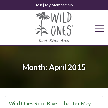
Skip
Join
|
My Membership
to
content
Month:
April 2015
Wild Ones Root River Chapter May