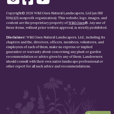
Copyright© 2026 Wild Ones Natural Landscapers, Ltd (an IRS
501(c)(3) nonprofit organization). This website, logo, images, and
content are the proprietary property of
Wild Ones
®. Any use of
these items, without prior written approval, is strictly prohibited.
Disclaimer:
Wild Ones Natural Landscapers, Ltd., including its
chapters and the, directors, officers, members, volunteers, and
employees of each of them, make no express or implied
guarantee or warranty about concerning any plant or garden
recommendation or advice given by any of them. Landowners
should consult with their own native landscape professional or
other expert for all such advice and recommendations.