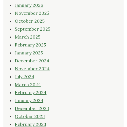
January 2026
November 2025
October 2025
September 2025
March 2025
February 2025
January 2025
December 2024
November 2024
July 2024
March 2024
February 2024
January 2024
December 2023
October 2023
February 2023