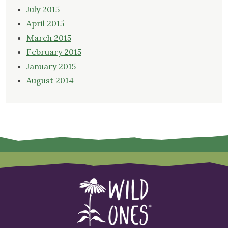
July 2015
April 2015
March 2015
February 2015
January 2015
August 2014