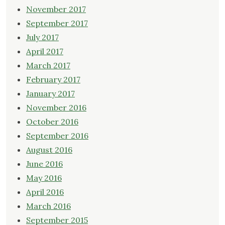
November 2017
September 2017
July 2017
April 2017
March 2017
February 2017
January 2017
November 2016
October 2016
September 2016
August 2016
June 2016
May 2016
April 2016
March 2016
September 2015