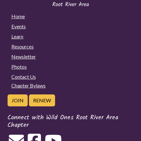
Home
Events
Learn
Resources
Newsletter
Photos
Contact Us
Chapter Bylaws
JOIN
RENEW
Connect with Wild Ones Root River Area
Chapter