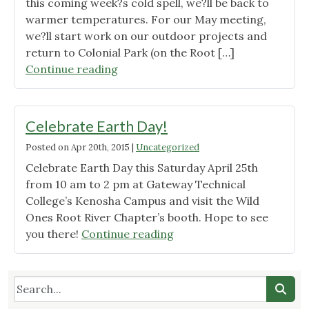
this coming week?s cold spell, we?ll be back to
warmer temperatures. For our May meeting,
we?ll start work on our outdoor projects and
return to Colonial Park (on the Root […]
"Wild
Continue reading
Ones
Root
River
Celebrate Earth Day!
Chapter
Posted on
Apr 20th, 2015
|
Uncategorized
May
Celebrate Earth Day this Saturday April 25th
2015
from 10 am to 2 pm at Gateway Technical
Meeting
College’s Kenosha Campus and visit the Wild
Announcement"
Ones Root River Chapter’s booth. Hope to see
"Celebrate
you there!
Continue reading
Earth
Day!"