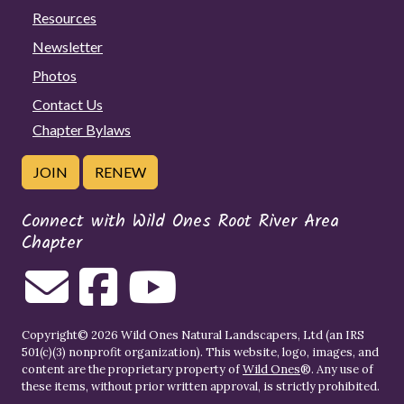
Resources
Newsletter
Photos
Contact Us
Chapter Bylaws
JOIN
RENEW
Connect with Wild Ones Root River Area
Chapter
Copyright© 2026 Wild Ones Natural Landscapers, Ltd (an IRS
501(c)(3) nonprofit organization). This website, logo, images, and
content are the proprietary property of
Wild Ones
®. Any use of
these items, without prior written approval, is strictly prohibited.