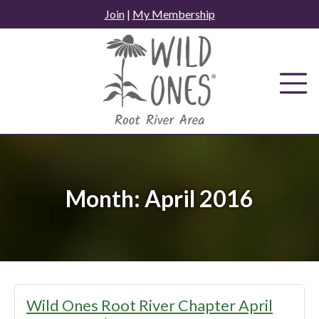
Skip
Join
|
My Membership
to
content
Month:
April 2016
Wild Ones Root River Chapter April