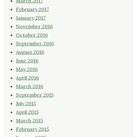
March 2017
February 2017
January 2017
November 2016
October 2016
September 2016
August 2016
June 2016
May 2016
April 2016
March 2016
September 2015
July 2015
April 2015
March 2015
February 2015