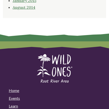
January 2015
August 2014
Home
Events
Learn