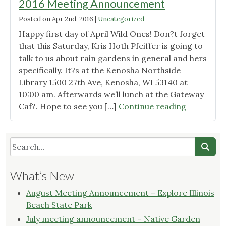
2016 Meeting Announcement
Posted on
Apr 2nd, 2016
|
Uncategorized
Happy first day of April Wild Ones! Don?t forget
that this Saturday, Kris Hoth Pfeiffer is going to
talk to us about rain gardens in general and hers
specifically. It?s at the Kenosha Northside
Library 1500 27th Ave, Kenosha, WI 53140 at
10:00 am. Afterwards we’ll lunch at the Gateway
"Wild
Caf?. Hope to see you […]
Continue reading
Ones
Root
River
Chapter
April
What’s New
2016
Meeting
August Meeting Announcement – Explore Illinois
Announce
Beach State Park
July meeting announcement – Native Garden