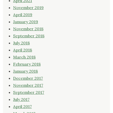
April 2021
November 2019
April 2019
January 2019
November 2018
September 2018
July 2018
April 2018
March 2018
February 2018
January 2018
December 2017
November 2017
September 2017
July 2017
April 2017