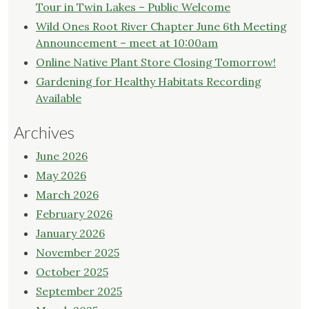
Tour in Twin Lakes – Public Welcome
Wild Ones Root River Chapter June 6th Meeting
Announcement – meet at 10:00am
Online Native Plant Store Closing Tomorrow!
Gardening for Healthy Habitats Recording
Available
Archives
June 2026
May 2026
March 2026
February 2026
January 2026
November 2025
October 2025
September 2025