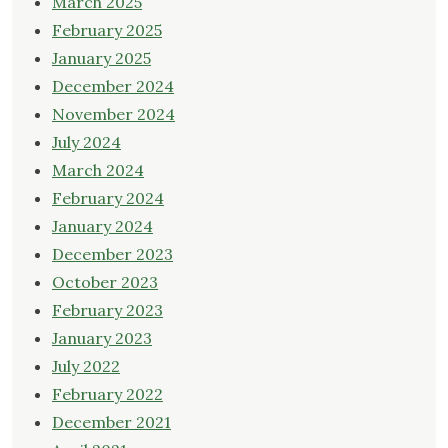
March 2025
February 2025
January 2025
December 2024
November 2024
July 2024
March 2024
February 2024
January 2024
December 2023
October 2023
February 2023
January 2023
July 2022
February 2022
December 2021