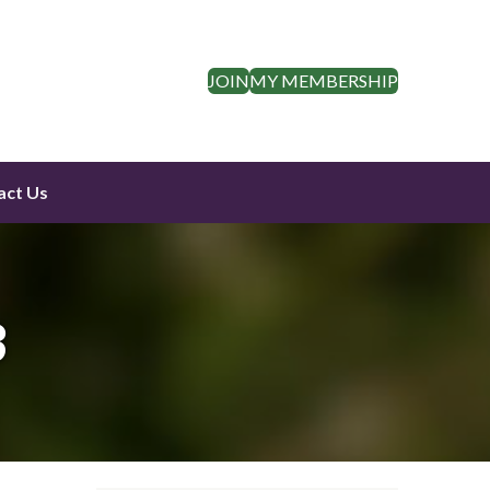
JOIN
MY MEMBERSHIP
act Us
3