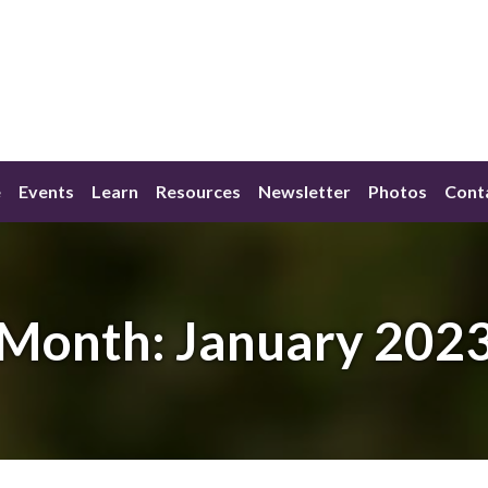
e
Events
Learn
Resources
Newsletter
Photos
Cont
Month:
January 202