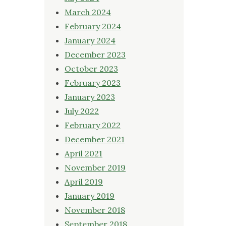
March 2024
February 2024
January 2024
December 2023
October 2023
February 2023
January 2023
July 2022
February 2022
December 2021
April 2021
November 2019
April 2019
January 2019
November 2018
September 2018