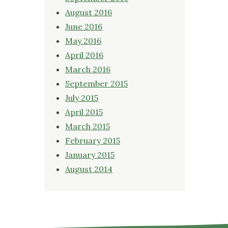
August 2016
June 2016
May 2016
April 2016
March 2016
September 2015
July 2015
April 2015
March 2015
February 2015
January 2015
August 2014