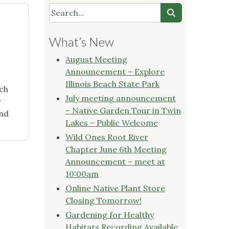
What’s New
August Meeting
Announcement – Explore
Illinois Beach State Park
ch
July meeting announcement
r
– Native Garden Tour in Twin
and
Lakes – Public Welcome
Wild Ones Root River
Chapter June 6th Meeting
Announcement – meet at
10:00am
Online Native Plant Store
Closing Tomorrow!
Gardening for Healthy
Habitats Recording Available