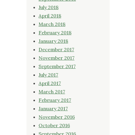
July 2018
April 2018
March 2018
February 2018
January 2018
December 2017
November 2017
September 2017
July 2017
April 2017
March 2017
February 2017
January 2017
November 2016
October 2016
September 2016