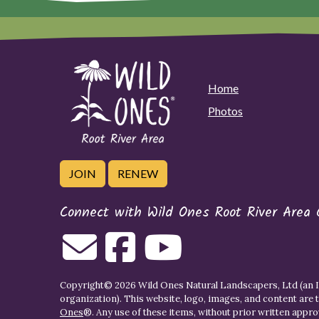
Home
Photos
JOIN
RENEW
Connect with Wild Ones Root River Area 
Copyright© 2026 Wild Ones Natural Landscapers, Ltd (an IR
organization). This website, logo, images, and content are 
Ones
®. Any use of these items, without prior written approva