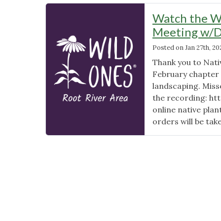
Watch the Wi
Meeting w/Da
Posted on
Jan 27th, 20
Thank you to Nati
February chapter 
landscaping. Miss
the recording: h
online native pla
orders will be tak