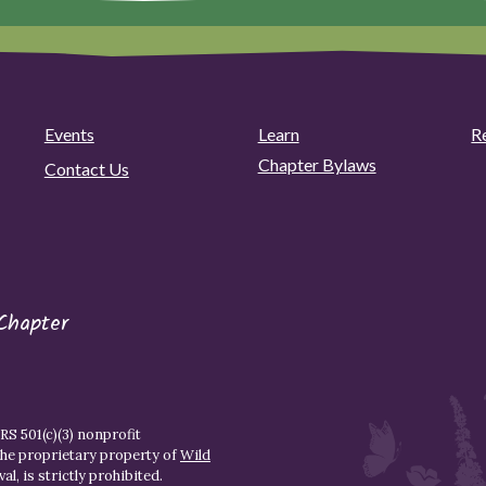
Events
Learn
R
Chapter Bylaws
Contact Us
Chapter
S 501(c)(3) nonprofit
the proprietary property of
Wild
l, is strictly prohibited.