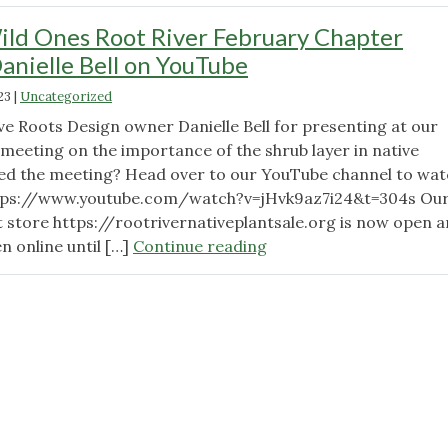
ld Ones Root River February Chapter
nielle Bell on YouTube
23
|
Uncategorized
ve Roots Design owner Danielle Bell for presenting at our
meeting on the importance of the shrub layer in native
ed the meeting? Head over to our YouTube channel to wat
ttps://www.youtube.com/watch?v=jHvk9az7i24&t=304s Ou
nt store https://rootrivernativeplantsale.org is now open 
"Watch
en online until […]
Continue reading
the
Wild
Ones
Root
River
February
Chapter
Meeting