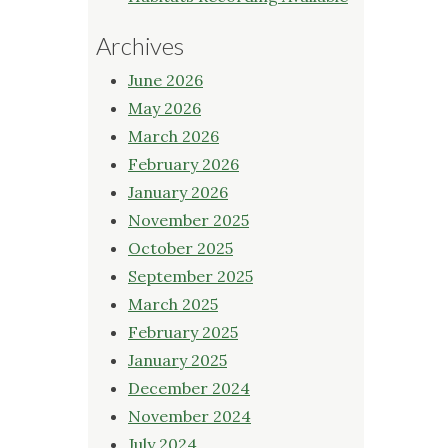
Archives
June 2026
May 2026
March 2026
February 2026
January 2026
November 2025
October 2025
September 2025
March 2025
February 2025
January 2025
December 2024
November 2024
July 2024