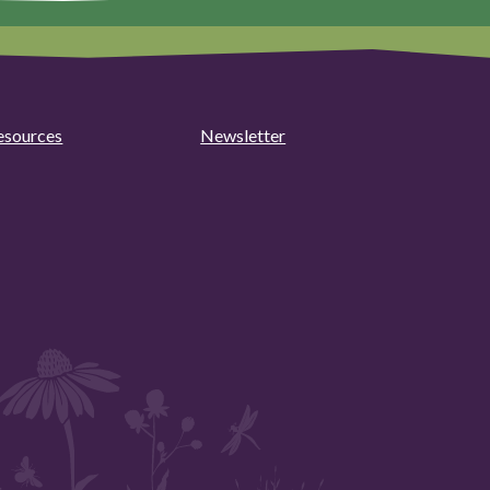
esources
Newsletter