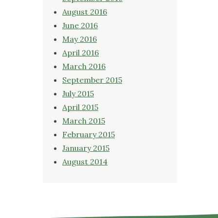
August 2016
June 2016
May 2016
April 2016
March 2016
September 2015
July 2015
April 2015
March 2015
February 2015
January 2015
August 2014