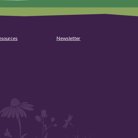
esources
Newsletter