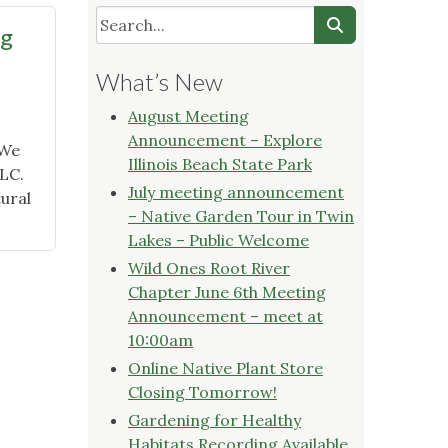
ng
What’s New
August Meeting
Announcement – Explore
 We
Illinois Beach State Park
LLC.
July meeting announcement
ural
– Native Garden Tour in Twin
Lakes – Public Welcome
Wild Ones Root River
Chapter June 6th Meeting
Announcement – meet at
10:00am
Online Native Plant Store
Closing Tomorrow!
"
Gardening for Healthy
Habitats Recording Available