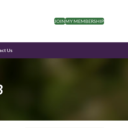
JOIN
MY MEMBERSHIP
act Us
3