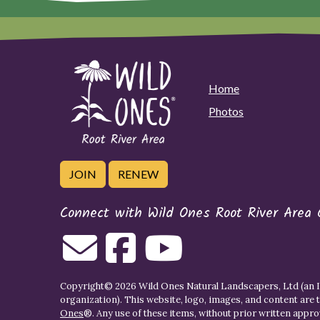
Home
Photos
JOIN
RENEW
Connect with Wild Ones Root River Area 
Copyright© 2026 Wild Ones Natural Landscapers, Ltd (an IR
organization). This website, logo, images, and content are 
Ones
®. Any use of these items, without prior written approva