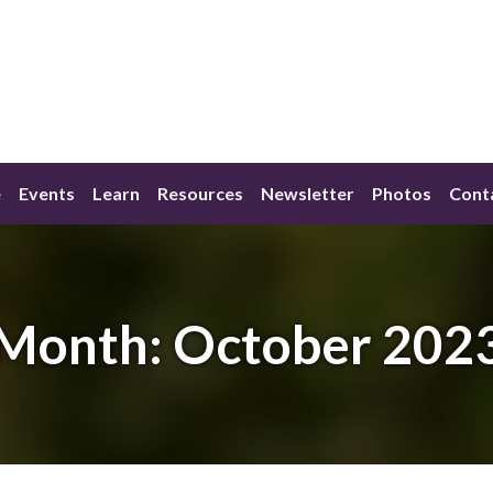
e
Events
Learn
Resources
Newsletter
Photos
Cont
Month:
October 202