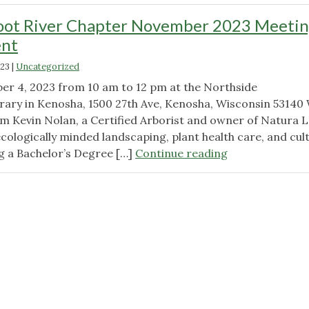
oot River Chapter November 2023 Meeti
nt
023
|
Uncategorized
er 4, 2023 from 10 am to 12 pm at the Northside
ary in Kenosha, 1500 27th Ave, Kenosha, Wisconsin 53140
rom Kevin Nolan, a Certified Arborist and owner of Natura 
ologically minded landscaping, plant health care, and cult
"Wild
g a Bachelor’s Degree […]
Continue reading
Ones
Root
River
Chapter
November
2023
Meeting
Announcement