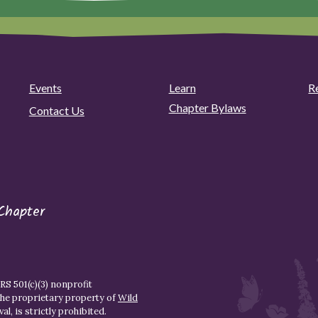
Events
Learn
R
Chapter Bylaws
Contact Us
Chapter
S 501(c)(3) nonprofit
the proprietary property of
Wild
l, is strictly prohibited.