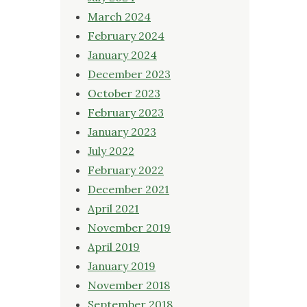
March 2024
February 2024
January 2024
December 2023
October 2023
February 2023
January 2023
July 2022
February 2022
December 2021
April 2021
November 2019
April 2019
January 2019
November 2018
September 2018