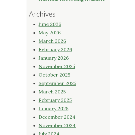
Archives
June 2026
May 2026
March 2026
February 2026
January 2026
November 2025
October 2025
September 2025
March 2025
February 2025
January 2025
December 2024
November 2024
July 2024