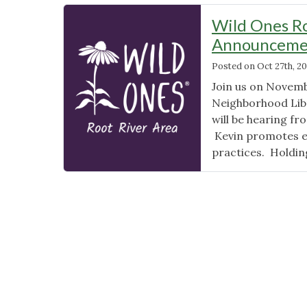
Wild Ones R
Announceme
Posted on
Oct 27th, 2
Join us on Novemb
Neighborhood Libr
will be hearing f
Kevin promotes ec
practices. Holdin