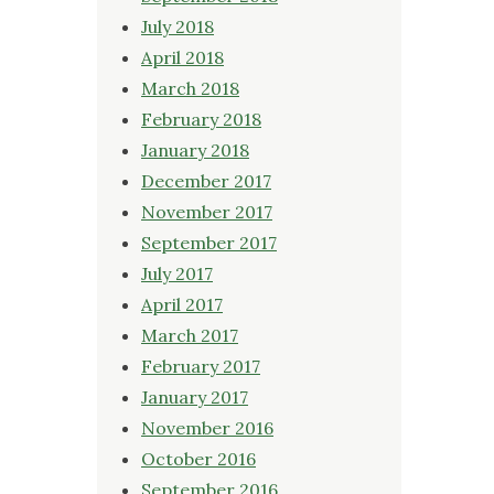
July 2018
April 2018
March 2018
February 2018
January 2018
December 2017
November 2017
September 2017
July 2017
April 2017
March 2017
February 2017
January 2017
November 2016
October 2016
September 2016