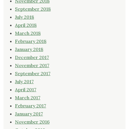
November 2018
September 2018
July 2018
April 2018
March 2018
February 2018
January 2018
December 2017
November 2017
September 2017
July 2017
April 2017
March 2017
February 2017
January 2017
November 2016