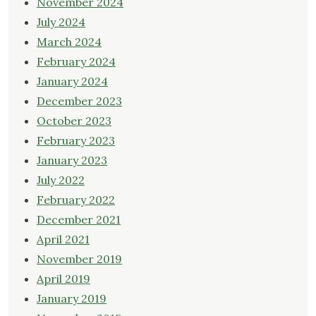
November 2024
July 2024
March 2024
February 2024
January 2024
December 2023
October 2023
February 2023
January 2023
July 2022
February 2022
December 2021
April 2021
November 2019
April 2019
January 2019