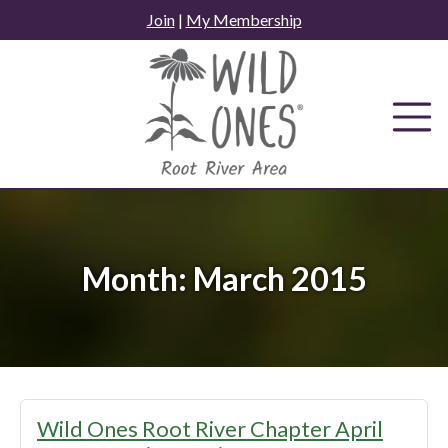
Skip
Join
|
My Membership
to
content
Month:
March 2015
Wild Ones Root River Chapter April