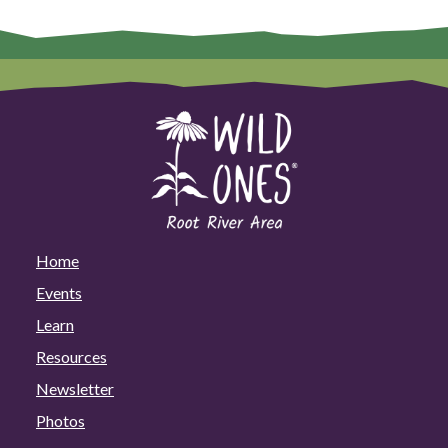
Home
Events
Learn
Resources
Newsletter
Photos