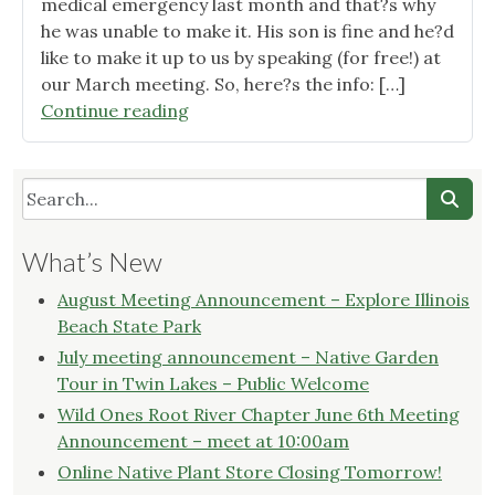
medical emergency last month and that?s why
he was unable to make it. His son is fine and he?d
like to make it up to us by speaking (for free!) at
our March meeting. So, here?s the info: […]
"March
Continue reading
2015
Wild
Ones
Root
River
What’s New
Chapter
Meeting
August Meeting Announcement – Explore Illinois
Announcement"
Beach State Park
July meeting announcement – Native Garden
Tour in Twin Lakes – Public Welcome
Wild Ones Root River Chapter June 6th Meeting
Announcement – meet at 10:00am
Online Native Plant Store Closing Tomorrow!