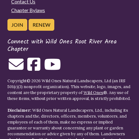
Contact Us
Chapter Bylaws
JOIN
RENEW
Connect with Wild Ones Root River Area
Chapter
Copyright© 2026 Wild Ones Natural Landscapers, Ltd (an IRS
501(c)(3) nonprofit organization). This website, logo, images, and
content are the proprietary property of
Wild Ones
®. Any use of
these items, without prior written approval, is strictly prohibited.
Disclaimer:
Wild Ones Natural Landscapers, Ltd., including its
chapters and the, directors, officers, members, volunteers, and
employees of each of them, make no express or implied
guarantee or warranty about concerning any plant or garden
recommendation or advice given by any of them. Landowners