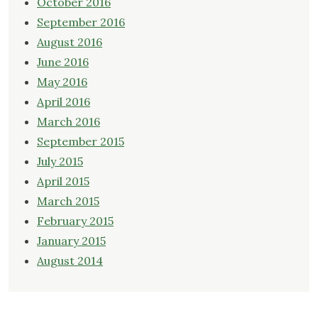
October 2016
September 2016
August 2016
June 2016
May 2016
April 2016
March 2016
September 2015
July 2015
April 2015
March 2015
February 2015
January 2015
August 2014