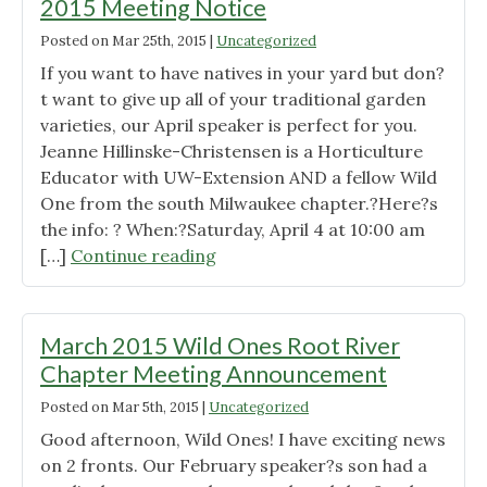
2015 Meeting Notice
Posted on
Mar 25th, 2015
|
Uncategorized
If you want to have natives in your yard but don?
t want to give up all of your traditional garden
varieties, our April speaker is perfect for you.
Jeanne Hillinske-Christensen is a Horticulture
Educator with UW-Extension AND a fellow Wild
One from the south Milwaukee chapter.?Here?s
the info: ? When:?Saturday, April 4 at 10:00 am
"Wild
[…]
Continue reading
Ones
Root
River
March 2015 Wild Ones Root River
Chapter
Chapter Meeting Announcement
April
Posted on
Mar 5th, 2015
|
Uncategorized
2015
Meeting
Good afternoon, Wild Ones! I have exciting news
Notice"
on 2 fronts. Our February speaker?s son had a