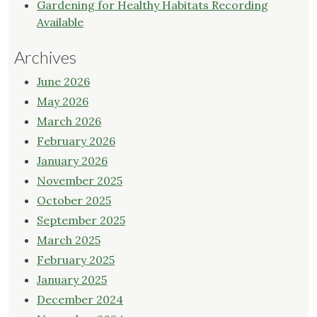
Gardening for Healthy Habitats Recording
Available
Archives
June 2026
May 2026
March 2026
February 2026
January 2026
November 2025
October 2025
September 2025
March 2025
February 2025
January 2025
December 2024