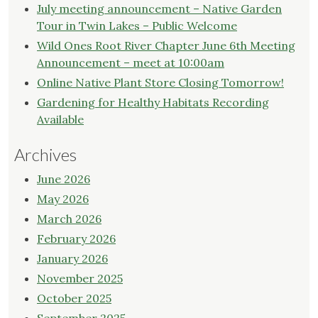
July meeting announcement – Native Garden
Tour in Twin Lakes – Public Welcome
Wild Ones Root River Chapter June 6th Meeting
Announcement – meet at 10:00am
Online Native Plant Store Closing Tomorrow!
Gardening for Healthy Habitats Recording
Available
Archives
June 2026
May 2026
March 2026
February 2026
January 2026
November 2025
October 2025