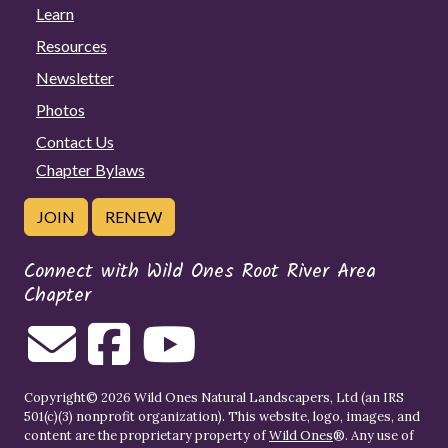
Learn
Resources
Newsletter
Photos
Contact Us
Chapter Bylaws
JOIN
RENEW
Connect with Wild Ones Root River Area
Chapter
Copyright© 2026 Wild Ones Natural Landscapers, Ltd (an IRS
501(c)(3) nonprofit organization). This website, logo, images, and
content are the proprietary property of
Wild Ones
®. Any use of