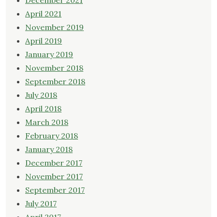
December 2021
April 2021
November 2019
April 2019
January 2019
November 2018
September 2018
July 2018
April 2018
March 2018
February 2018
January 2018
December 2017
November 2017
September 2017
July 2017