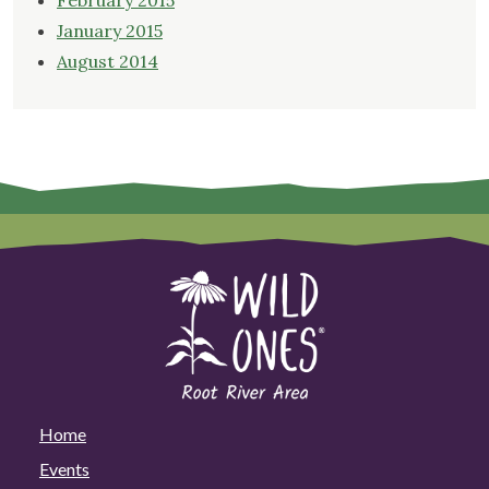
February 2015
January 2015
August 2014
Home
Events