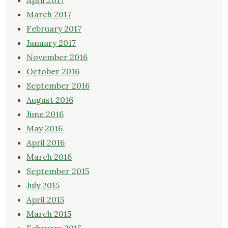
April 2017
March 2017
February 2017
January 2017
November 2016
October 2016
September 2016
August 2016
June 2016
May 2016
April 2016
March 2016
September 2015
July 2015
April 2015
March 2015