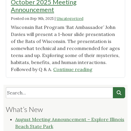
October 2025 Meeting
Announcement
Posted on
Sep 9th, 2025
|
Uncategorized
Wisconsin Bat Program ‘Bat Ambassador’ John
Davies will present a 1-hour slide presentation
of the Bats of Wisconsin. The presentation is
somewhat technical and recommended for ages
teens and up. Exploring some of their mysteries,
habitats, benefits, and human interactions.
"Wild
Followed by Q & A.
Continue reading
Ones
Root
River
Chapter
October
What’s New
2025
Meeting
August Meeting Announcement – Explore Illinois
Announcement"
Beach State Park