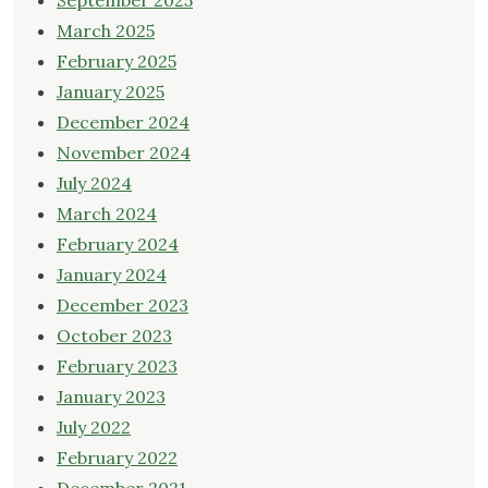
September 2025
March 2025
February 2025
January 2025
December 2024
November 2024
July 2024
March 2024
February 2024
January 2024
December 2023
October 2023
February 2023
January 2023
July 2022
February 2022