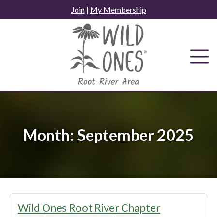
Skip
Join
|
My Membership
to
content
Month:
September 2025
Wild Ones Root River Chapter