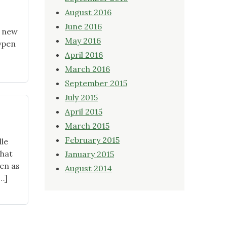
August 2016
June 2016
r new
May 2016
 Open
April 2016
March 2016
September 2015
July 2015
April 2015
March 2015
February 2015
le
that
January 2015
len as
August 2014
…]