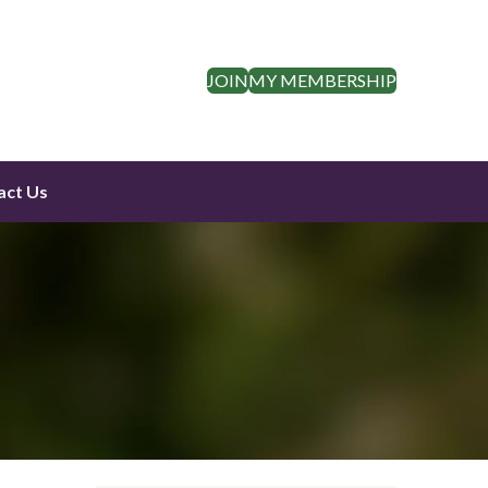
JOIN
MY MEMBERSHIP
act Us