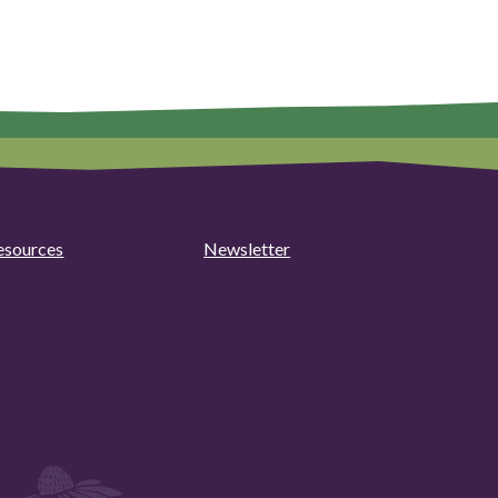
esources
Newsletter