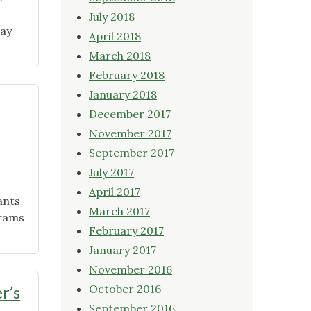
July 2018
day
April 2018
March 2018
February 2018
January 2018
December 2017
November 2017
September 2017
July 2017
April 2017
ants
March 2017
grams
February 2017
January 2017
November 2016
r’s
October 2016
September 2016