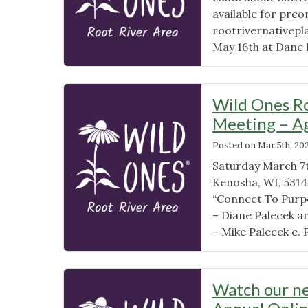
available for preo
rootrivernativepla
May 16th at Dane H
Wild Ones Ro
Meeting – A
Posted on
Mar 5th, 20
Saturday March 7t
Kenosha, WI, 5314
“Connect To Purpo
– Diane Palecek a
– Mike Palecek e. 
Watch our ne