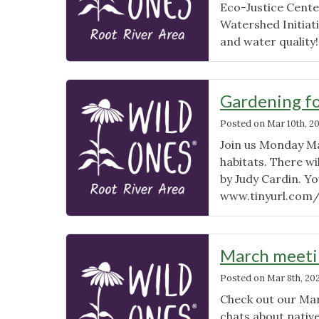
Eco-Justice Cent
Watershed Initiat
and water quality
Gardening fo
Posted on
Mar 10th, 2
Join us Monday Ma
habitats. There wi
by Judy Cardin. Yo
www.tinyurl.com
March meetin
Posted on
Mar 8th, 20
Check out our Ma
chats about nativ