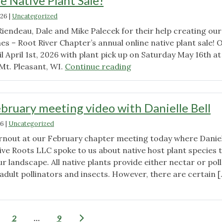
e Native Plant Sale!
Quarterly
Business
026
|
Uncategorized
Meeting
Riendeau, Dale and Mike Palecek for their help creating ou
–
es – Root River Chapter’s annual online native plant sale!
Agenda"
l April 1st, 2026 with plant pick up on Saturday May 16th at
"Watch
Mt. Pleasant, WI.
Continue reading
our
new
ad
bruary meeting video with Danielle Bell
for
26
|
Uncategorized
the
Wild
rnout at our February chapter meeting today where Daniel
Ones
ive Roots LLC spoke to us about native host plant species 
Root
r landscape. All native plants provide either nectar or pol
River
adult pollinators and insects. However, there are certain [
Chapter’s
"Watch
Annual
our
Online
February
Posts
2
…
9
Native
meeting