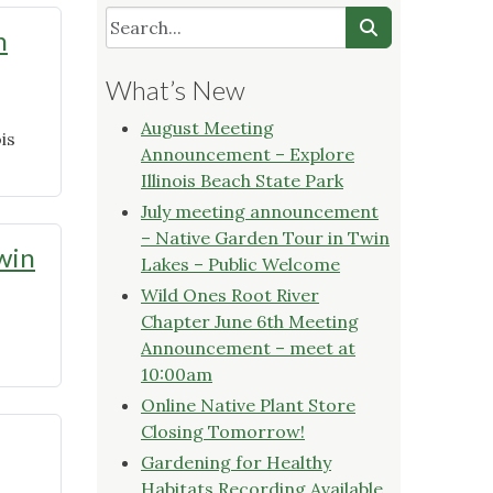
h
What’s New
August Meeting
is
Announcement – Explore
Illinois Beach State Park
July meeting announcement
– Native Garden Tour in Twin
win
Lakes – Public Welcome
Wild Ones Root River
Chapter June 6th Meeting
Announcement – meet at
10:00am
Online Native Plant Store
Closing Tomorrow!
Gardening for Healthy
Habitats Recording Available