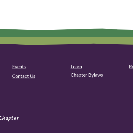
Plant
video
pagination
Sale!"
with
Danielle
Bell"
Events
Learn
R
Chapter Bylaws
Contact Us
Chapter