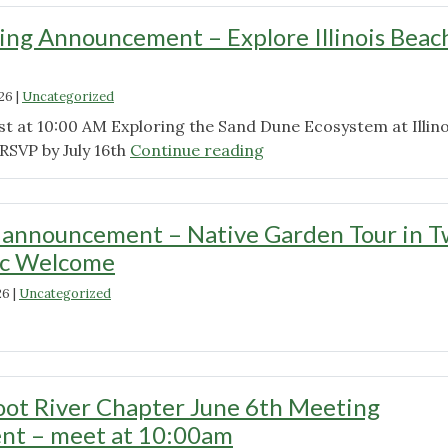
ng Announcement – Explore Illinois Beac
026
|
Uncategorized
st at 10:00 AM Exploring the Sand Dune Ecosystem at Illino
"August
RSVP by July 16th
Continue reading
Meeting
Announcement
–
 announcement – Native Garden Tour in T
Explore
ic Welcome
Illinois
Beach
26
|
Uncategorized
State
"July
Park"
meeting
announcement
–
ot River Chapter June 6th Meeting
Native
t – meet at 10:00am
Garden