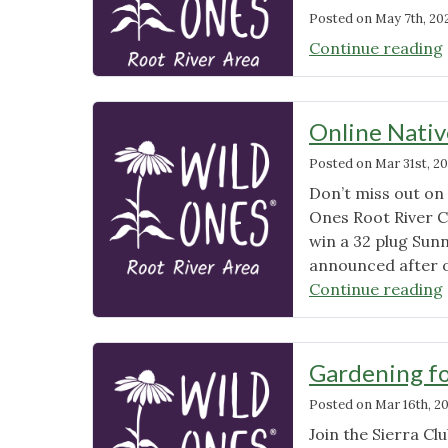
Posted on
May 7th, 20
Continue reading
Online Nativ
Posted on
Mar 31st, 2
Don’t miss out on
Ones Root River C
win a 32 plug Sunn
announced after ou
Continue reading
Gardening fo
Posted on
Mar 16th, 2
Join the Sierra C