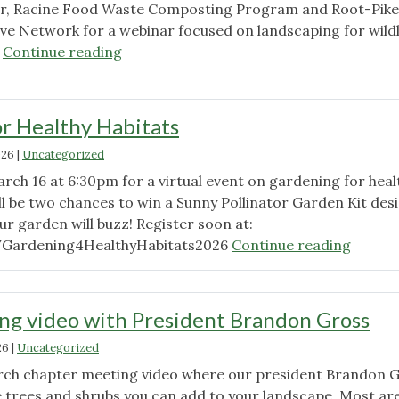
er, Racine Food Waste Composting Program and Root-Pike
ive Network for a webinar focused on landscaping for wildl
"Gardening
!
Continue reading
for
Healthy
Habitats
r Healthy Habitats
Recording
026
|
Uncategorized
Available"
rch 16 at 6:30pm for a virtual event on gardening for heal
ll be two chances to win a Sunny Pollinator Garden Kit des
ur garden will buzz! Register soon at:
"Garde
/Gardening4HealthyHabitats2026
Continue reading
for
Health
Habita
g video with President Brandon Gross
26
|
Uncategorized
rch chapter meeting video where our president Brandon 
e trees and shrubs you can add to your landscape. Most ar