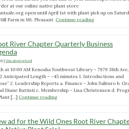
rder at our online native plant store
ntsale.org open until April 1st with plant pick up on Satur
"March
ill Farm in Mt. Pleasant.
Continue reading
meeting
video
with
ot River Chapter Quarterly Business
President
genda
Brandon
Gross"
26
|
Uncategorized
h at 10:00 AM Kenosha Southwest Library – 7979 38th Ave,
2 Anticipated Length – ~45 minutes 1. Introductions and
se” 2. Leadership Reports a. Finance – John Salituro b. Gr
nd Diane Battisti c. Membership – Lisa Christensen d. Pro
"Wild
Plant […]
Continue reading
Ones
Root
River
w ad for the Wild Ones Root River Chapte
Chapter