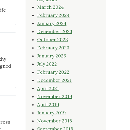
March 2024
ife
February 2024
January 2024
December 2023
October 2023
February 2023
January 2023
thy
July 2022
igned
February 2022
ning
December 2021
April 2021
y
November 2019
ts"
April 2019
January 2019
November 2018
Gross
e
September 2018