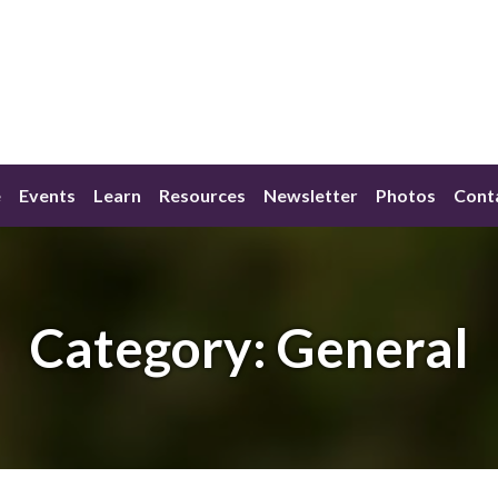
e
Events
Learn
Resources
Newsletter
Photos
Cont
Category:
General