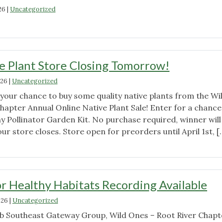
Tour
26
|
Uncategorized
in
"Wild
Twin
Ones
Lakes
Root
–
River
e Plant Store Closing Tomorrow!
Public
Chapter
Welcome"
026
|
Uncategorized
June
6th
 your chance to buy some quality native plants from the Wi
Meeting
hapter Annual Online Native Plant Sale! Enter for a chance
Announcement
y Pollinator Garden Kit. No purchase required, winner will
–
r store closes. Store open for preorders until April 1st, [
meet
"Online
at
Native
10:00am"
Plant
Store
r Healthy Habitats Recording Available
Closing
026
|
Uncategorized
Tomorrow!"
lub Southeast Gateway Group, Wild Ones – Root River Chapt