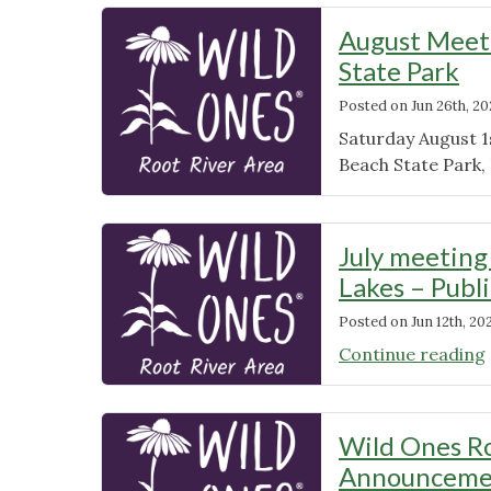
August Meeti
State Park
Posted on
Jun 26th, 2
Saturday August 1
Beach State Park, 
July meeting
Lakes – Publ
Posted on
Jun 12th, 20
Continue reading
Wild Ones Ro
Announcemen