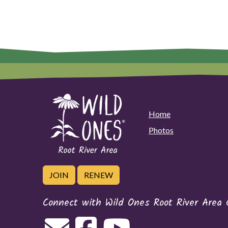
Home
Photos
JOIN
RENEW
Connect with Wild Ones Root River Area 