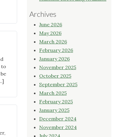
Archives
June 2026
May 2026
March 2026
February 2026
January 2026
ld
 to
November 2025
 be
October 2025
…]
September 2025
March 2025
February 2025
January 2025
December 2024
November 2024
er,
July 2024