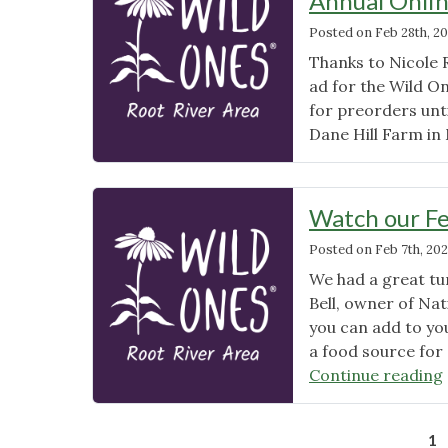
Annual Onlin
Posted on
Feb 28th, 2
Thanks to Nicole 
ad for the Wild On
for preorders unti
Dane Hill Farm in 
Watch our Fe
Posted on
Feb 7th, 20
We had a great tu
Bell, owner of Nat
you can add to you
a food source for 
Continue reading
1