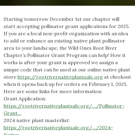
Starting tomorrow December 1st our chapter will
start accepting pollinator grant applications for 2025.
If you are a local non-profit organization with an idea
to add or enhance an existing native plant pollinator
area to your landscape, the Wild Ones Root River
Chapter’s Pollinator Grant Program can help! How it
works is after your grant is approved we assign a
unique code that can be used at our online native plant
store
https://rootrivernativeplantsale.org
at checkout
when it opens back up for orders on February 1, 2025.
Here are some links for more information:
Grant Application:
https://rootrivernativeplantsale.org/…/Pollinator-
Grant…
2024 native plant masterlist:
https://rootrivernativeplantsale.org/…/2024-
Native…