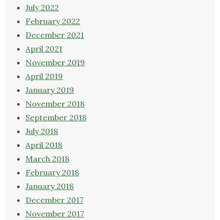
July 2022
February 2022
December 2021
April 2021
November 2019
April 2019
January 2019
November 2018
September 2018
July 2018
April 2018
March 2018
February 2018
January 2018
December 2017
November 2017