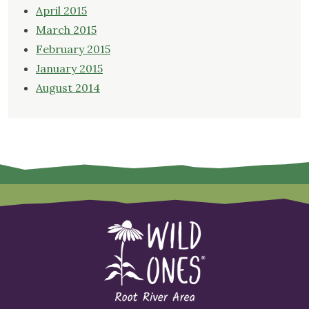
April 2015
March 2015
February 2015
January 2015
August 2014