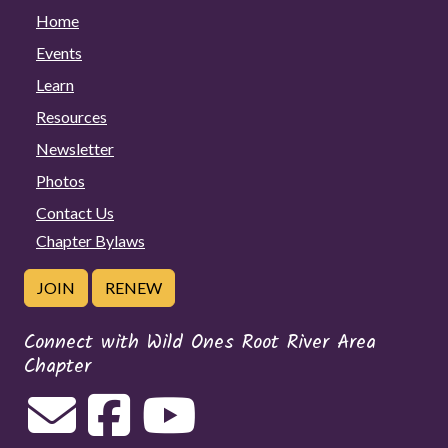
Home
Events
Learn
Resources
Newsletter
Photos
Contact Us
Chapter Bylaws
JOIN
RENEW
Connect with Wild Ones Root River Area
Chapter