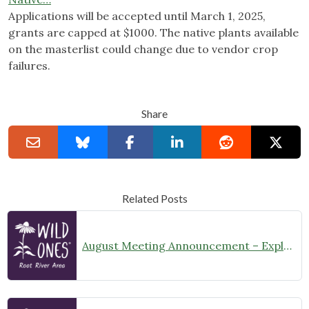
Applications will be accepted until March 1, 2025,
grants are capped at $1000. The native plants available
on the masterlist could change due to vendor crop
failures.
Share
Related Posts
August Meeting Announcement – Explore Illinois Beach State Park