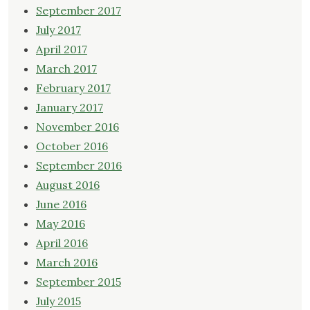
September 2017
July 2017
April 2017
March 2017
February 2017
January 2017
November 2016
October 2016
September 2016
August 2016
June 2016
May 2016
April 2016
March 2016
September 2015
July 2015