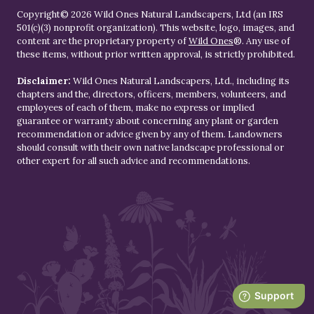
Copyright© 2026 Wild Ones Natural Landscapers, Ltd (an IRS
501(c)(3) nonprofit organization). This website, logo, images, and
content are the proprietary property of
Wild Ones
®. Any use of
these items, without prior written approval, is strictly prohibited.
Disclaimer:
Wild Ones Natural Landscapers, Ltd., including its
chapters and the, directors, officers, members, volunteers, and
employees of each of them, make no express or implied
guarantee or warranty about concerning any plant or garden
recommendation or advice given by any of them. Landowners
should consult with their own native landscape professional or
other expert for all such advice and recommendations.