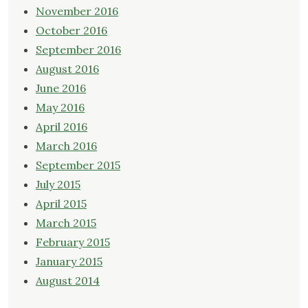
November 2016
October 2016
September 2016
August 2016
June 2016
May 2016
April 2016
March 2016
September 2015
July 2015
April 2015
March 2015
February 2015
January 2015
August 2014