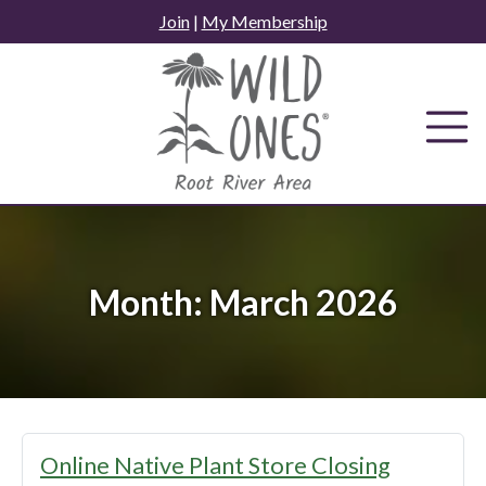
Skip
Join
|
My Membership
to
content
Month:
March 2026
Online Native Plant Store Closing