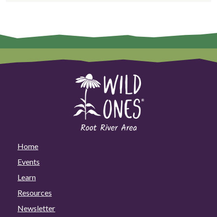
Home
Events
Learn
Resources
Newsletter