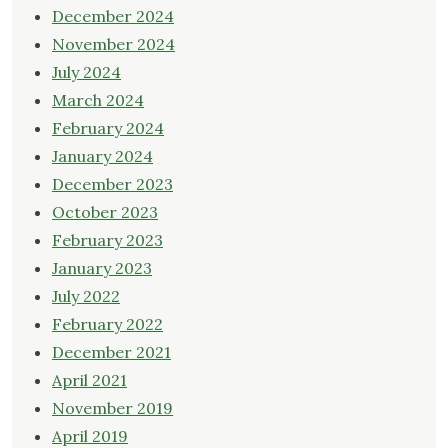
December 2024
November 2024
July 2024
March 2024
February 2024
January 2024
December 2023
October 2023
February 2023
January 2023
July 2022
February 2022
December 2021
April 2021
November 2019
April 2019