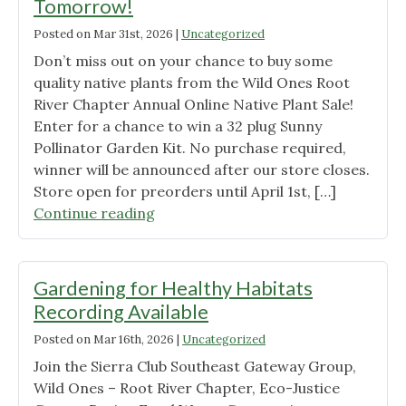
Tomorrow!
Posted on
Mar 31st, 2026
|
Uncategorized
Don’t miss out on your chance to buy some
quality native plants from the Wild Ones Root
River Chapter Annual Online Native Plant Sale!
Enter for a chance to win a 32 plug Sunny
Pollinator Garden Kit. No purchase required,
winner will be announced after our store closes.
Store open for preorders until April 1st, […]
"Online
Continue reading
Native
Plant
Store
Gardening for Healthy Habitats
Closing
Recording Available
Tomorrow!"
Posted on
Mar 16th, 2026
|
Uncategorized
Join the Sierra Club Southeast Gateway Group,
Wild Ones – Root River Chapter, Eco-Justice