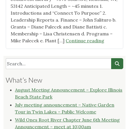
53142 Anticipated Length – ~45 minutes 1.
Introductions and “Connect To Purpose” 2.
Leadership Reports a. Finance – John Salituro b.
Grants – Diane Palecek and Diane Battisti c.
Membership – Lisa Christensen d. Programs –
"Wild
Mike Palecek e. Plant […]
Continue reading
Ones
Root
River
Chapter
Quarterly
What’s New
Business
Meeting
August Meeting Announcement – Explore Illinois
–
Beach State Park
Agenda"
July meeting announcement – Native Garden
Tour in Twin Lakes – Public Welcome
Wild Ones Root River Chapter June 6th Meeting
Announcement – meet at 10:00am