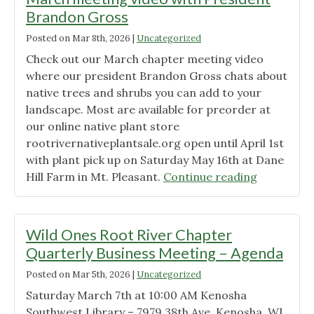
Brandon Gross
Posted on
Mar 8th, 2026
|
Uncategorized
Check out our March chapter meeting video
where our president Brandon Gross chats about
native trees and shrubs you can add to your
landscape. Most are available for preorder at
our online native plant store
rootrivernativeplantsale.org open until April 1st
with plant pick up on Saturday May 16th at Dane
"March
Hill Farm in Mt. Pleasant.
Continue reading
meeting
video
with
Wild Ones Root River Chapter
President
Quarterly Business Meeting – Agenda
Brandon
Posted on
Mar 5th, 2026
|
Uncategorized
Gross"
Saturday March 7th at 10:00 AM Kenosha
Southwest Library – 7979 38th Ave, Kenosha, WI,