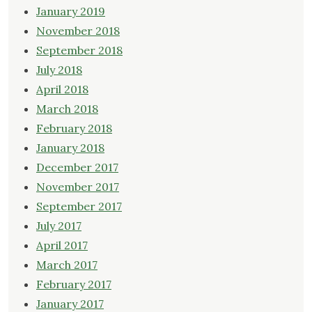
January 2019
November 2018
September 2018
July 2018
April 2018
March 2018
February 2018
January 2018
December 2017
November 2017
September 2017
July 2017
April 2017
March 2017
February 2017
January 2017