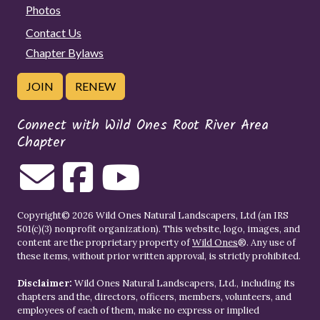
Photos
Contact Us
Chapter Bylaws
JOIN
RENEW
Connect with Wild Ones Root River Area
Chapter
Copyright© 2026 Wild Ones Natural Landscapers, Ltd (an IRS
501(c)(3) nonprofit organization). This website, logo, images, and
content are the proprietary property of
Wild Ones
®. Any use of
these items, without prior written approval, is strictly prohibited.
Disclaimer:
Wild Ones Natural Landscapers, Ltd., including its
chapters and the, directors, officers, members, volunteers, and
employees of each of them, make no express or implied