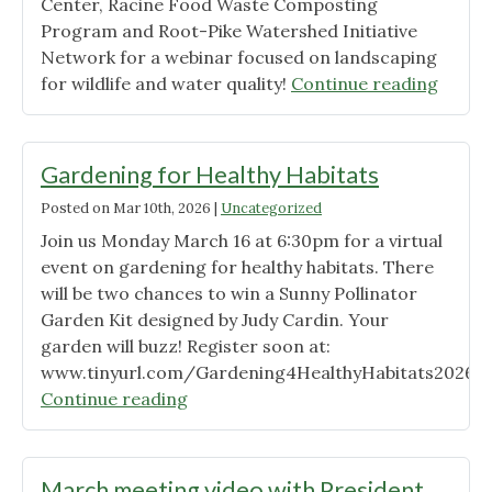
Center, Racine Food Waste Composting
Program and Root-Pike Watershed Initiative
Network for a webinar focused on landscaping
"Gard
for wildlife and water quality!
Continue reading
for
Healt
Habita
Gardening for Healthy Habitats
Recor
Posted on
Mar 10th, 2026
|
Uncategorized
Availa
Join us Monday March 16 at 6:30pm for a virtual
event on gardening for healthy habitats. There
will be two chances to win a Sunny Pollinator
Garden Kit designed by Judy Cardin. Your
garden will buzz! Register soon at:
www.tinyurl.com/Gardening4HealthyHabitats2026
"Gardening
Continue reading
for
Healthy
Habitats"
March meeting video with President