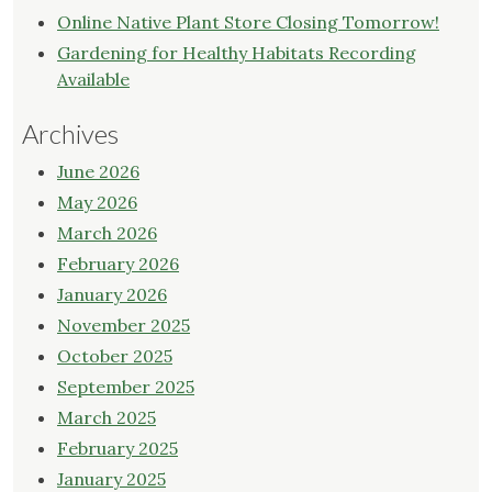
Online Native Plant Store Closing Tomorrow!
Gardening for Healthy Habitats Recording
Available
Archives
June 2026
May 2026
March 2026
February 2026
January 2026
November 2025
October 2025
September 2025
March 2025
February 2025
January 2025