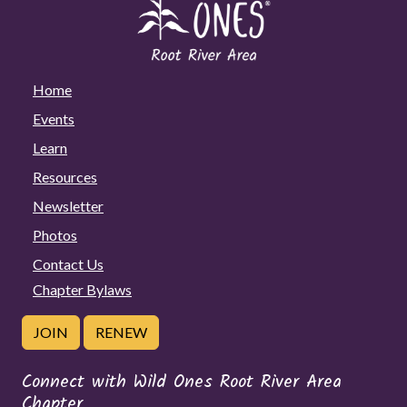
Home
Events
Learn
Resources
Newsletter
Photos
Contact Us
Chapter Bylaws
JOIN
RENEW
Connect with Wild Ones Root River Area
Chapter