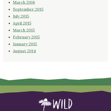
March 2016
September 2015
July 2015
April 2015
March 2015
February 2015
January 2015
August 2014