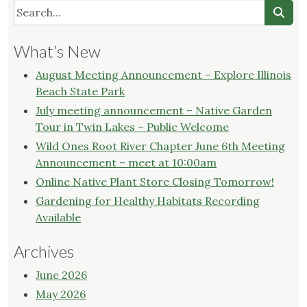
What’s New
August Meeting Announcement – Explore Illinois
Beach State Park
July meeting announcement – Native Garden
Tour in Twin Lakes – Public Welcome
Wild Ones Root River Chapter June 6th Meeting
Announcement – meet at 10:00am
Online Native Plant Store Closing Tomorrow!
Gardening for Healthy Habitats Recording
Available
Archives
June 2026
May 2026