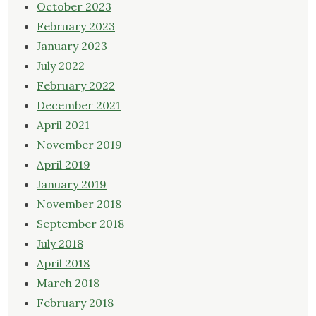
October 2023
February 2023
January 2023
July 2022
February 2022
December 2021
April 2021
November 2019
April 2019
January 2019
November 2018
September 2018
July 2018
April 2018
March 2018
February 2018