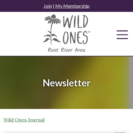
Skip
Join
|
My Membership
to
content
Newsletter
Wild Ones Journal