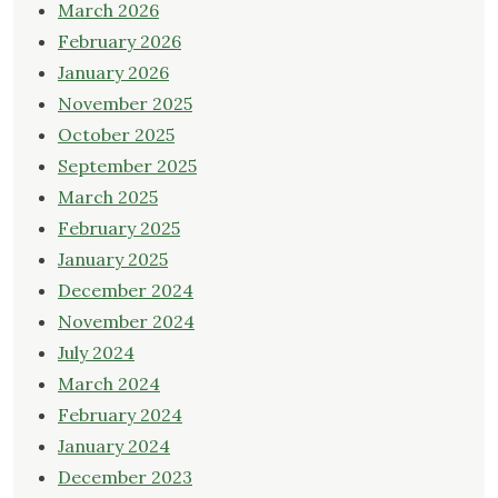
March 2026
February 2026
January 2026
November 2025
October 2025
September 2025
March 2025
February 2025
January 2025
December 2024
November 2024
July 2024
March 2024
February 2024
January 2024
December 2023