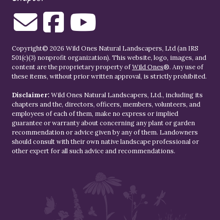
Copyright© 2026 Wild Ones Natural Landscapers, Ltd (an IRS
501(c)(3) nonprofit organization). This website, logo, images, and
content are the proprietary property of
Wild Ones
®. Any use of
these items, without prior written approval, is strictly prohibited.
Disclaimer:
Wild Ones Natural Landscapers, Ltd., including its
chapters and the, directors, officers, members, volunteers, and
employees of each of them, make no express or implied
guarantee or warranty about concerning any plant or garden
recommendation or advice given by any of them. Landowners
should consult with their own native landscape professional or
other expert for all such advice and recommendations.