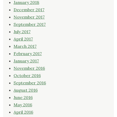
January 2018
December 2017
November 2017
September 2017
July 2017
April 2017
March 2017
February 2017
January 2017
November 2016
October 2016
September 2016
August 2016
June 2016
May 2016
April 2016