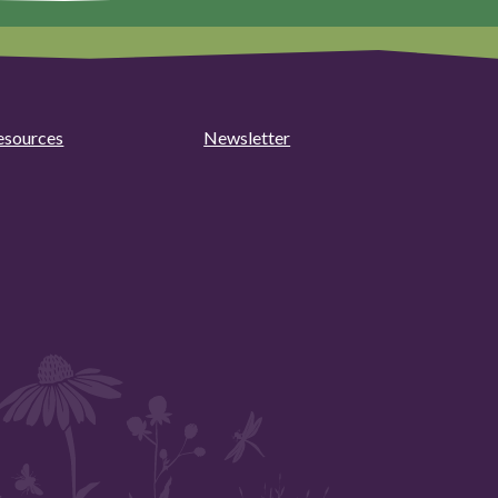
esources
Newsletter