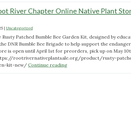
ot River Chapter Online Native Plant Sto
25
|
Uncategorized
 Rusty Patched Bumble Bee Garden Kit, designed by educa
 the DNR Bumble Bee Brigade to help support the endange
ore is open until April 1st for preorders, pick up on May 10t
ttps://rootrivernativeplantsale.org/product/rusty-patch
"Wild
en-kit-new/
Continue reading
Ones
Root
River
Chapter
Online
Native
Plant
Store
Now