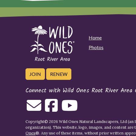
Home
Photos
JOIN
RENEW
Connect with Wild Ones Root River Area 
Copyright© 2026 Wild Ones Natural Landscapers, Ltd (an IR
organization). This website, logo, images, and content are 
Ones
®. Any use of these items, without prior written approva