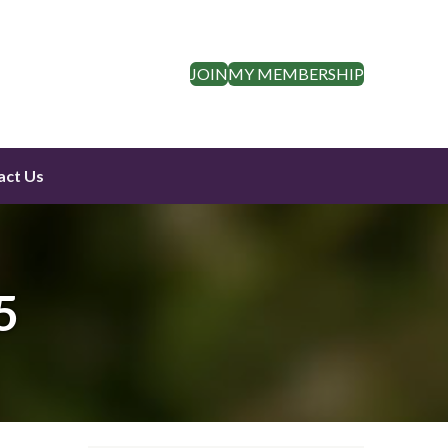
JOIN
MY MEMBERSHIP
act Us
5