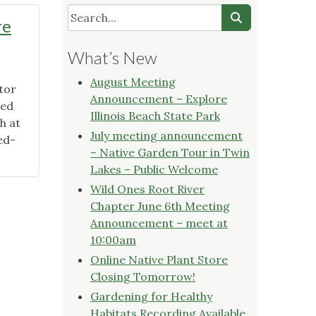
re
What’s New
August Meeting
tor
Announcement – Explore
red
Illinois Beach State Park
h at
July meeting announcement
ed-
– Native Garden Tour in Twin
Lakes – Public Welcome
Wild Ones Root River
Chapter June 6th Meeting
Announcement – meet at
10:00am
Online Native Plant Store
Closing Tomorrow!
Gardening for Healthy
Habitats Recording Available