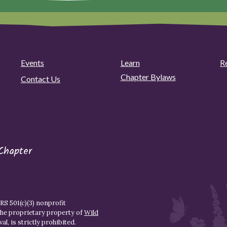
Events
Learn
R
Chapter Bylaws
Contact Us
Chapter
S 501(c)(3) nonprofit
the proprietary property of
Wild
l, is strictly prohibited.