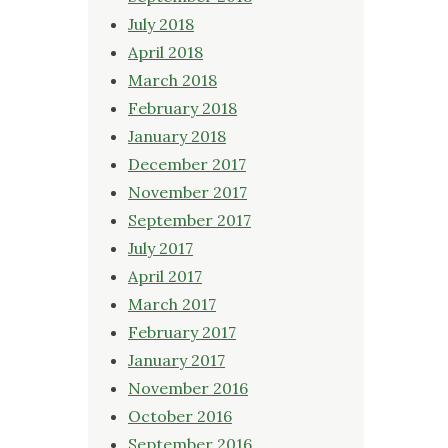
July 2018
April 2018
March 2018
February 2018
January 2018
December 2017
November 2017
September 2017
July 2017
April 2017
March 2017
February 2017
January 2017
November 2016
October 2016
September 2016