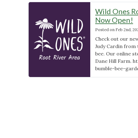
Wild Ones Ro
Now Open!
Posted on
Feb 2nd, 20
Check out our new
Judy Cardin from
bee. Our online st
Dane Hill Farm. h
bumble-bee-gard