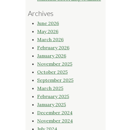
Archives
June 2026
May 2026
March 2026
February 2026
January 2026
November 2025
October 2025
September 2025
March 2025
February 2025
January 2025
December 2024
November 2024
July 2024