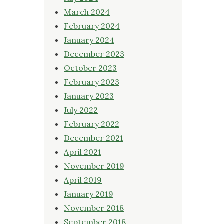
March 2024
February 2024
January 2024
December 2023
October 2023
February 2023
January 2023
July 2022
February 2022
December 2021
April 2021
November 2019
April 2019
January 2019
November 2018
September 2018