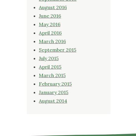
August 2016
June 2016
May 2016
April 2016
March 2016
September 2015
July 2015
April 2015
March 2015
February 2015
January 2015
August 2014