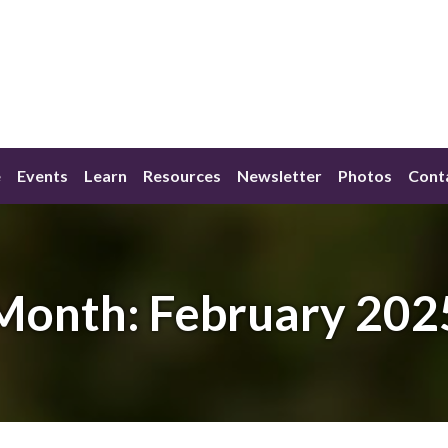
e
Events
Learn
Resources
Newsletter
Photos
Cont
Month:
February 202