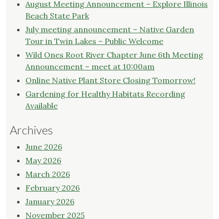
Meeting
August Meeting Announcement – Explore Illinois
Announcement"
Beach State Park
July meeting announcement – Native Garden
Tour in Twin Lakes – Public Welcome
Wild Ones Root River Chapter June 6th Meeting
Announcement – meet at 10:00am
Online Native Plant Store Closing Tomorrow!
Gardening for Healthy Habitats Recording
Available
Archives
June 2026
May 2026
March 2026
February 2026
January 2026
November 2025