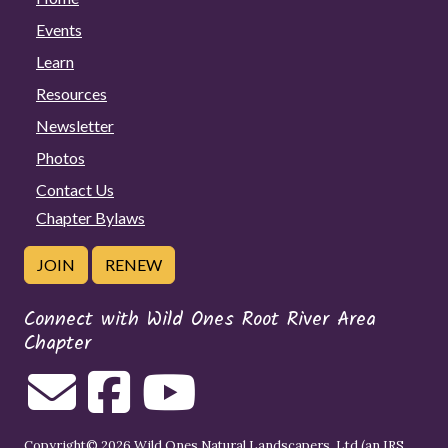
Events
Learn
Resources
Newsletter
Photos
Contact Us
Chapter Bylaws
JOIN
RENEW
Connect with Wild Ones Root River Area
Chapter
Copyright© 2026 Wild Ones Natural Landscapers, Ltd (an IRS