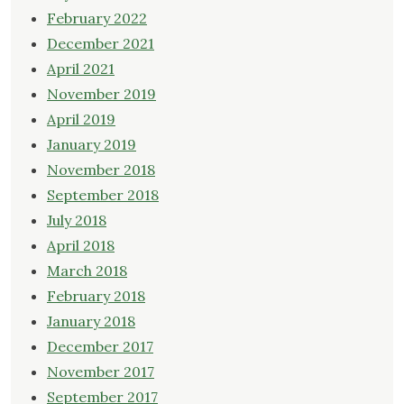
February 2022
December 2021
April 2021
November 2019
April 2019
January 2019
November 2018
September 2018
July 2018
April 2018
March 2018
February 2018
January 2018
December 2017
November 2017
September 2017