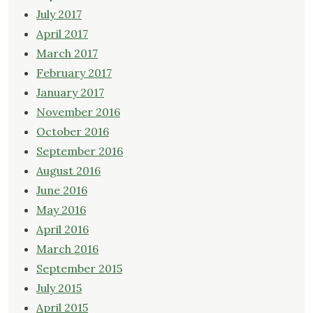
July 2017
April 2017
March 2017
February 2017
January 2017
November 2016
October 2016
September 2016
August 2016
June 2016
May 2016
April 2016
March 2016
September 2015
July 2015
April 2015