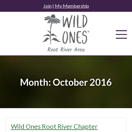
Skip
Join
|
My Membership
to
content
Month:
October 2016
Wild Ones Root River Chapter