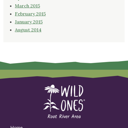
March 2015
February 2015
January 2015
August 2014
Home