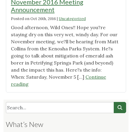
November 2016 Meeting
Announcement
Posted on
Oct 26th, 2016
|
Uncategorized
Good afternoon, Wild Ones!! Hope you?re
staying dry on this very wet, windy day. For our
November meeting, we?ll be hearing from Matt
Collins from the Kenosha Parks System. He?s
going to talk about mitigation of emerald ash
borer in Petrifying Springs Park (and beyond)
and the impact this has. Here?s the info:
When: Saturday, November 5 […]
Continue
"Wild
reading
Ones
Root
River
Chapter
November
What’s New
2016