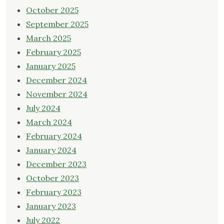
October 2025
September 2025
March 2025
February 2025
January 2025
December 2024
November 2024
July 2024
March 2024
February 2024
January 2024
December 2023
October 2023
February 2023
January 2023
July 2022