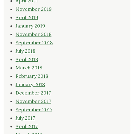
April 2021
November 2019
April 2019
January 2019
November 2018
September 2018
July 2018
April 2018
March 2018
February 2018
January 2018
December 2017
November 2017
September 2017
July 2017
April 2017