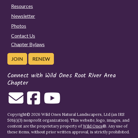
Resources
Newsletter
Photos
Contact Us
Chapter Bylaws
JOIN
RENEW
Connect with Wild Ones Root River Area
Chapter
Copyright© 2026 Wild Ones Natural Landscapers, Ltd (an IRS
501(c)(3) nonprofit organization). This website, logo, images, and
content are the proprietary property of
Wild Ones
®. Any use of
these items, without prior written approval, is strictly prohibited.