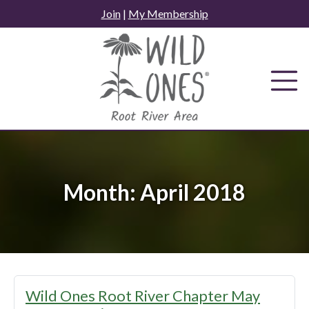
Skip
Join
|
My Membership
to
content
Month:
April 2018
Wild Ones Root River Chapter May