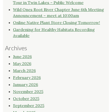
Tour in Twin Lakes – Public Welcome
Wild Ones Root River Chapter June 6th Meeting
Announcement – meet at 10:00am
Online Native Plant Store Closing Tomorrow!
Gardening for Healthy Habitats Recording
Available
Archives
June 2026
May 2026
March 2026
February 2026
January 2026
November 2025
October 2025
September 2025