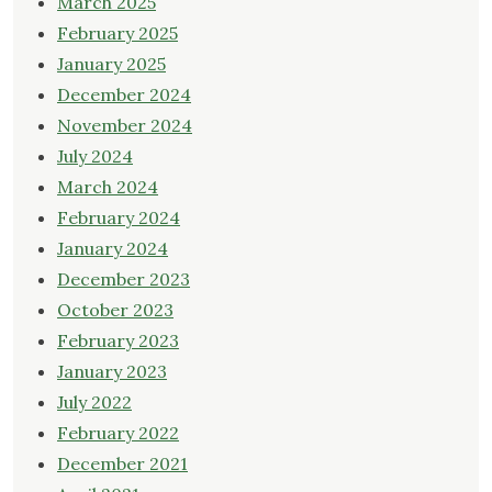
March 2025
February 2025
January 2025
December 2024
November 2024
July 2024
March 2024
February 2024
January 2024
December 2023
October 2023
February 2023
January 2023
July 2022
February 2022
December 2021