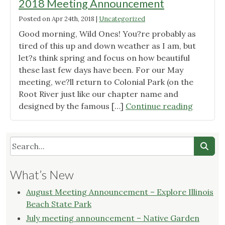
2018 Meeting Announcement
Posted on
Apr 24th, 2018
|
Uncategorized
Good morning, Wild Ones! You?re probably as
tired of this up and down weather as I am, but
let?s think spring and focus on how beautiful
these last few days have been. For our May
meeting, we?ll return to Colonial Park (on the
Root River just like our chapter name and
"Wild
designed by the famous […]
Continue reading
Ones
Root
River
Chapter
May
What’s New
2018
Meeting
August Meeting Announcement – Explore Illinois
Announ
Beach State Park
July meeting announcement – Native Garden