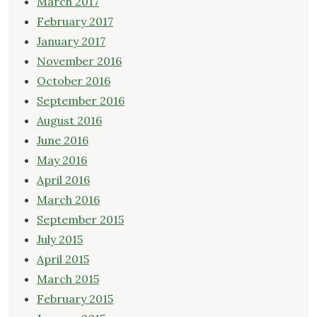
March 2017
February 2017
January 2017
November 2016
October 2016
September 2016
August 2016
June 2016
May 2016
April 2016
March 2016
September 2015
July 2015
April 2015
March 2015
February 2015