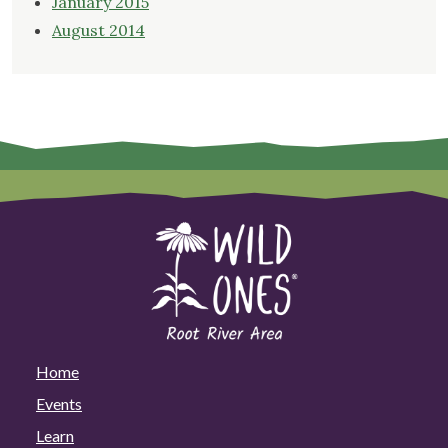
January 2015
August 2014
Home
Events
Learn