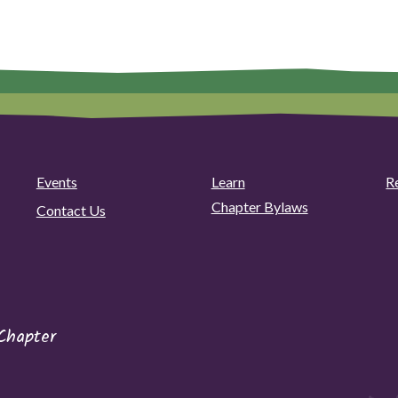
Events
Learn
R
Chapter Bylaws
Contact Us
Chapter