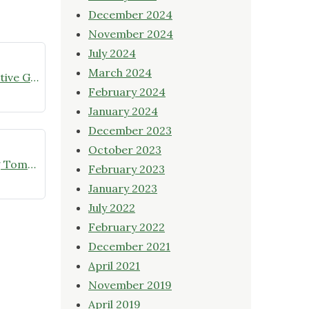
December 2024
November 2024
July 2024
March 2024
July meeting announcement – Native Garden Tour in Twin Lakes – Public Welcome
February 2024
January 2024
December 2023
October 2023
Online Native Plant Store Closing Tomorrow!
February 2023
January 2023
July 2022
February 2022
December 2021
April 2021
November 2019
April 2019