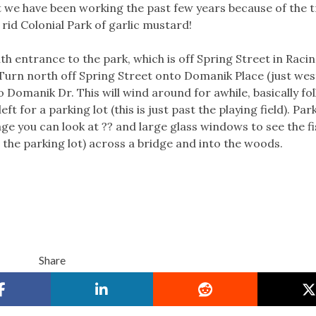
 we have been working the past few years because of the 
rid Colonial Park of garlic mustard!
th entrance to the park, which is off Spring Street in Racin
rn north off Spring Street onto Domanik Place (just wes
Domanik Dr. This will wind around for awhile, basically fo
eft for a parking lot (this is just past the playing field). Par
age you can look at ?? and large glass windows to see the fi
s the parking lot) across a bridge and into the woods.
Share