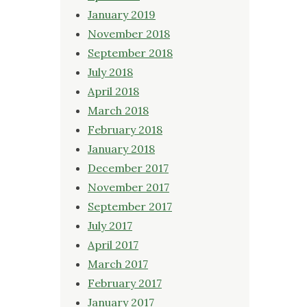
January 2019
November 2018
September 2018
July 2018
April 2018
March 2018
February 2018
January 2018
December 2017
November 2017
September 2017
July 2017
April 2017
March 2017
February 2017
January 2017