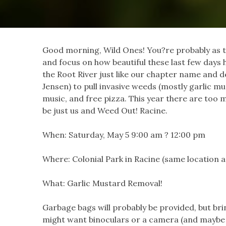
Good morning, Wild Ones! You?re probably as ti
and focus on how beautiful these last few days 
the Root River just like our chapter name and d
Jensen) to pull invasive weeds (mostly garlic m
music, and free pizza. This year there a
re too m
be just us and Weed Out! Racine.
When: Saturday, May 5 9:00 am ? 12:00 pm
Where: Colonial Park in Racine (same location a
What: Garlic Mustard Removal!
Garbage bags will probably be provided, but br
might want binoculars or a camera (and maybe 