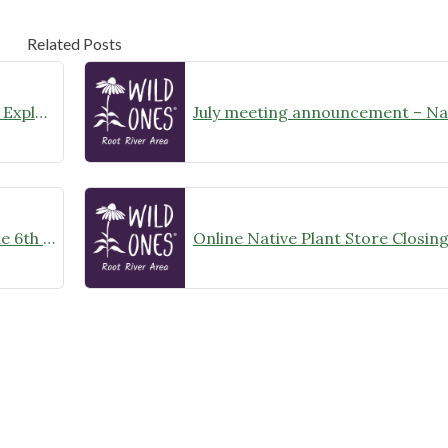
Related Posts
August Meeting Announcement – Explore Illinois Beach State Park
Wild Ones Root River Chapter June 6th Meeting Announcement – meet at 10:00am