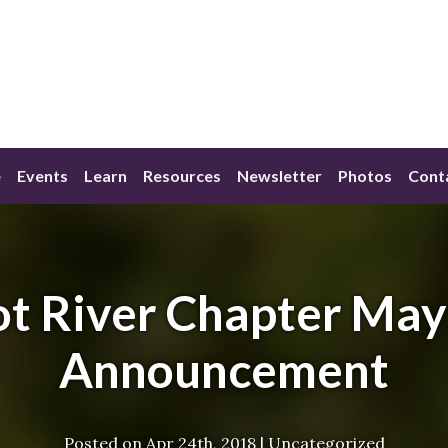
e
Events
Learn
Resources
Newsletter
Photos
Cont
t River Chapter Ma
Announcement
Posted on
Apr 24th, 2018
|
Uncategorized