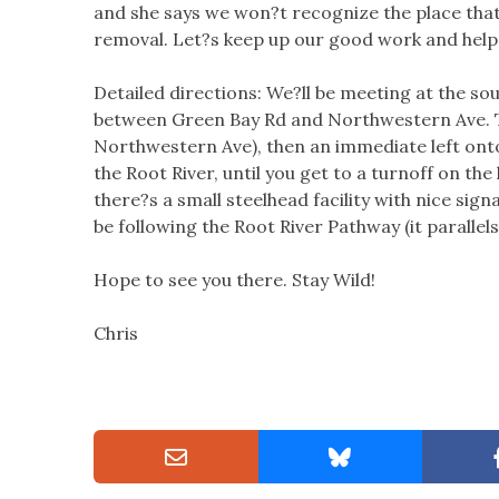
and she says we won?t recognize the place that
removal. Let?s keep up our good work and help 
Detailed directions: We?ll be meeting at the sou
between Green Bay Rd and Northwestern Ave. Tu
Northwestern Ave), then an immediate left onto 
the Root River, until you get to a turnoff on the l
there?s a small steelhead facility with nice sign
be following the Root River Pathway (it parallel
Hope to see you there. Stay Wild!
Chris