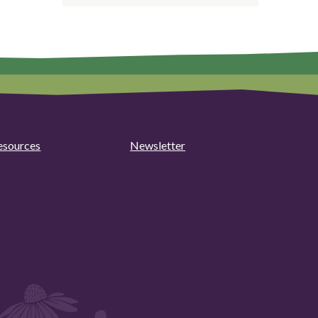
esources
Newsletter