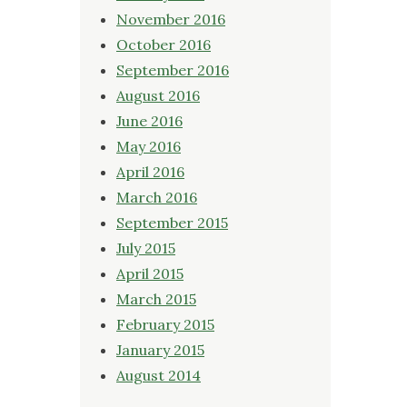
November 2016
October 2016
September 2016
August 2016
June 2016
May 2016
April 2016
March 2016
September 2015
July 2015
April 2015
March 2015
February 2015
January 2015
August 2014