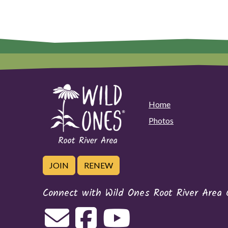
Home
Photos
JOIN
RENEW
Connect with Wild Ones Root River Area 