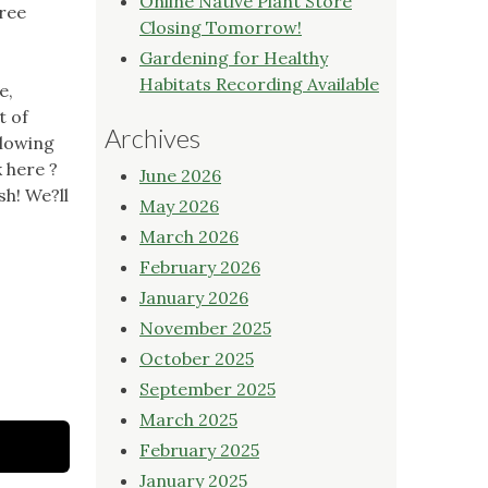
Online Native Plant Store
tree
Closing Tomorrow!
Gardening for Healthy
Habitats Recording Available
e,
t of
Archives
llowing
k here ?
June 2026
sh! We?ll
May 2026
March 2026
February 2026
January 2026
November 2025
October 2025
September 2025
March 2025
February 2025
January 2025