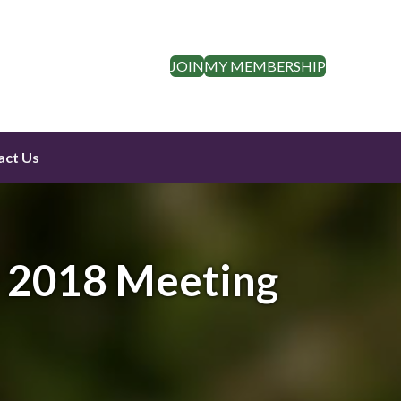
JOIN
MY MEMBERSHIP
act Us
y 2018 Meeting