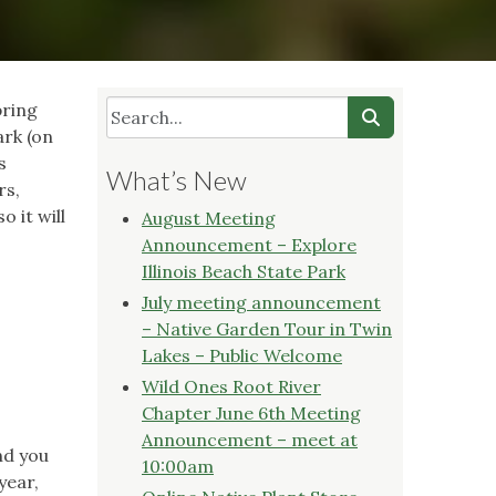
pring
ark (on
s
What’s New
rs,
 it will
August Meeting
Announcement – Explore
Illinois Beach State Park
July meeting announcement
– Native Garden Tour in Twin
Lakes – Public Welcome
Wild Ones Root River
Chapter June 6th Meeting
Announcement – meet at
nd you
10:00am
year,