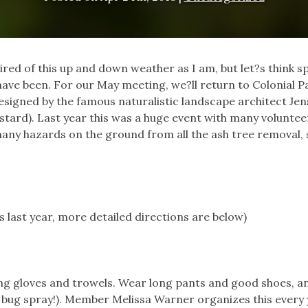
red of this up and down weather as I am, but let?s think s
have been. For our May meeting, we?ll return to Colonial P
esigned by the famous naturalistic landscape architect Jen
ustard). Last year this was a huge event with many voluntee
any hazards on the ground from all the ash tree removal, so
s last year, more detailed directions are below)
ing gloves and trowels. Wear long pants and good shoes, a
bug spray!). Member Melissa Warner organizes this every 