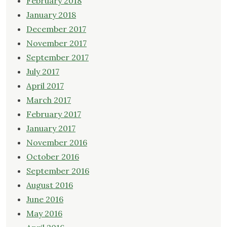
February 2018
January 2018
December 2017
November 2017
September 2017
July 2017
April 2017
March 2017
February 2017
January 2017
November 2016
October 2016
September 2016
August 2016
June 2016
May 2016