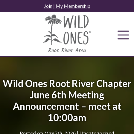
Skip
Join
|
My Membership
to
content
Wild Ones Root River Chapter
June 6th Meeting
Announcement – meet at
10:00am
Posted on
May 7th, 2026
|
Uncategorized