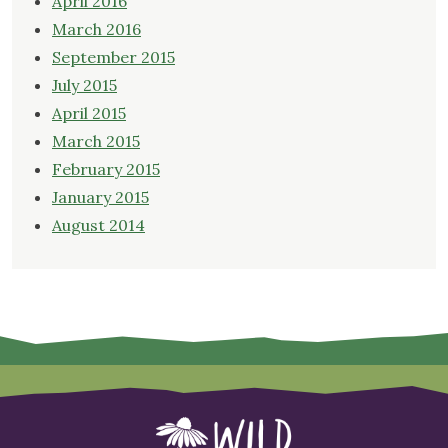
April 2016
March 2016
September 2015
July 2015
April 2015
March 2015
February 2015
January 2015
August 2014