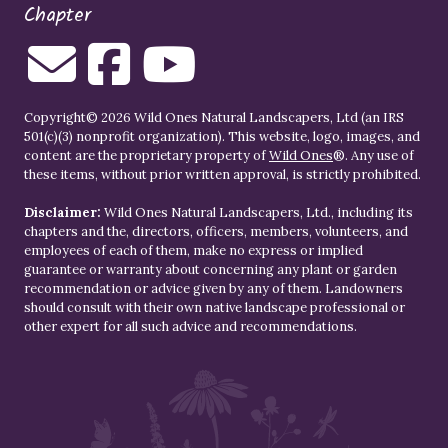
Chapter
Copyright© 2026 Wild Ones Natural Landscapers, Ltd (an IRS
501(c)(3) nonprofit organization). This website, logo, images, and
content are the proprietary property of
Wild Ones
®. Any use of
these items, without prior written approval, is strictly prohibited.
Disclaimer:
Wild Ones Natural Landscapers, Ltd., including its
chapters and the, directors, officers, members, volunteers, and
employees of each of them, make no express or implied
guarantee or warranty about concerning any plant or garden
recommendation or advice given by any of them. Landowners
should consult with their own native landscape professional or
other expert for all such advice and recommendations.