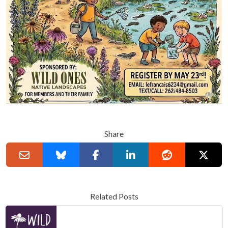
Share
Related Posts