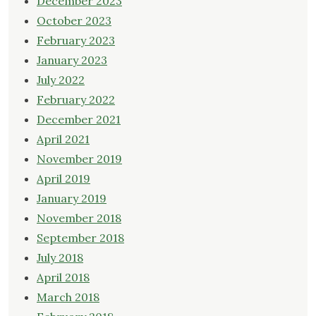
December 2023
October 2023
February 2023
January 2023
July 2022
February 2022
December 2021
April 2021
November 2019
April 2019
January 2019
November 2018
September 2018
July 2018
April 2018
March 2018