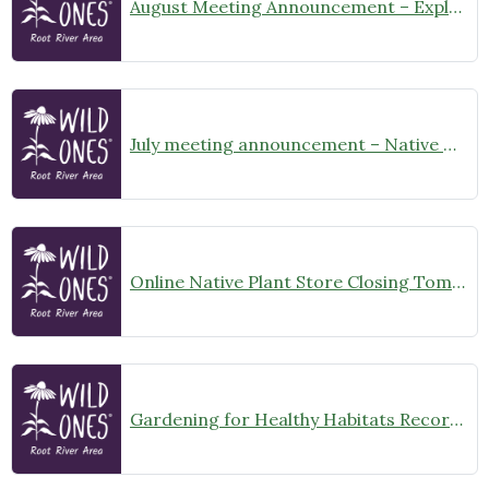
August Meeting Announcement – Explore Illinois Beach State Park
July meeting announcement – Native Garden Tour in Twin Lakes – Public Welcome
Online Native Plant Store Closing Tomorrow!
Gardening for Healthy Habitats Recording Available