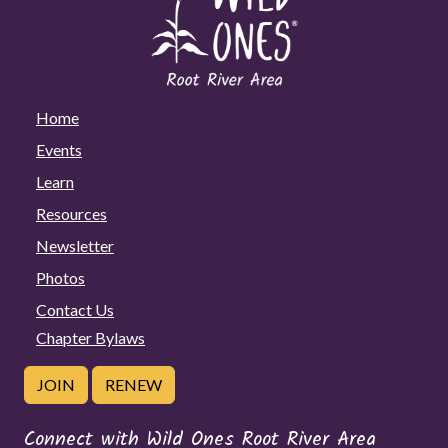
Home
Events
Learn
Resources
Newsletter
Photos
Contact Us
Chapter Bylaws
JOIN
RENEW
Connect with Wild Ones Root River Area