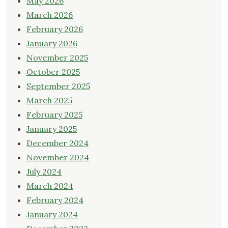
May 2026
March 2026
February 2026
January 2026
November 2025
October 2025
September 2025
March 2025
February 2025
January 2025
December 2024
November 2024
July 2024
March 2024
February 2024
January 2024