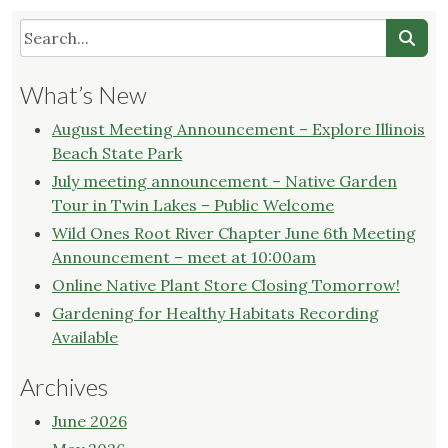
What’s New
August Meeting Announcement – Explore Illinois
Beach State Park
July meeting announcement – Native Garden
Tour in Twin Lakes – Public Welcome
Wild Ones Root River Chapter June 6th Meeting
Announcement – meet at 10:00am
Online Native Plant Store Closing Tomorrow!
Gardening for Healthy Habitats Recording
Available
Archives
June 2026