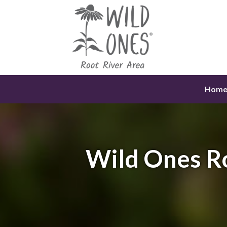
Skip
to
content
Hom
Wild Ones R