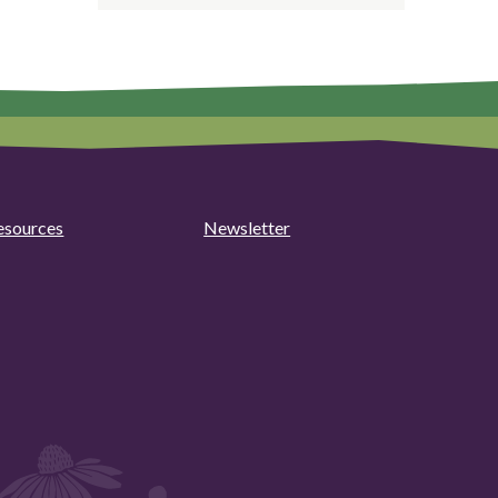
esources
Newsletter