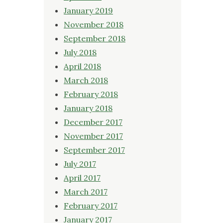
January 2019
November 2018
September 2018
July 2018
April 2018
March 2018
February 2018
January 2018
December 2017
November 2017
September 2017
July 2017
April 2017
March 2017
February 2017
January 2017