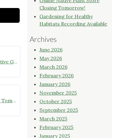
Online Native Plant Store
Closing Tomorrow!
Gardening for Healthy
Habitats Recording Available
Archives
June 2026
May 2026
July meeting announcement – Native Garden Tour in Twin Lakes – Public Welcome
March 2026
February 2026
January 2026
November 2025
Online Native Plant Store Closing Tomorrow!
October 2025
September 2025
March 2025
February 2025
January 2025