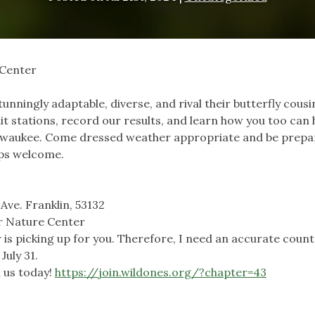
 Center
nningly adaptable, diverse, and rival their butterfly cousi
t stations, record our results, and learn how you too can 
lwaukee. Come dressed weather appropriate and be prepa
mps welcome.
Ave. Franklin, 53132
hr Nature Center
 is picking up for you. Therefore, I need an accurate count
July 31.
 us today!
https://join.wildones.org/?chapter=43