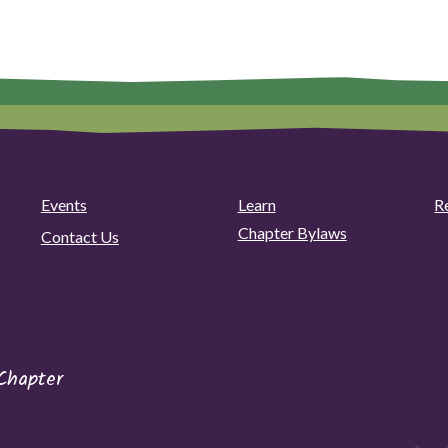
Events
Learn
R
Chapter Bylaws
Contact Us
Chapter