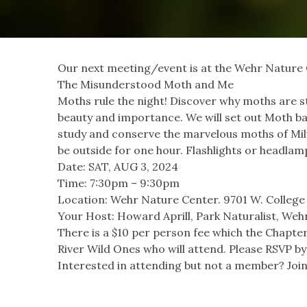
Our next meeting/event is at the Wehr Nature
The Misunderstood Moth and Me
Moths rule the night! Discover why moths are stu
beauty and importance. We will set out Moth bai
study and conserve the marvelous moths of Mi
be outside for one hour. Flashlights or headla
Date: SAT, AUG 3, 2024
Time: 7:30pm – 9:30pm
Location: Wehr Nature Center. 9701 W. College 
Your Host: Howard Aprill, Park Naturalist, We
There is a $10 per person fee which the Chapter
River Wild Ones who will attend. Please RSVP by 
Interested in attending but not a member? Join