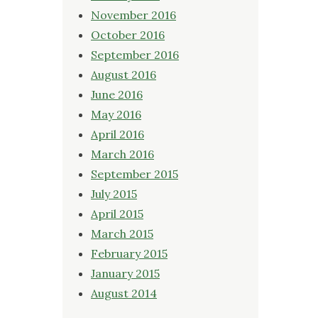
November 2016
October 2016
September 2016
August 2016
June 2016
May 2016
April 2016
March 2016
September 2015
July 2015
April 2015
March 2015
February 2015
January 2015
August 2014