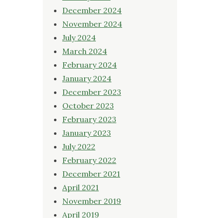
December 2024
November 2024
July 2024
March 2024
February 2024
January 2024
December 2023
October 2023
February 2023
January 2023
July 2022
February 2022
December 2021
April 2021
November 2019
April 2019