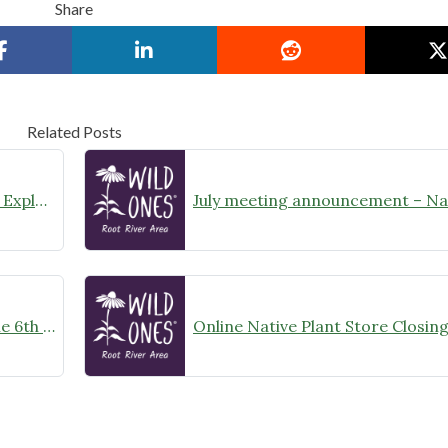
Share
Related Posts
August Meeting Announcement – Explore Illinois Beach State Park
Wild Ones Root River Chapter June 6th Meeting Announcement – meet at 10:00am