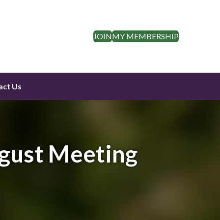
JOIN
MY MEMBERSHIP
act Us
gust Meeting