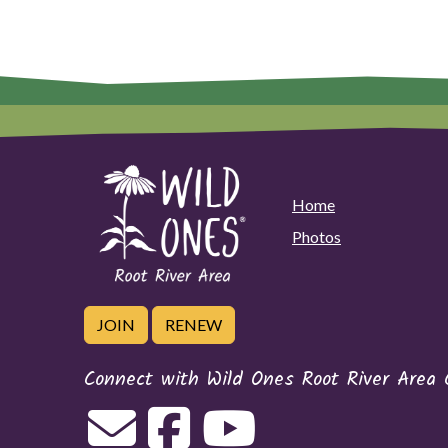
Home
Photos
JOIN
RENEW
Connect with Wild Ones Root River Area 