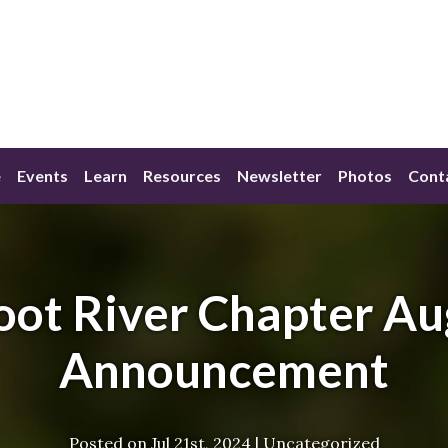
e
Events
Learn
Resources
Newsletter
Photos
Cont
oot River Chapter Au
Announcement
Posted on
Jul 21st, 2024
|
Uncategorized