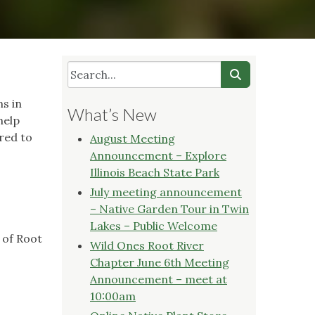
ns in
What’s New
help
red to
August Meeting
Announcement – Explore
Illinois Beach State Park
July meeting announcement
– Native Garden Tour in Twin
Lakes – Public Welcome
 of Root
Wild Ones Root River
Chapter June 6th Meeting
Announcement – meet at
10:00am