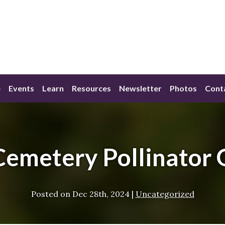
e
Events
Learn
Resources
Newsletter
Photos
Cont
Cemetery Pollinator 
Posted on
Dec 28th, 2024
|
Uncategorized