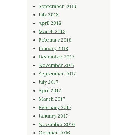
September 2018
July 2018
April 2018
March 2018
February 2018
January 2018
December 2017
November 2017
September 2017
July 2017
April 2017
March 2017
February 2017
January 2017
November 2016
October 2016