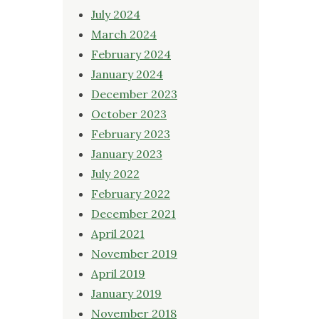
July 2024
March 2024
February 2024
January 2024
December 2023
October 2023
February 2023
January 2023
July 2022
February 2022
December 2021
April 2021
November 2019
April 2019
January 2019
November 2018