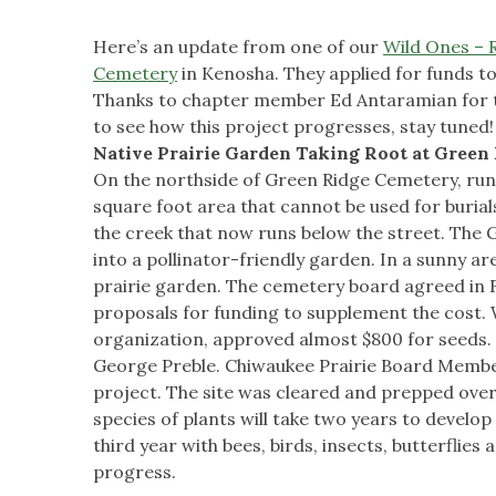
Here’s an update from one of our
Wild Ones – 
Cemetery
in Kenosha. They applied for funds t
Thanks to chapter member Ed Antaramian for th
to see how this project progresses, stay tuned!
Native Prairie Garden Taking Root at Green
On the northside of Green Ridge Cemetery, runn
square foot area that cannot be used for burials 
the creek that now runs below the street. The
into a pollinator-friendly garden. In a sunny are
prairie garden. The cemetery board agreed in
proposals for funding to supplement the cost. W
organization, approved almost $800 for seeds. J
George Preble. Chiwaukee Prairie Board Member
project. The site was cleared and prepped over
species of plants will take two years to develop
third year with bees, birds, insects, butterfli
progress.