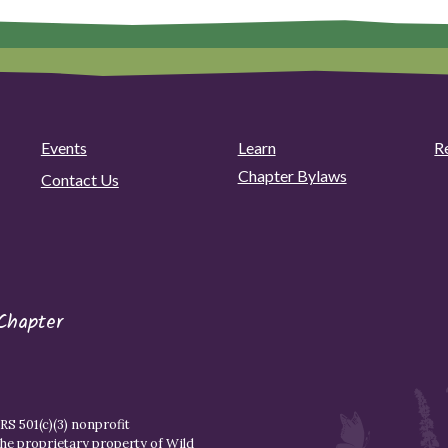
Events
Learn
R
Chapter Bylaws
Contact Us
Chapter
S 501(c)(3) nonprofit
the proprietary property of
Wild