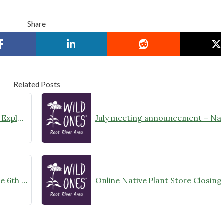
Share
Related Posts
August Meeting Announcement – Explore Illinois Beach State Park
Wild Ones Root River Chapter June 6th Meeting Announcement – meet at 10:00am