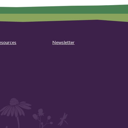
esources
Newsletter