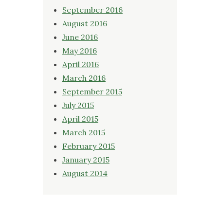
September 2016
August 2016
June 2016
May 2016
April 2016
March 2016
September 2015
July 2015
April 2015
March 2015
February 2015
January 2015
August 2014