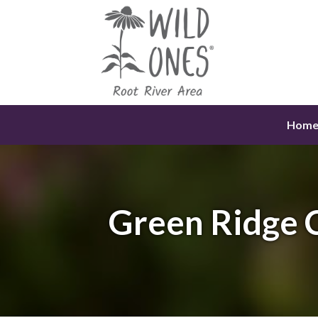
Skip
to
content
Hom
Green Ridge 