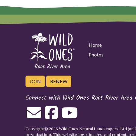
Home
Photos
JOIN
RENEW
Connect with Wild Ones Root River Area 
Copyright© 2026 Wild Ones Natural Landscapers, Ltd (an IR
organization). This website, logo, images, and content are 