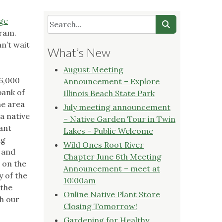
ge
gram.
n’t wait
What’s New
August Meeting
16,000
Announcement – Explore
bank of
Illinois Beach State Park
he area
July meeting announcement
 a native
– Native Garden Tour in Twin
ant
Lakes – Public Welcome
ng
Wild Ones Root River
d and
Chapter June 6th Meeting
 on the
Announcement – meet at
 of the
10:00am
 the
Online Native Plant Store
ch our
Closing Tomorrow!
Gardening for Healthy