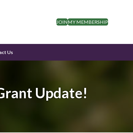
JOIN
MY MEMBERSHIP
act Us
Grant Update!