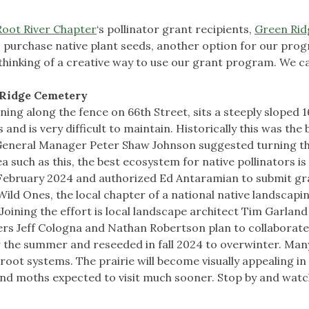
Root River Chapter
‘s pollinator grant recipients,
Green Rid
o purchase native plant seeds, another option for our pro
inking of a creative way to use our grant program. We ca
 Ridge Cemetery
ing along the fence on 66th Street, sits a steeply sloped 
and is very difficult to maintain. Historically this was the 
 General Manager Peter Shaw Johnson suggested turning t
a such as this, the best ecosystem for native pollinators is
 February 2024 and authorized Ed Antaramian to submit gr
ild Ones, the local chapter of a national native landscapi
oining the effort is local landscape architect Tim Garlan
s Jeff Cologna and Nathan Robertson plan to collaborate
 the summer and reseeded in fall 2024 to overwinter. Many
 root systems. The prairie will become visually appealing in
es and moths expected to visit much sooner. Stop by and wat