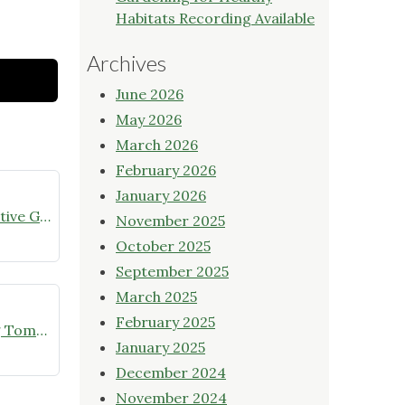
Habitats Recording Available
Archives
June 2026
May 2026
March 2026
February 2026
January 2026
July meeting announcement – Native Garden Tour in Twin Lakes – Public Welcome
November 2025
October 2025
September 2025
March 2025
February 2025
Online Native Plant Store Closing Tomorrow!
January 2025
December 2024
November 2024