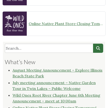
Online Native Plant Store Closing Tomorrow!
What’s New
August Meeting Announcement – Explore Illinois
Beach State Park
July meeting announcement – Native Garden
Tour in Twin Lakes – Public Welcome
Wild Ones Root River Chapter June 6th Meeting
Announcement – meet at 10:00am
Online Native Plant Store Closing Tomorrow!