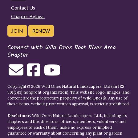
Contact Us
Chapter Bylaws
JOIN
RENEW
Connect with Wild Ones Root River Area
Chapter
Copyright© 2026 Wild Ones Natural Landscapers, Ltd (an IRS
501(c)(3) nonprofit organization). This website, logo, images, and
content are the proprietary property of
Wild Ones
®. Any use of
these items, without prior written approval, is strictly prohibited.
Disclaimer:
Wild Ones Natural Landscapers, Ltd., including its
chapters and the, directors, officers, members, volunteers, and
employees of each of them, make no express or implied
guarantee or warranty about concerning any plant or garden