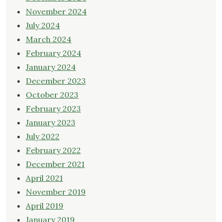
November 2024
July 2024
March 2024
February 2024
January 2024
December 2023
October 2023
February 2023
January 2023
July 2022
February 2022
December 2021
April 2021
November 2019
April 2019
January 2019