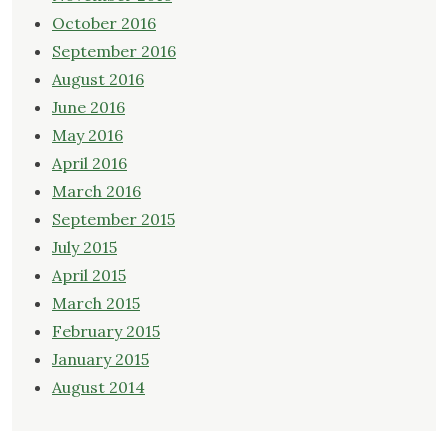
October 2016
September 2016
August 2016
June 2016
May 2016
April 2016
March 2016
September 2015
July 2015
April 2015
March 2015
February 2015
January 2015
August 2014