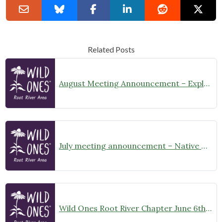
Related Posts
August Meeting Announcement – Explore Illinois Beach State Park
July meeting announcement – Native Garden Tour in Twin Lakes – Public Welcome
Wild Ones Root River Chapter June 6th Meeting Announcement – meet at 10:00am