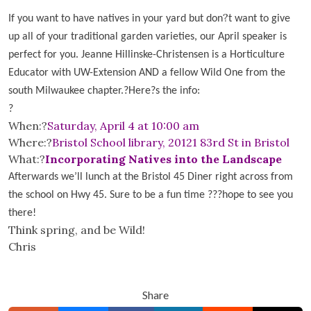
?
If you want to have natives in your yard but don
t want to give
up all of your traditional garden varieties, our April speaker is
perfect for you. Jeanne Hillinske-Christensen is a Horticulture
Educator with UW-Extension AND a fellow Wild One from the
south Milwaukee chapter.
?Here
?
s the info:
?
When:?
Saturday, April 4 at 10:00 am
Where:?
Bristol School library, 20121 83rd St in Bristol
What:?
Incorporating Natives into the Landscape
Afterwards we’ll lunch at the Bristol 45 Diner right across from
the school on Hwy 45. Sure to be a fun time ???hope to see you
there!
Think spring, and be Wild!
Chris
Share