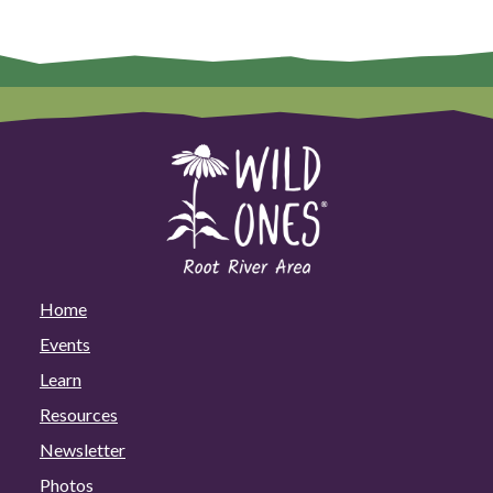
Home
Events
Learn
Resources
Newsletter
Photos