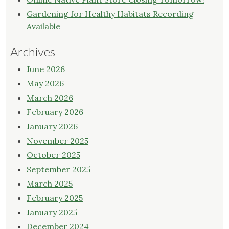
Gardening for Healthy Habitats Recording
Available
Archives
June 2026
May 2026
March 2026
February 2026
January 2026
November 2025
October 2025
September 2025
March 2025
February 2025
January 2025
December 2024