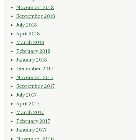
November 2018
September 2018
July 2018
April 2018
March 2018
February 2018
January 2018
December 2017
November 2017
September 2017
July 2017
April 2017
March 2017
February 2017
January 2017
November 2016