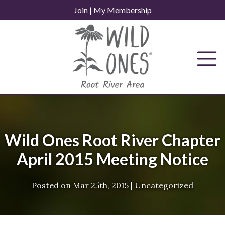
Skip
Join
|
My Membership
to
content
Wild Ones Root River Chapter
April 2015 Meeting Notice
Posted on
Mar 25th, 2015
|
Uncategorized