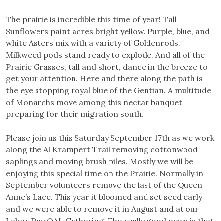
The prairie is incredible this time of year! Tall
Sunflowers paint acres bright yellow. Purple, blue, and
white Asters mix with a variety of Goldenrods.
Milkweed pods stand ready to explode. And all of the
Prairie Grasses, tall and short, dance in the breeze to
get your attention. Here and there along the path is
the eye stopping royal blue of the Gentian. A multitude
of Monarchs move among this nectar banquet
preparing f
or their migration south.
Please join us this Saturday September 17th as we work
along the Al Krampert Trail removing cottonwood
saplings and moving brush piles. Mostly we will be
enjoying this special time on the Prairie. Normally in
September volunteers remove the last of the Queen
Anne’s Lace. This year it bloomed and set seed early
and we were able to remove it in August and at our
Labor Day QAL Gathering. The really good news is that