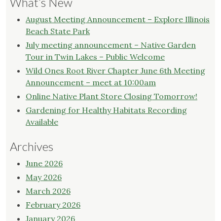
What’s New
August Meeting Announcement – Explore Illinois
Beach State Park
July meeting announcement – Native Garden
Tour in Twin Lakes – Public Welcome
Wild Ones Root River Chapter June 6th Meeting
Announcement – meet at 10:00am
Online Native Plant Store Closing Tomorrow!
Gardening for Healthy Habitats Recording
Available
Archives
June 2026
May 2026
March 2026
February 2026
January 2026