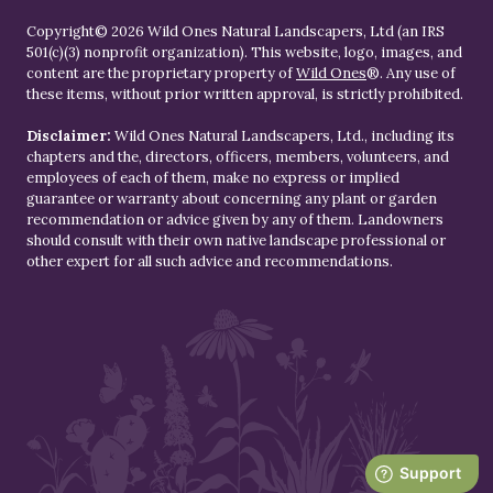
Copyright© 2026 Wild Ones Natural Landscapers, Ltd (an IRS
501(c)(3) nonprofit organization). This website, logo, images, and
content are the proprietary property of
Wild Ones
®. Any use of
these items, without prior written approval, is strictly prohibited.
Disclaimer:
Wild Ones Natural Landscapers, Ltd., including its
chapters and the, directors, officers, members, volunteers, and
employees of each of them, make no express or implied
guarantee or warranty about concerning any plant or garden
recommendation or advice given by any of them. Landowners
should consult with their own native landscape professional or
other expert for all such advice and recommendations.