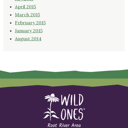
April 2015
March 2015
February 2015
January 2015
August 2014