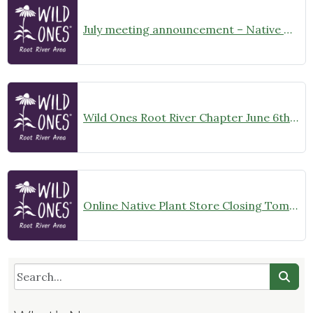
July meeting announcement – Native Garden Tour in Twin Lakes – Public Welcome
Wild Ones Root River Chapter June 6th Meeting Announcement – meet at 10:00am
Online Native Plant Store Closing Tomorrow!