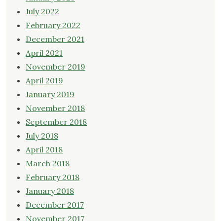
July 2022
February 2022
December 2021
April 2021
November 2019
April 2019
January 2019
November 2018
September 2018
July 2018
April 2018
March 2018
February 2018
January 2018
December 2017
November 2017