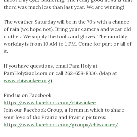
there was much less than last year. We are winning!
The weather Saturday will be in the 70’s with a chance
of rain (we hope not). Bring your camera and wear old
clothes. We supply the tools and gloves. The monthly
workday is from 10 AM to 1 PM. Come for part or all of
it.
If you have questions, email Pam Holy at
PamHoly@aol.com
or call 262-658-8336. (Map at
www.chiwaukee.org
)
Find us on Facebook:
https://www.facebook.com/chiwaukee
Join our Facebook Group, a forum in which to share
your love of the Prairie and Prairie pictures:
https://www.facebook.com/groups/chiwaukee/