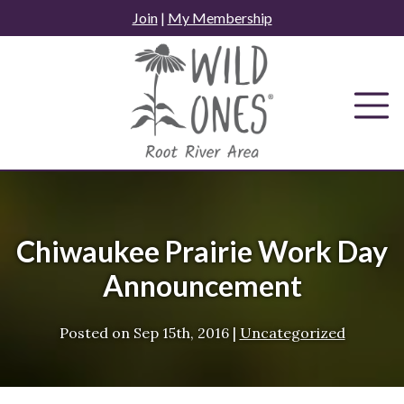
Skip
Join
|
My Membership
to
content
Chiwaukee Prairie Work Day
Announcement
Posted on
Sep 15th, 2016
|
Uncategorized