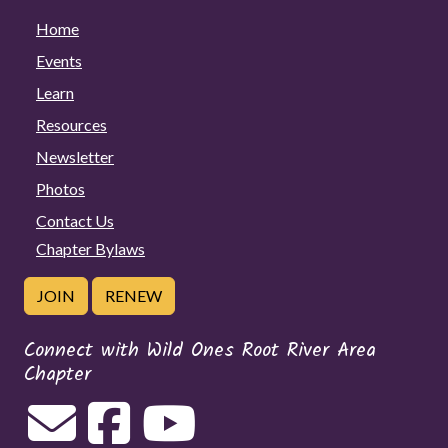
Home
Events
Learn
Resources
Newsletter
Photos
Contact Us
Chapter Bylaws
JOIN
RENEW
Connect with Wild Ones Root River Area
Chapter