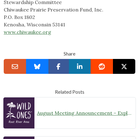
Stewardship Committee
Chiwaukee Prairie Preservation Fund, Inc.
P.O. Box 1802
Kenosha, Wisconsin 53141
www.chiwaukee.org
Share
Related Posts
August Meeting Announcement – Explore Illinois Beach State Park