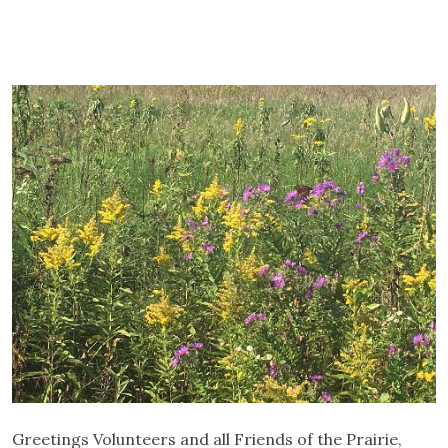
Greetings Volunteers and all Friends of the Prairie,