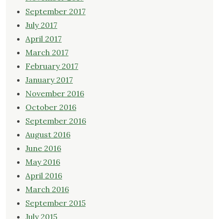
September 2017
July 2017
April 2017
March 2017
February 2017
January 2017
November 2016
October 2016
September 2016
August 2016
June 2016
May 2016
April 2016
March 2016
September 2015
July 2015