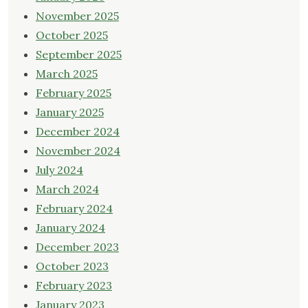
November 2025
October 2025
September 2025
March 2025
February 2025
January 2025
December 2024
November 2024
July 2024
March 2024
February 2024
January 2024
December 2023
October 2023
February 2023
January 2023