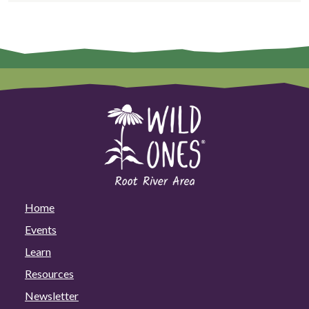
Home
Events
Learn
Resources
Newsletter