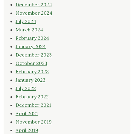
December 2024
November 2024
July 2024
March 2024
February 2024
January 2024
December 2023
October 2023
February 2023
January 2023
July 2022
February 2022
December 2021
April 2021
November 2019
April 2019