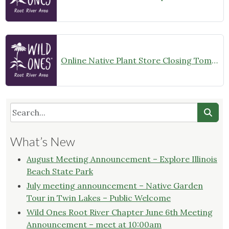
Online Native Plant Store Closing Tomorrow!
What’s New
August Meeting Announcement – Explore Illinois
Beach State Park
July meeting announcement – Native Garden
Tour in Twin Lakes – Public Welcome
Wild Ones Root River Chapter June 6th Meeting
Announcement – meet at 10:00am