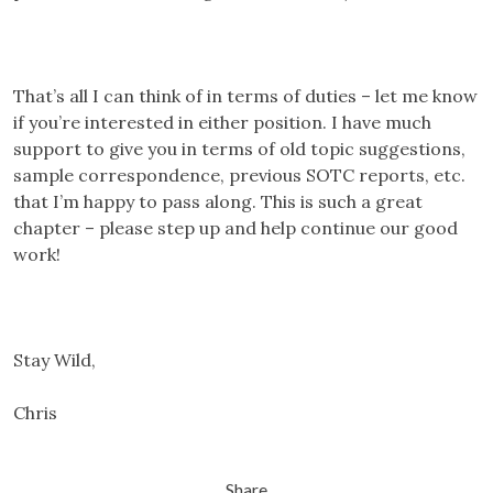
That’s all I can think of in terms of duties – let me know
if you’re interested in either position. I have much
support to give you in terms of old topic suggestions,
sample correspondence, previous SOTC reports, etc.
that I’m happy to pass along. This is such a great
chapter – please step up and help continue our good
work!
Stay Wild,
Chris
Share