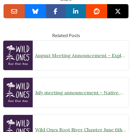
Related Posts
August Meeting Announcement – Explore Illinois Beach State Park
July meeting announcement – Native Garden Tour in Twin Lakes – Public Welcome
Wild Ones Root River Chapter June 6th Meeting Announcement – meet at 10:00am