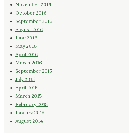
November 2016
October 2016
September 2016
August 2016
June 2016
May 2016
April 2016
March 2016
September 2015
July 2015
April 2015
March 2015
February 2015
January 2015
August 2014