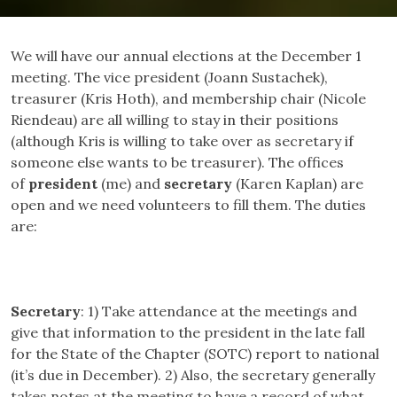
We will have our annual elections at the December 1
meeting. The vice president (Joann Sustachek),
treasurer (Kris Hoth), and membership chair (Nicole
Riendeau) are all willing to stay in their positions
(although Kris is willing to take over as secretary if
someone else wants to be treasurer). The offices
of
president
(me) and
secretary
(Karen Kaplan) are
open and we need volunteers to fill them. The duties
are:
Secretary
: 1) Take attendance at the meetings and
give that information to the president in the late fall
for the State of the Chapter (SOTC) report to national
(it’s due in December). 2) Also, the secretary generally
takes notes at the meeting to have a record of what