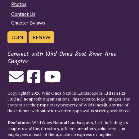
Photos
Contact Us
Chapter Bylaws
JOIN
RENEW
Connect with Wild Ones Root River Area
Chapter
Copyright© 2026 Wild Ones Natural Landscapers, Ltd (an IRS
501(c)(3) nonprofit organization). This website, logo, images, and
content are the proprietary property of
Wild Ones
®. Any use of
these items, without prior written approval, is strictly prohibited.
Disclaimer:
Wild Ones Natural Landscapers, Ltd., including its
chapters and the, directors, officers, members, volunteers, and
employees of each of them, make no express or implied