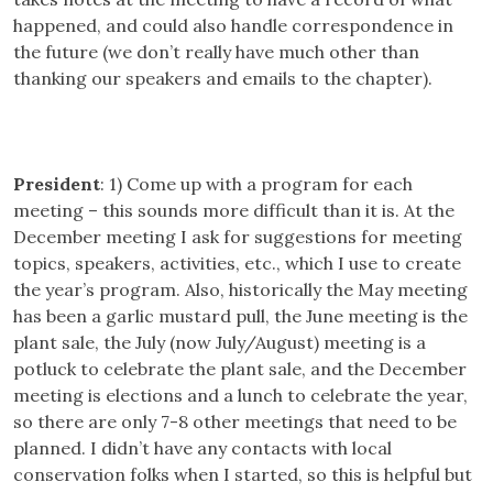
happened, and could also handle correspondence in
the future (we don’t really have much other than
thanking our speakers and emails to the chapter).
President
: 1) Come up with a program for each
meeting – this sounds more difficult than it is. At the
December meeting I ask for suggestions for meeting
topics, speakers, activities, etc., which I use to create
the year’s program. Also, historically the May meeting
has been a garlic mustard pull, the June meeting is the
plant sale, the July (now July/August) meeting is a
potluck to celebrate the plant sale, and the December
meeting is elections and a lunch to celebrate the year,
so there are only 7-8 other meetings that need to be
planned. I didn’t have any contacts with local
conservation folks when I started, so this is helpful but