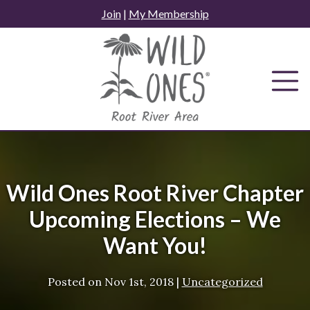
Skip
Join
|
My Membership
to
content
Wild Ones Root River Chapter
Upcoming Elections – We
Want You!
Posted on
Nov 1st, 2018
|
Uncategorized