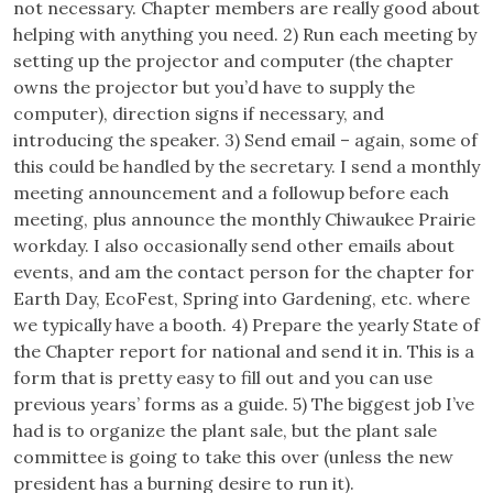
not necessary. Chapter members are really good about
helping with anything you need. 2) Run each meeting by
setting up the projector and computer (the chapter
owns the projector but you’d have to supply the
computer), direction signs if necessary, and
introducing the speaker. 3) Send email – again, some of
this could be handled by the secretary. I send a monthly
meeting announcement and a followup before each
meeting, plus announce the monthly Chiwaukee Prairie
workday. I also occasionally send other emails about
events, and am the contact person for the chapter for
Earth Day, EcoFest, Spring into Gardening, etc. where
we typically have a booth. 4) Prepare the yearly State of
the Chapter report for national and send it in. This is a
form that is pretty easy to fill out and you can use
previous years’ forms as a guide. 5) The biggest job I’ve
had is to organize the plant sale, but the plant sale
committee is going to take this over (unless the new
president has a burning desire to run it).