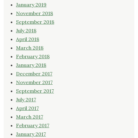
January 2019
November 2018
September 2018
July 2018
April 2018
March 2018
February 2018
January 2018
December 2017
November 2017
September 2017
July 2017
April 2017
March 2017
February 2017
January 2017