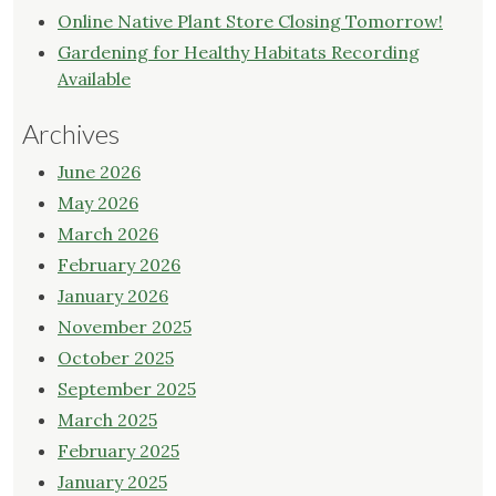
Online Native Plant Store Closing Tomorrow!
Gardening for Healthy Habitats Recording
Available
Archives
June 2026
May 2026
March 2026
February 2026
January 2026
November 2025
October 2025
September 2025
March 2025
February 2025
January 2025