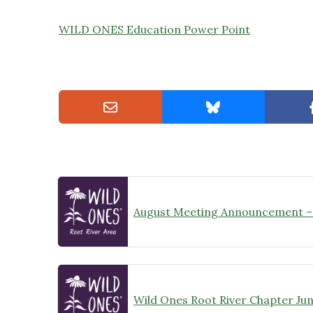
WILD ONES Education Power Point