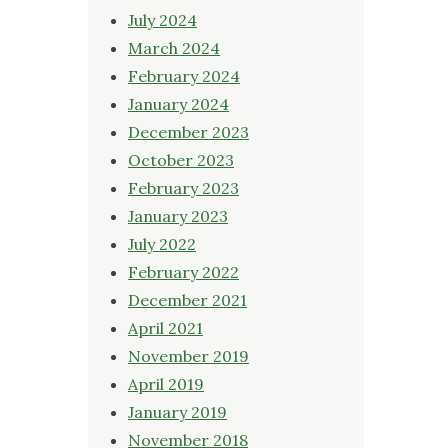
July 2024
March 2024
February 2024
January 2024
December 2023
October 2023
February 2023
January 2023
July 2022
February 2022
December 2021
April 2021
November 2019
April 2019
January 2019
November 2018