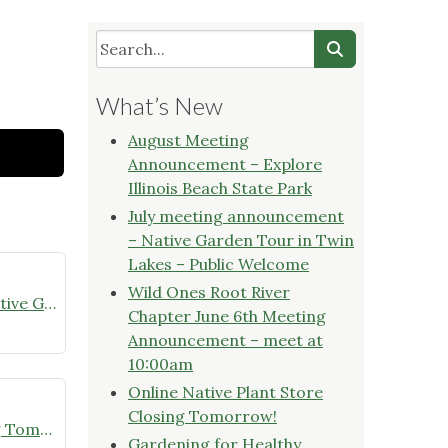
What’s New
August Meeting
Announcement – Explore
Illinois Beach State Park
July meeting announcement
– Native Garden Tour in Twin
Lakes – Public Welcome
Wild Ones Root River
July meeting announcement – Native Garden Tour in Twin Lakes – Public Welcome
Chapter June 6th Meeting
Announcement – meet at
10:00am
Online Native Plant Store
Closing Tomorrow!
Online Native Plant Store Closing Tomorrow!
Gardening for Healthy