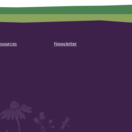
esources
Newsletter