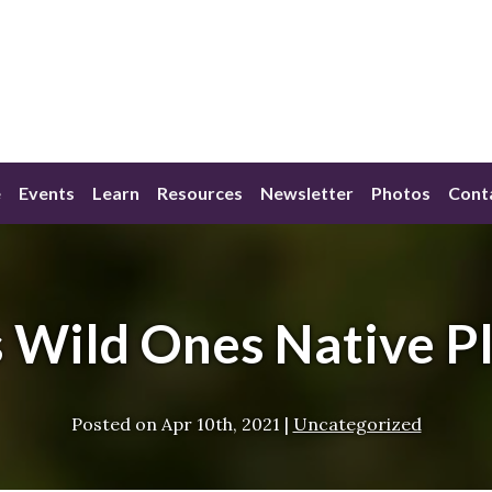
e
Events
Learn
Resources
Newsletter
Photos
Cont
s Wild Ones Native P
Posted on
Apr 10th, 2021
|
Uncategorized