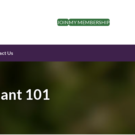
JOIN
MY MEMBERSHIP
act Us
lant 101