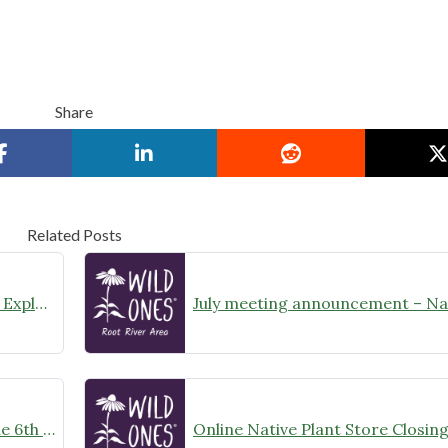
Share
Related Posts
August Meeting Announcement – Explore Illinois Beach State Park
Wild Ones Root River Chapter June 6th Meeting Announcement – meet at 10:00am