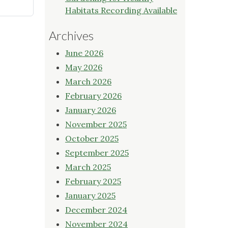
Habitats Recording Available
Archives
June 2026
May 2026
March 2026
February 2026
January 2026
November 2025
October 2025
September 2025
March 2025
February 2025
January 2025
December 2024
November 2024