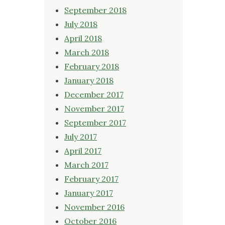
September 2018
July 2018
April 2018
March 2018
February 2018
January 2018
December 2017
November 2017
September 2017
July 2017
April 2017
March 2017
February 2017
January 2017
November 2016
October 2016