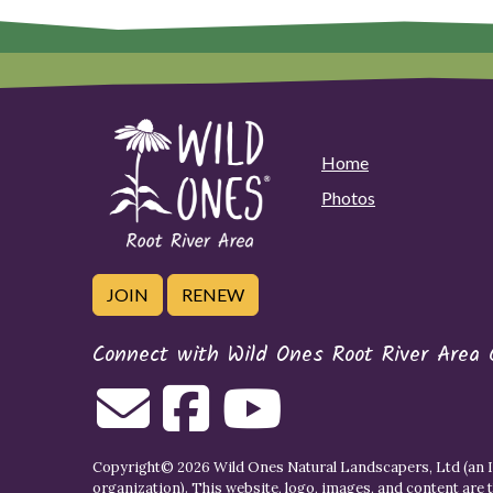
Home
Photos
JOIN
RENEW
Connect with Wild Ones Root River Area 
Copyright© 2026 Wild Ones Natural Landscapers, Ltd (an IR
organization). This website, logo, images, and content are 