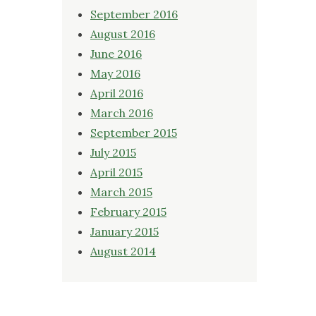
September 2016
August 2016
June 2016
May 2016
April 2016
March 2016
September 2015
July 2015
April 2015
March 2015
February 2015
January 2015
August 2014