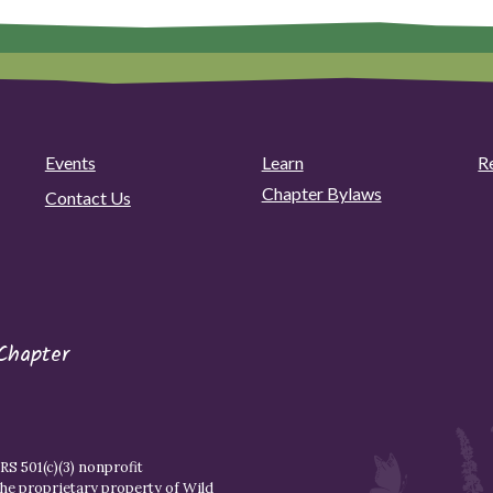
Events
Learn
R
Chapter Bylaws
Contact Us
Chapter
S 501(c)(3) nonprofit
the proprietary property of
Wild