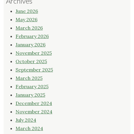
Archives
June 2026
May 2026
March 2026
February 2026
January 2026
November 2025
October 2025
September 2025
March 2025
February 2025
January 2025
December 2024
November 2024
July 2024
March 2024