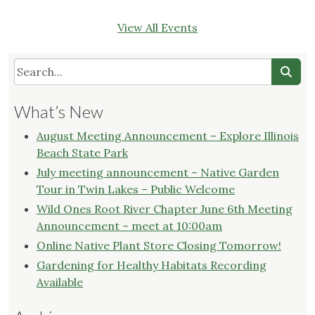
View All Events
What’s New
August Meeting Announcement – Explore Illinois
Beach State Park
July meeting announcement – Native Garden
Tour in Twin Lakes – Public Welcome
Wild Ones Root River Chapter June 6th Meeting
Announcement – meet at 10:00am
Online Native Plant Store Closing Tomorrow!
Gardening for Healthy Habitats Recording
Available