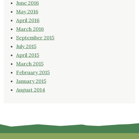
June 2016
May 2016
April 2016
March 2016
September 2015
July 2015
April 2015
March 2015
February 2015
January 2015
August 2014