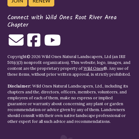
JOIN
RENEW
Connect with Wild Ones Root River Area
Chapter
Copyright© 2026 Wild Ones Natural Landscapers, Ltd (an IRS
501(c)(3) nonprofit organization). This website, logo, images, and
content are the proprietary property of
Wild Ones
®. Any use of
these items, without prior written approval, is strictly prohibited.
Disclaimer:
Wild Ones Natural Landscapers, Ltd., including its
chapters and the, directors, officers, members, volunteers, and
employees of each of them, make no express or implied
guarantee or warranty about concerning any plant or garden
recommendation or advice given by any of them. Landowners
should consult with their own native landscape professional or
other expert for all such advice and recommendations.