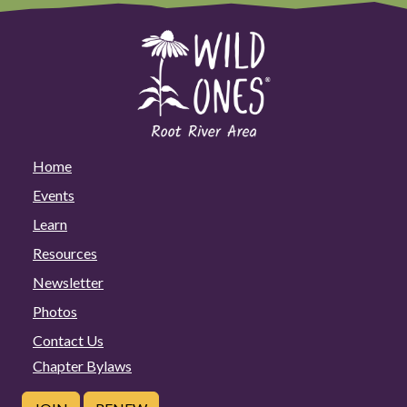
Home
Events
Learn
Resources
Newsletter
Photos
Contact Us
Chapter Bylaws