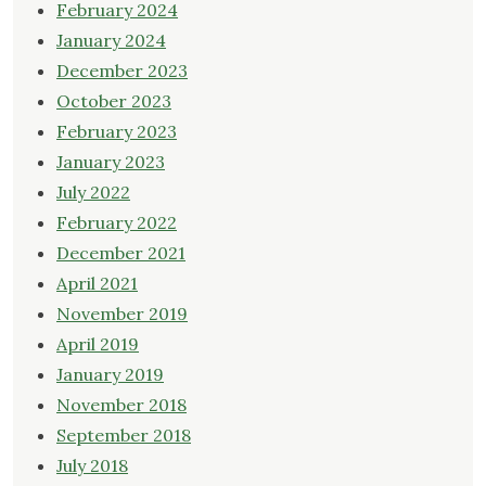
February 2024
January 2024
December 2023
October 2023
February 2023
January 2023
July 2022
February 2022
December 2021
April 2021
November 2019
April 2019
January 2019
November 2018
September 2018
July 2018