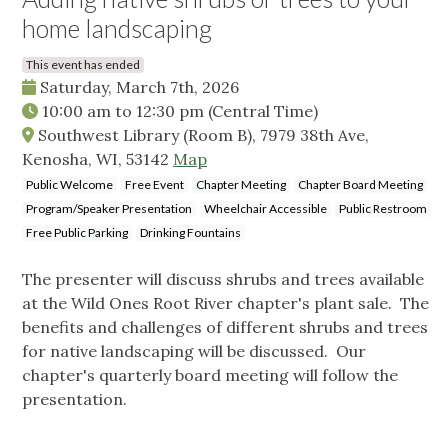
home landscaping
This event has ended
Saturday, March 7th, 2026
10:00 am
to
12:30 pm
(Central Time)
Southwest Library (Room B), 7979 38th Ave,
Kenosha, WI, 53142
Map
Public Welcome
Free Event
Chapter Meeting
Chapter Board Meeting
Program/Speaker Presentation
Wheelchair Accessible
Public Restroom
Free Public Parking
Drinking Fountains
The presenter will discuss shrubs and trees available
at the Wild Ones Root River chapter's plant sale. The
benefits and challenges of different shrubs and trees
for native landscaping will be discussed. Our
chapter's quarterly board meeting will follow the
presentation.