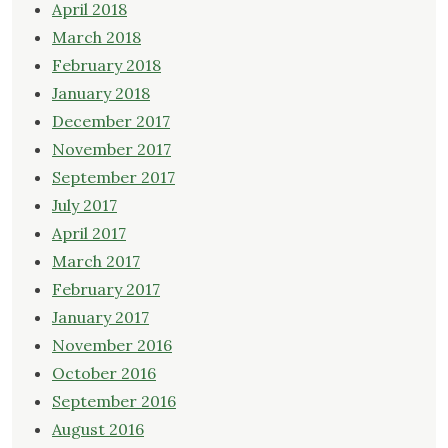
April 2018
March 2018
February 2018
January 2018
December 2017
November 2017
September 2017
July 2017
April 2017
March 2017
February 2017
January 2017
November 2016
October 2016
September 2016
August 2016