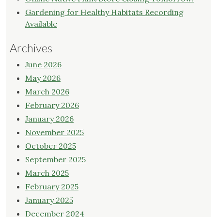
Gardening for Healthy Habitats Recording
Available
Archives
June 2026
May 2026
March 2026
February 2026
January 2026
November 2025
October 2025
September 2025
March 2025
February 2025
January 2025
December 2024