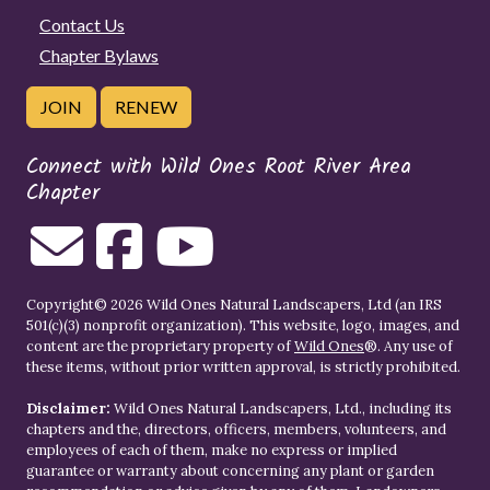
Contact Us
Chapter Bylaws
JOIN
RENEW
Connect with Wild Ones Root River Area
Chapter
Copyright© 2026 Wild Ones Natural Landscapers, Ltd (an IRS
501(c)(3) nonprofit organization). This website, logo, images, and
content are the proprietary property of
Wild Ones
®. Any use of
these items, without prior written approval, is strictly prohibited.
Disclaimer:
Wild Ones Natural Landscapers, Ltd., including its
chapters and the, directors, officers, members, volunteers, and
employees of each of them, make no express or implied
guarantee or warranty about concerning any plant or garden