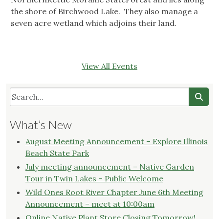
the shore of Birchwood Lake. They also manage a
seven acre wetland which adjoins their land.
View All Events
What’s New
August Meeting Announcement – Explore Illinois
Beach State Park
July meeting announcement – Native Garden
Tour in Twin Lakes – Public Welcome
Wild Ones Root River Chapter June 6th Meeting
Announcement – meet at 10:00am
Online Native Plant Store Closing Tomorrow!