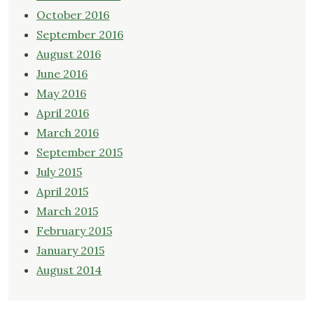
October 2016
September 2016
August 2016
June 2016
May 2016
April 2016
March 2016
September 2015
July 2015
April 2015
March 2015
February 2015
January 2015
August 2014