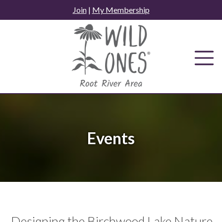
Skip
Join
|
My Membership
to
content
Events
Designing the Birchwood Lake Nature