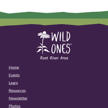
Home
Events
Learn
Resources
Newsletter
Photos