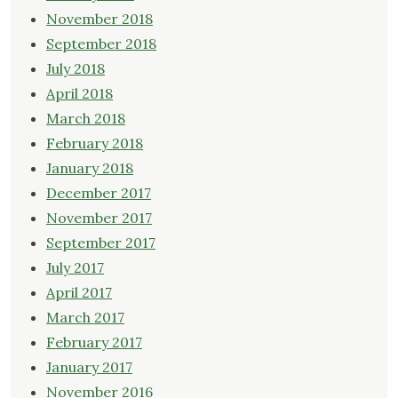
November 2018
September 2018
July 2018
April 2018
March 2018
February 2018
January 2018
December 2017
November 2017
September 2017
July 2017
April 2017
March 2017
February 2017
January 2017
November 2016