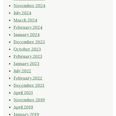
November 2024
July 2024
March 2024
February 2024
January 2024
December 2023
October 2023
February 2023
January 2023
July 2022
February 2022
December 2021
April 2021
November 2019
April 2019
January 2019