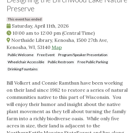
Preserve
This event has ended
Saturday, April 11th, 2026
10:00 am
to
12:00 pm
(Central Time)
Northside Library, Kenosha, 1500 27th Ave,
Kenosha, WI, 53140
Map
Public Welcome
Free Event
Program/Speaker Presentation
Wheelchair Accessible
Public Restroom
Free Public Parking
Drinking Fountains
Bill Volkert and Connie Ramthun have been working
on their land since 1982 to restore a series of natural
communities native to this part of Wisconsin. You
will enjoy their humor and insight about the native
plant movement as they tell about turning the family
farm into a richly biodiverse oasis. While only five
acres in size, their land is adjacent to the
NorthernKettle Moraine StateForest and lies along