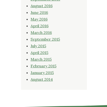
August 2016
June 2016
May 2016
April 2016
March 2016
September 2015
July 2015
April 2015
March 2015
February 2015
January 2015
August 2014