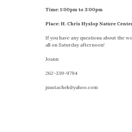
Time: 1:00pm to 3:00pm
Place: H. Chris Hyslop Nature Cent
If you have any questions about the wo
all on Saturday afternoon!
Joann
262-339-9794
jsustachek@yahoo.com