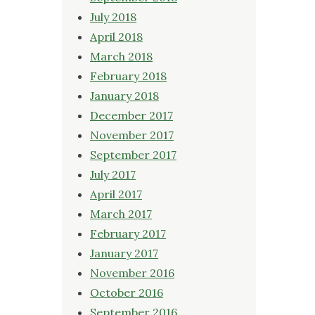
July 2018
April 2018
March 2018
February 2018
January 2018
December 2017
November 2017
September 2017
July 2017
April 2017
March 2017
February 2017
January 2017
November 2016
October 2016
September 2016