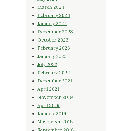
March 2024
February 2024
January 2024
December 2023
October 2023
February 2023
January 2023
July 2022
February 2022
December 2021
April 2021
November 2019
April 2019
January 2019
November 2018
September 2018