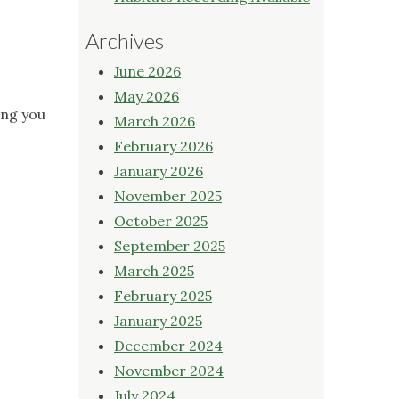
Archives
June 2026
May 2026
ing you
March 2026
February 2026
January 2026
November 2025
October 2025
September 2025
March 2025
February 2025
January 2025
December 2024
November 2024
July 2024