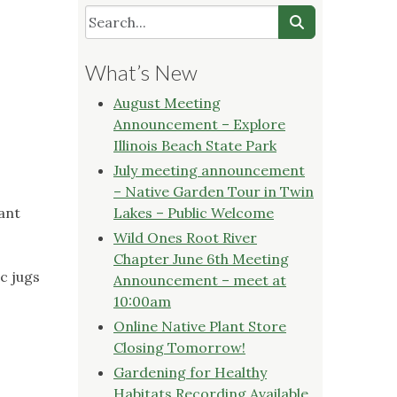
What’s New
August Meeting
Announcement – Explore
Illinois Beach State Park
July meeting announcement
– Native Garden Tour in Twin
lant
Lakes – Public Welcome
Wild Ones Root River
Chapter June 6th Meeting
ic jugs
Announcement – meet at
10:00am
Online Native Plant Store
Closing Tomorrow!
Gardening for Healthy
Habitats Recording Available