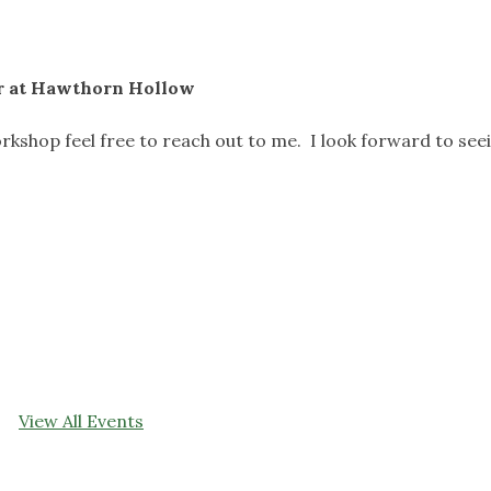
er at Hawthorn Hollow
rkshop feel free to reach out to me. I look forward to see
View All Events