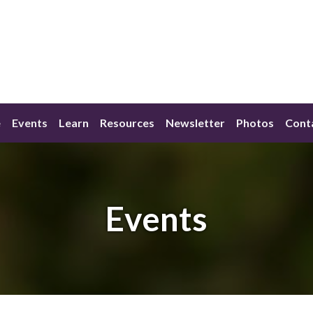
e
Events
Learn
Resources
Newsletter
Photos
Cont
Events