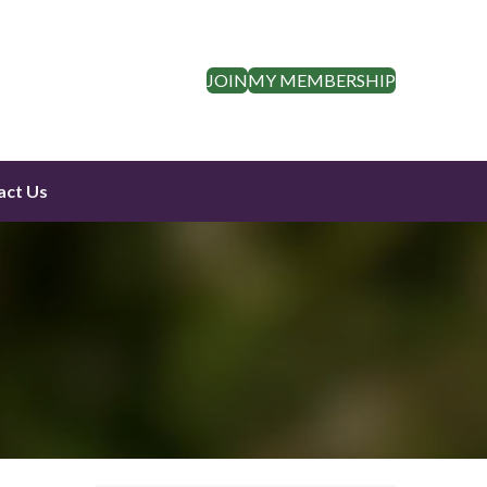
JOIN
MY MEMBERSHIP
act Us