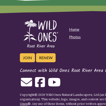
Home
Photos
JOIN
RENEW
Connect with Wild Ones Root River Area 
Copyright© 2026 Wild Ones Natural Landscapers, Ltd (an IR
organization). This website, logo, images, and content are 
Ones
®. Any use of these items, without prior written approva