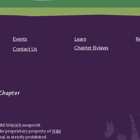
Events
Learn
R
Chapter Bylaws
Contact Us
Chapter
S 501(c)(3) nonprofit
the proprietary property of
Wild
l, is strictly prohibited.