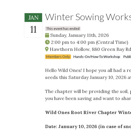
Winter Sowing Work
JAN
11
This event has ended
Sunday, January 11th, 2026
2:00 pm
to
4:00 pm
(Central Time)
Hawthorn Hollow, 880 Green Bay Rd
Members Only
Hands-On/How-To Workshop
Publ
Hello Wild Ones! I hope you all had a 
seeds this Saturday January 10, 2026 
The chapter will be providing the soil, 
you have been saving and want to shar
Wild Ones Root River Chapter Win
Date: January 10, 2026 (in case of sn