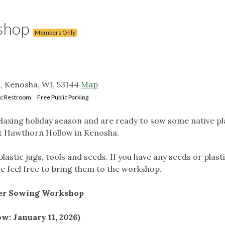
shop
Members Only
, Kenosha, WI, 53144
Map
ic Restroom
Free Public Parking
relaxing holiday season and are ready to sow some native p
at Hawthorn Hollow in Kenosha.
plastic jugs, tools and seeds. If you have any seeds or plast
e feel free to bring them to the workshop.
ter Sowing Workshop
ow: January 11, 2026)