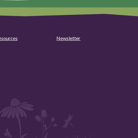
esources
Newsletter