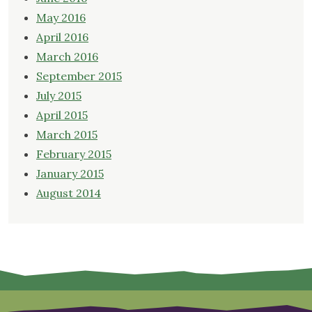
May 2016
April 2016
March 2016
September 2015
July 2015
April 2015
March 2015
February 2015
January 2015
August 2014