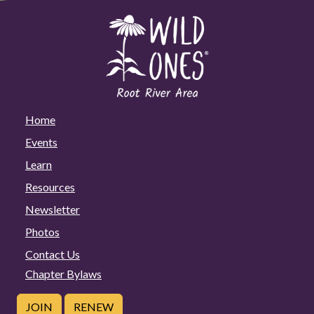
Home
Events
Learn
Resources
Newsletter
Photos
Contact Us
Chapter Bylaws
JOIN
RENEW