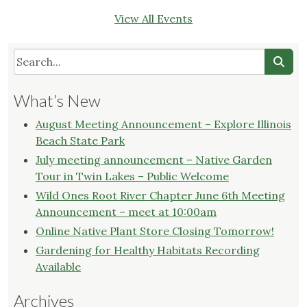
View All Events
What’s New
August Meeting Announcement – Explore Illinois
Beach State Park
July meeting announcement – Native Garden
Tour in Twin Lakes – Public Welcome
Wild Ones Root River Chapter June 6th Meeting
Announcement – meet at 10:00am
Online Native Plant Store Closing Tomorrow!
Gardening for Healthy Habitats Recording
Available
Archives