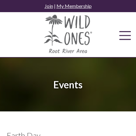
Skip
Join
|
My Membership
to
content
Events
Earth Day