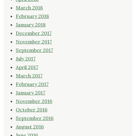
March 2018
February 2018
January 2018
December 2017
November 2017
September 2017
July 2017
April 2017
March 2017
February 2017
January 2017
November 2016
October 2016
September 2016
August 2016
June 2016