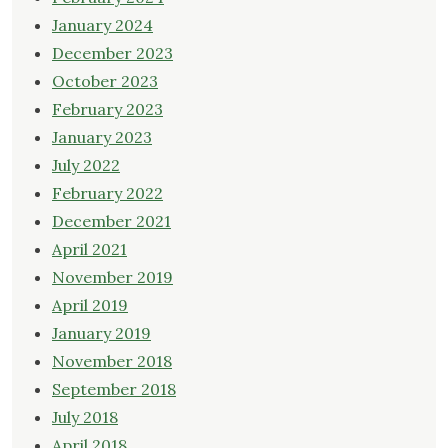
January 2024
December 2023
October 2023
February 2023
January 2023
July 2022
February 2022
December 2021
April 2021
November 2019
April 2019
January 2019
November 2018
September 2018
July 2018
April 2018