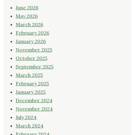
June 2026
May 2026
March 2026
February 2026
January 2026
November 2025
October 2025
September 2025
March 2025
February 2025
January 2025
December 2024
November 2024
July 2024
March 2024
February 2024