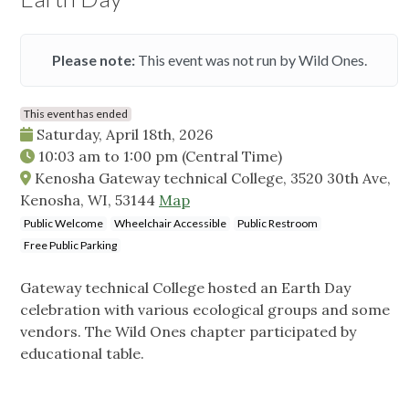
Please note:
This event was not run by Wild Ones.
This event has ended
Saturday, April 18th, 2026
10:03 am
to
1:00 pm
(Central Time)
Kenosha Gateway technical College, 3520 30th Ave,
Kenosha, WI, 53144
Map
Public Welcome
Wheelchair Accessible
Public Restroom
Free Public Parking
Gateway technical College hosted an Earth Day
celebration with various ecological groups and some
vendors. The Wild Ones chapter participated by
educational table.