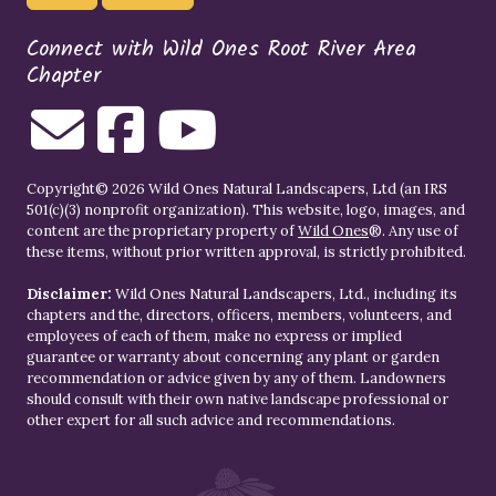
Connect with Wild Ones Root River Area
Chapter
Copyright© 2026 Wild Ones Natural Landscapers, Ltd (an IRS
501(c)(3) nonprofit organization). This website, logo, images, and
content are the proprietary property of
Wild Ones
®. Any use of
these items, without prior written approval, is strictly prohibited.
Disclaimer:
Wild Ones Natural Landscapers, Ltd., including its
chapters and the, directors, officers, members, volunteers, and
employees of each of them, make no express or implied
guarantee or warranty about concerning any plant or garden
recommendation or advice given by any of them. Landowners
should consult with their own native landscape professional or
other expert for all such advice and recommendations.