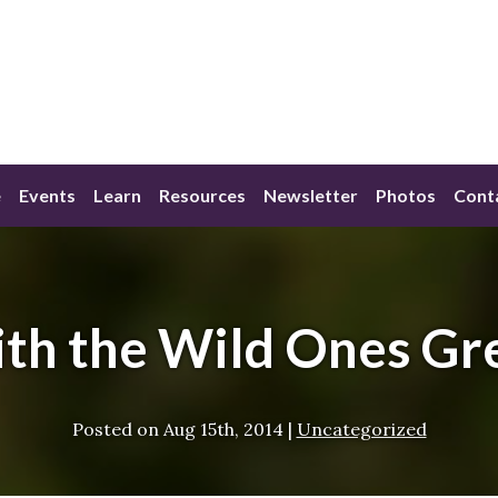
e
Events
Learn
Resources
Newsletter
Photos
Cont
with the Wild Ones Gr
Posted on
Aug 15th, 2014
|
Uncategorized