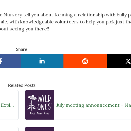
e Nursery tell you about forming a relationship with bully p
ale, with knowledgeable volunteers to help you pick just th
bout seeing you there!!
Share
Related Posts
August Meeting Announcement – Explore Illinois Beach State Park