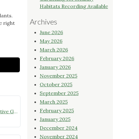
Habitats Recording Available
lants.
Archives
e right
June 2026
May 2026
March 2026
February 2026
January 2026
November 2025
October 2025
September 2025
March 2025
February 2025
July meeting announcement – Native Garden Tour in Twin Lakes – Public Welcome
January 2025
December 2024
November 2024