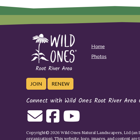
Home
Photos
JOIN
RENEW
Connect with Wild Ones Root River Area 
Copyright© 2026 Wild Ones Natural Landscapers, Ltd (an IR
organization). This website, logo, images, and content are 