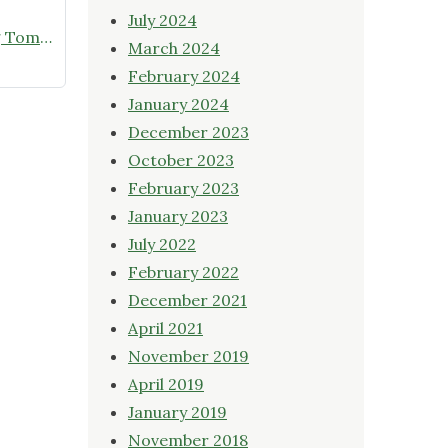
July 2024
Online Native Plant Store Closing Tomorrow!
March 2024
February 2024
January 2024
December 2023
October 2023
February 2023
January 2023
July 2022
February 2022
December 2021
April 2021
November 2019
April 2019
January 2019
November 2018