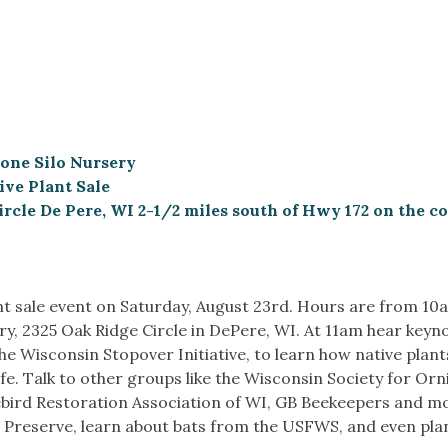
Stone Silo Nursery
ve Plant Sale
ircle De Pere, WI 2-1/2 miles south of Hwy 172 on the co
t sale event on Saturday, August 23rd. Hours are from 10
ry, 2325 Oak Ridge Circle in DePere, WI. At 11am hear keyn
e Wisconsin Stopover Initiative, to learn how native plant
fe. Talk to other groups like the Wisconsin Society for Orn
uebird Restoration Association of WI, GB Beekeepers and m
e Preserve, learn about bats from the USFWS, and even plan