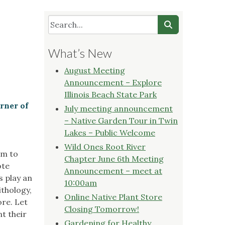
What’s New
August Meeting
Announcement – Explore
Illinois Beach State Park
rner of
July meeting announcement
– Native Garden Tour in Twin
Lakes – Public Welcome
Wild Ones Root River
am to
Chapter June 6th Meeting
ote
Announcement – meet at
s play an
10:00am
ithology,
Online Native Plant Store
ore. Let
Closing Tomorrow!
t their
Gardening for Healthy