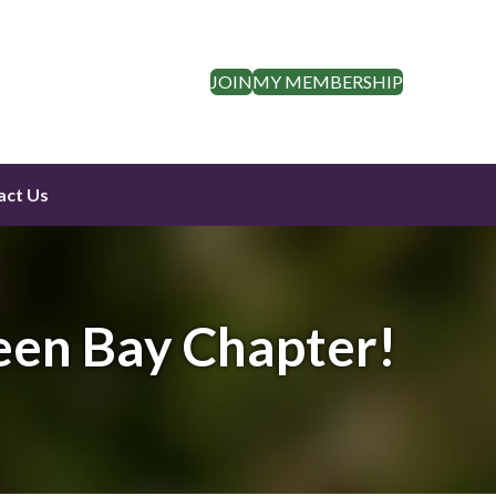
JOIN
MY MEMBERSHIP
act Us
een Bay Chapter!