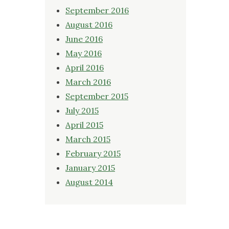
September 2016
August 2016
June 2016
May 2016
April 2016
March 2016
September 2015
July 2015
April 2015
March 2015
February 2015
January 2015
August 2014