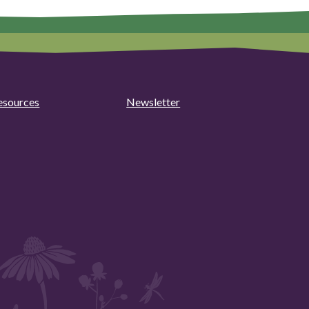
esources
Newsletter