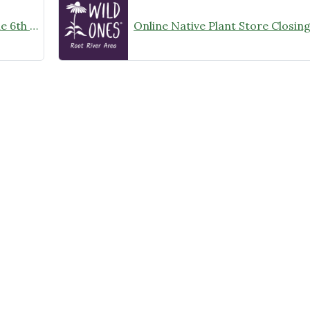
Wild Ones Root River Chapter June 6th Meeting Announcement – meet at 10:00am