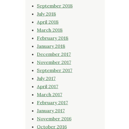
September 2018
July 2018
April 2018
March 2018
February 2018
January 2018
December 2017
November 2017
September 2017
July 2017
April 2017
March 2017
February 2017
January 2017
November 2016
October 2016