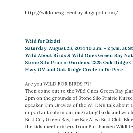
http://wildonesgreenbay.blogspot.com/
Wild for Birds!
Saturday, August 23, 2014 10 a.m. – 2 p.m. at 
Wild About Birds & Wild Ones Green Bay Nati
Stone Silo Prairie Gardens, 2325 Oak Ridge C
Hwy GV and Oak Ridge Circle in De Pere.
Are you WILD FOR BIRDS !??!
Then come out to the Wild Ones Green Bay plan
2pm on the grounds of Stone Silo Prairie Nurse
speaker Kim Grevles of the WI DNR talk about th
important role in our migrating birds and wildli
Bird City Green Bay, the Bay Area Bird Club, Bl
the kids meet critters from Barkhausen Wildlif