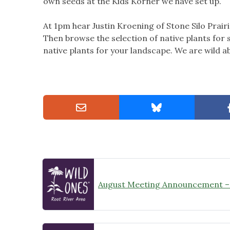
own seeds at the Kids Korner we have set up.
At 1pm hear Justin Kroening of Stone Silo Prairi
Then browse the selection of native plants for s
native plants for your landscape. We are wild a