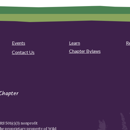
Events
Learn
R
Chapter Bylaws
Contact Us
Chapter
S 501(c)(3) nonprofit
the proprietary property of
Wild