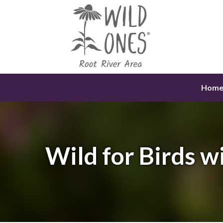
Skip
to
content
Hom
Wild for Birds 