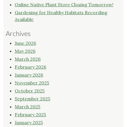
Online Native Plant Store Closing Tomorrow!
Gardening for Healthy Habitats Recording
Available
Archives
June 2026
May 2026
March 2026
February 2026
January 2026
November 2025
October 2025
September 2025
March 2025
February 2025
January 2025