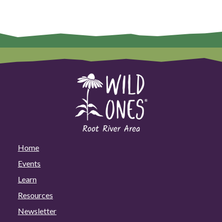
Home
Events
Learn
Resources
Newsletter