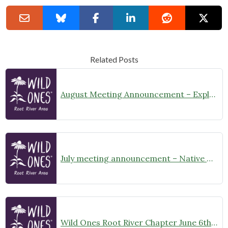
Related Posts
August Meeting Announcement – Explore Illinois Beach State Park
July meeting announcement – Native Garden Tour in Twin Lakes – Public Welcome
Wild Ones Root River Chapter June 6th Meeting Announcement – meet at 10:00am