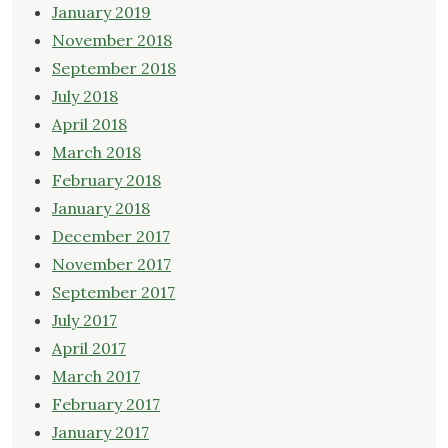
January 2019
November 2018
September 2018
July 2018
April 2018
March 2018
February 2018
January 2018
December 2017
November 2017
September 2017
July 2017
April 2017
March 2017
February 2017
January 2017