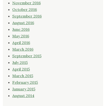
November 2016
October 2016
September 2016
August 2016
June 2016
May 2016
April 2016
March 2016
September 2015
July 2015
April 2015
March 2015
February 2015
January 2015
August 2014