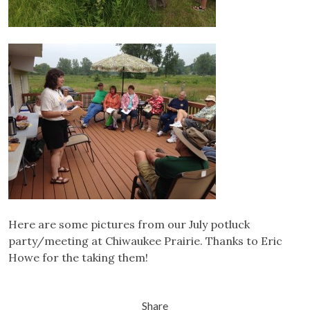
Here are some pictures from our July potluck
party/meeting at Chiwaukee Prairie. Thanks to Eric
Howe for the taking them!
Share