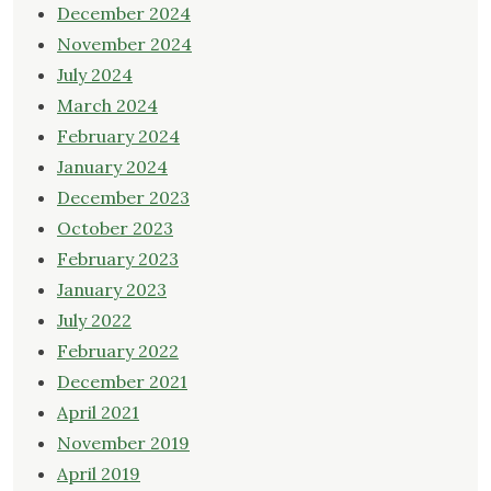
December 2024
November 2024
July 2024
March 2024
February 2024
January 2024
December 2023
October 2023
February 2023
January 2023
July 2022
February 2022
December 2021
April 2021
November 2019
April 2019