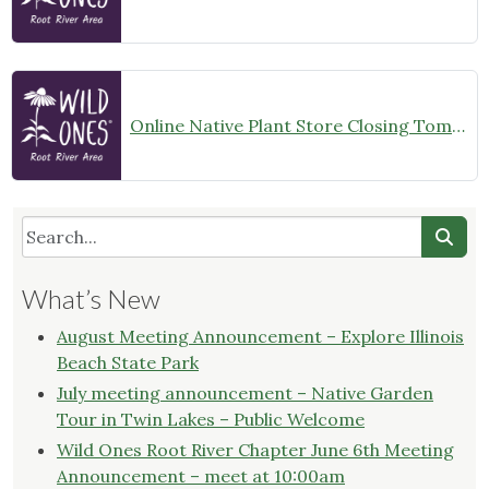
Online Native Plant Store Closing Tomorrow!
What’s New
August Meeting Announcement – Explore Illinois
Beach State Park
July meeting announcement – Native Garden
Tour in Twin Lakes – Public Welcome
Wild Ones Root River Chapter June 6th Meeting
Announcement – meet at 10:00am