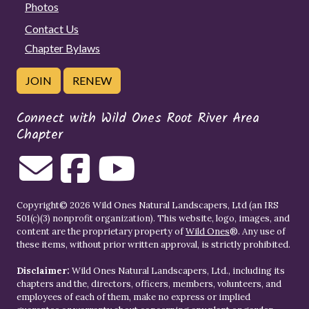
Photos
Contact Us
Chapter Bylaws
JOIN
RENEW
Connect with Wild Ones Root River Area
Chapter
Copyright© 2026 Wild Ones Natural Landscapers, Ltd (an IRS
501(c)(3) nonprofit organization). This website, logo, images, and
content are the proprietary property of
Wild Ones
®. Any use of
these items, without prior written approval, is strictly prohibited.
Disclaimer:
Wild Ones Natural Landscapers, Ltd., including its
chapters and the, directors, officers, members, volunteers, and
employees of each of them, make no express or implied