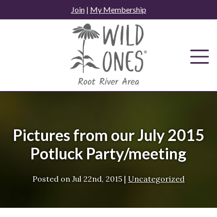
Skip
Join
|
My Membership
to
content
Pictures from our July 2015
Potluck Party/meeting
Posted on
Jul 22nd, 2015
|
Uncategorized