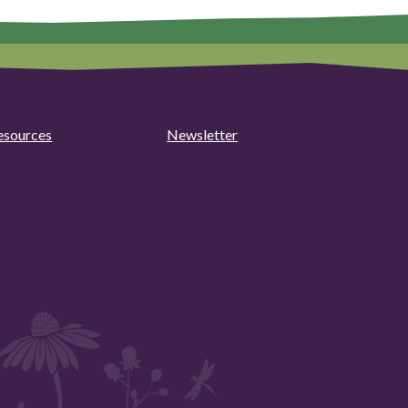
esources
Newsletter