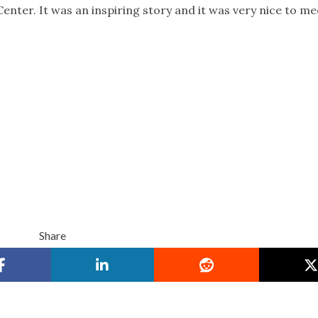
enter. It was an inspiring story and it was very nice to me
Share