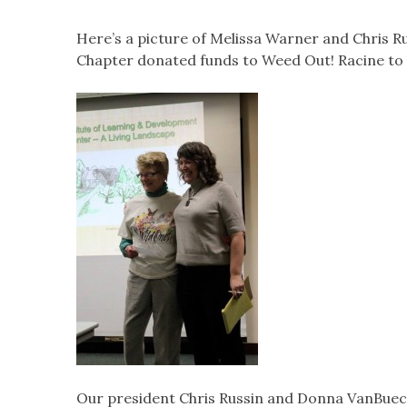
Here’s a picture of Melissa Warner and Chris R
Chapter donated funds to Weed Out! Racine to
Our president Chris Russin and Donna VanBueck