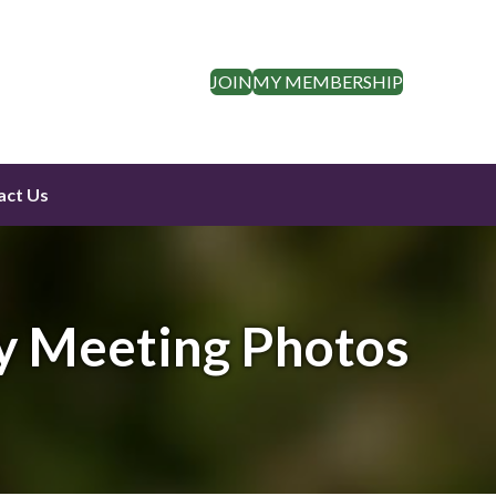
JOIN
MY MEMBERSHIP
act Us
y Meeting Photos