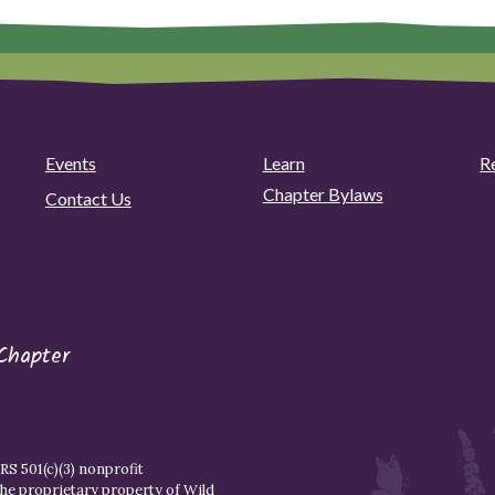
Events
Learn
R
Chapter Bylaws
Contact Us
Chapter
S 501(c)(3) nonprofit
the proprietary property of
Wild