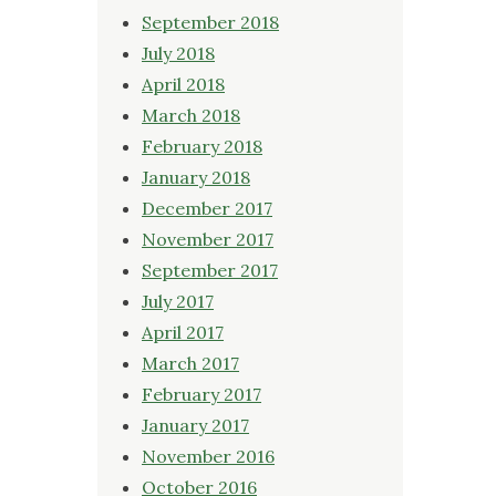
September 2018
July 2018
April 2018
March 2018
February 2018
January 2018
December 2017
November 2017
September 2017
July 2017
April 2017
March 2017
February 2017
January 2017
November 2016
October 2016