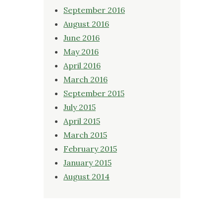
September 2016
August 2016
June 2016
May 2016
April 2016
March 2016
September 2015
July 2015
April 2015
March 2015
February 2015
January 2015
August 2014