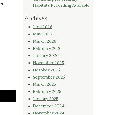
et
Habitats Recording Available
Archives
June 2026
May 2026
March 2026
February 2026
January 2026
November 2025
October 2025
September 2025
March 2025
February 2025
January 2025
December 2024
November 2024