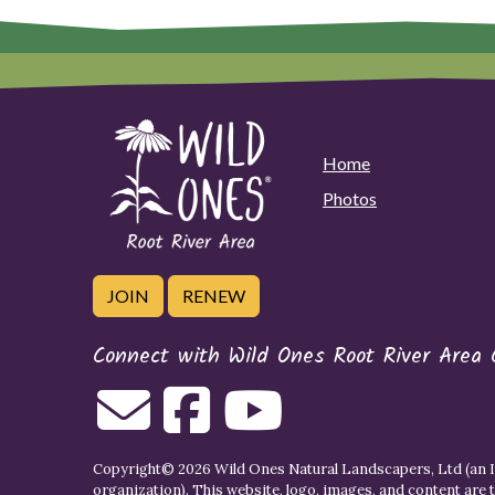
Home
Photos
JOIN
RENEW
Connect with Wild Ones Root River Area 
Copyright© 2026 Wild Ones Natural Landscapers, Ltd (an IR
organization). This website, logo, images, and content are 