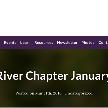
e
Events
Learn
Resources
Newsletter
Photos
Cont
River Chapter Januar
Posted on
Mar 11th, 2016
|
Uncategorized