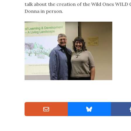
talk about the creation of the Wild Ones WILD C
Donna in person.