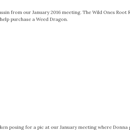
ussin from our January 2016 meeting. The Wild Ones Root 
 help purchase a Weed Dragon.
en posing for a pic at our January meeting where Donna 