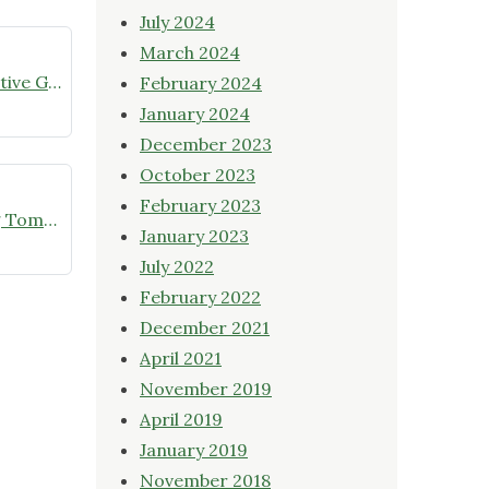
July 2024
March 2024
July meeting announcement – Native Garden Tour in Twin Lakes – Public Welcome
February 2024
January 2024
December 2023
October 2023
February 2023
Online Native Plant Store Closing Tomorrow!
January 2023
July 2022
February 2022
December 2021
April 2021
November 2019
April 2019
January 2019
November 2018