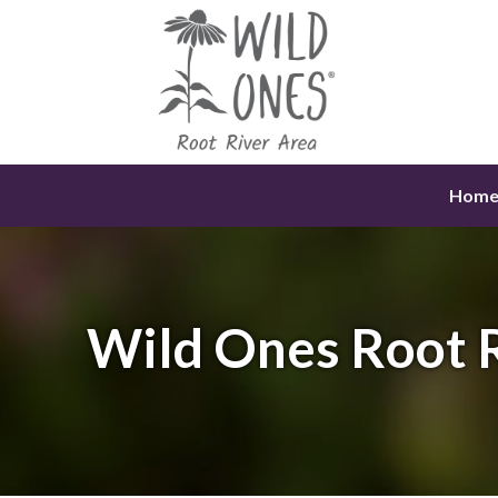
Skip
to
content
Hom
Wild Ones Root 