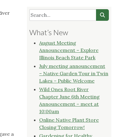
River
What’s New
August Meeting
Announcement – Explore
Illinois Beach State Park
July meeting announcement
– Native Garden Tour in Twin
Lakes – Public Welcome
Wild Ones Root River
Chapter June 6th Meeting
Announcement – meet at
10:00am
Online Native Plant Store
Closing Tomorrow!
gave a
Gardening for Healthy