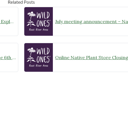
Related Posts
August Meeting Announcement – Explore Illinois Beach State Park
Wild Ones Root River Chapter June 6th Meeting Announcement – meet at 10:00am