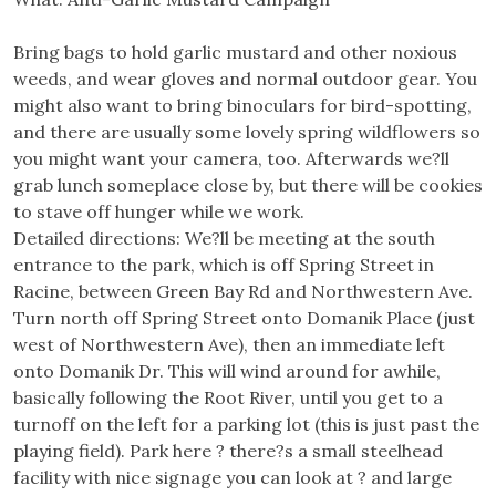
Bring bags to hold garlic mustard and other noxious
weeds, and wear gloves and normal outdoor gear. You
might also want to bring binoculars for bird-spotting,
and there are usually some lovely spring wildflowers so
you might want your camera, too. Afterwards we?ll
grab lunch someplace close by, but there will be cookies
to stave off hunger while we work.
Detailed directions: We?ll be meeting at the south
entrance to the park, which is off Spring Street in
Racine, between Green Bay Rd and Northwestern Ave.
Turn north off Spring Street onto Domanik Place (just
west of Northwestern Ave), then an immediate left
onto Domanik Dr. This will wind around for awhile,
basically following the Root River, until you get to a
turnoff on the left for a parking lot (this is just past the
playing field). Park here ? there?s a small steelhead
facility with nice signage you can look at ? and large