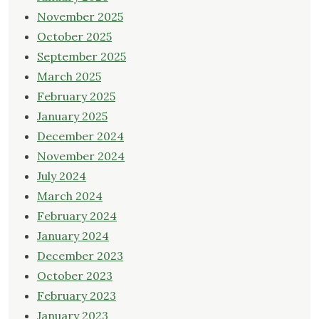
November 2025
October 2025
September 2025
March 2025
February 2025
January 2025
December 2024
November 2024
July 2024
March 2024
February 2024
January 2024
December 2023
October 2023
February 2023
January 2023