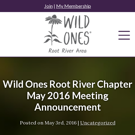
Skip
Join
|
My Membership
to
content
Wild Ones Root River Chapter
May 2016 Meeting
Announcement
Posted on
May 3rd, 2016
|
Uncategorized