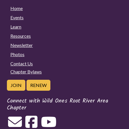
Home
Events
Learn
Resources
Newsletter
Photos
Contact Us
Chapter Bylaws
JOIN
RENEW
Connect with Wild Ones Root River Area
Chapter