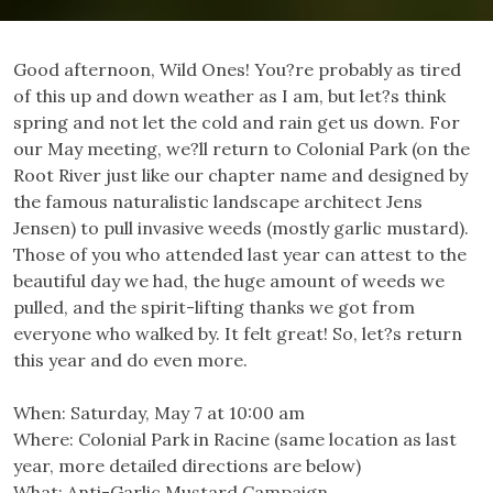
Good afternoon, Wild Ones! You?re probably as tired
of this up and down weather as I am, but let?s think
spring and not let the cold and rain get us down. For
our May meeting, we?ll return to Colonial Park (on the
Root River just like our chapter name and designed by
the famous naturalistic landscape architect Jens
Jensen) to pull invasive weeds (mostly garlic mustard).
Those of you who attended last year can attest to the
beautiful day we had, the huge amount of weeds we
pulled, and the spirit-lifting thanks we got from
everyone who walked by. It felt great! So, let?s return
this year and do even more.
When: Saturday, May 7 at 10:00 am
Where: Colonial Park in Racine (same location as last
year, more detailed directions are below)
What: Anti-Garlic Mustard Campaign