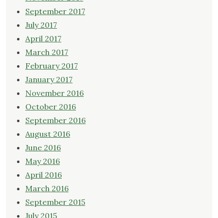
September 2017
July 2017
April 2017
March 2017
February 2017
January 2017
November 2016
October 2016
September 2016
August 2016
June 2016
May 2016
April 2016
March 2016
September 2015
July 2015