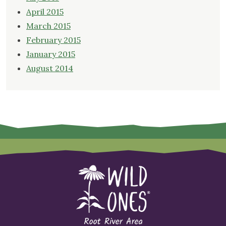
April 2015
March 2015
February 2015
January 2015
August 2014