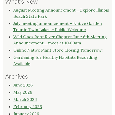
What’s New
August Meeting Announcement – Explore Illinois
Beach State Park
July meeting announcement – Native Garden
Tour in Twin Lakes – Public Welcome
Wild Ones Root River Chapter June 6th Meeting
Announcement – meet at 10:00am
Online Native Plant Store Closing Tomorrow!
Gardening for Healthy Habitats Recording
Available
Archives
June 2026
May 2026
March 2026
February 2026
January 2026