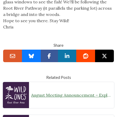
glass windows to see the fish! We?ll be following the
Root River Pathway (it parallels the parking lot) across
a bridge and into the woods.
Hope to see you there. Stay Wild!
Chris
Share
Related Posts
August Meeting Announcement – Explore Illinois Beach State Park