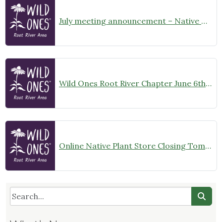
July meeting announcement – Native Garden Tour in Twin Lakes – Public Welcome
Wild Ones Root River Chapter June 6th Meeting Announcement – meet at 10:00am
Online Native Plant Store Closing Tomorrow!