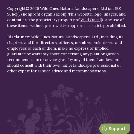
Copyright© 2026 Wild Ones Natural Landscapers, Ltd (an IRS
501(c)(3) nonprofit organization). This website, logo, images, and
content are the proprietary property of
Wild Ones
®. Any use of
these items, without prior written approval, is strictly prohibited.
Disclaimer:
Wild Ones Natural Landscapers, Ltd., including its
chapters and the, directors, officers, members, volunteers, and
employees of each of them, make no express or implied
guarantee or warranty about concerning any plant or garden
recommendation or advice given by any of them. Landowners
should consult with their own native landscape professional or
other expert for all such advice and recommendations.