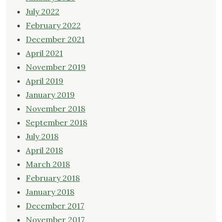
July 2022
February 2022
December 2021
April 2021
November 2019
April 2019
January 2019
November 2018
September 2018
July 2018
April 2018
March 2018
February 2018
January 2018
December 2017
November 2017