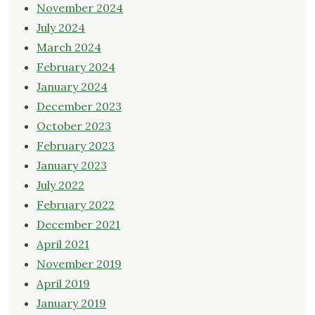
November 2024
July 2024
March 2024
February 2024
January 2024
December 2023
October 2023
February 2023
January 2023
July 2022
February 2022
December 2021
April 2021
November 2019
April 2019
January 2019