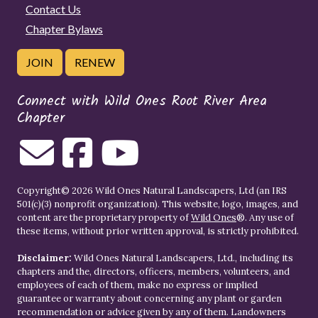
Contact Us
Chapter Bylaws
JOIN
RENEW
Connect with Wild Ones Root River Area
Chapter
Copyright© 2026 Wild Ones Natural Landscapers, Ltd (an IRS
501(c)(3) nonprofit organization). This website, logo, images, and
content are the proprietary property of
Wild Ones
®. Any use of
these items, without prior written approval, is strictly prohibited.
Disclaimer:
Wild Ones Natural Landscapers, Ltd., including its
chapters and the, directors, officers, members, volunteers, and
employees of each of them, make no express or implied
guarantee or warranty about concerning any plant or garden
recommendation or advice given by any of them. Landowners