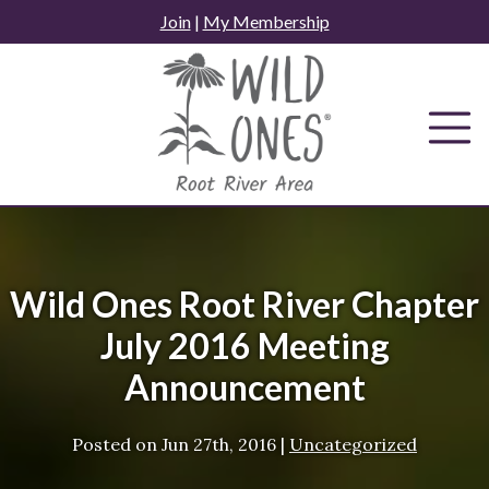
Skip
Join
|
My Membership
to
content
Wild Ones Root River Chapter
July 2016 Meeting
Announcement
Posted on
Jun 27th, 2016
|
Uncategorized