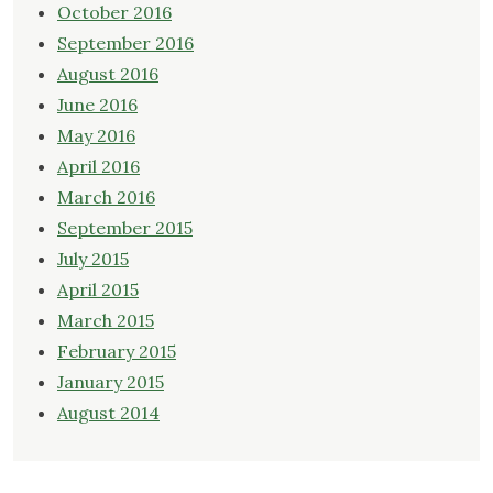
October 2016
September 2016
August 2016
June 2016
May 2016
April 2016
March 2016
September 2015
July 2015
April 2015
March 2015
February 2015
January 2015
August 2014