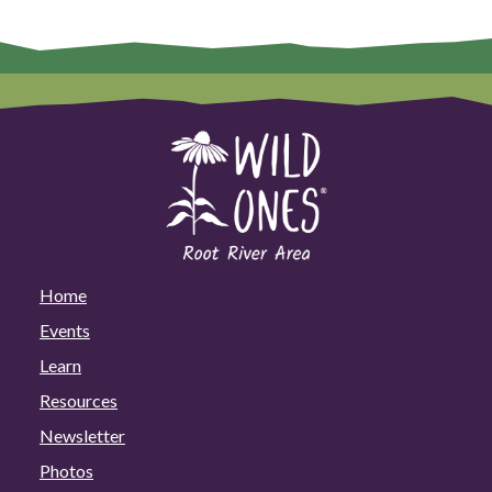
Home
Events
Learn
Resources
Newsletter
Photos