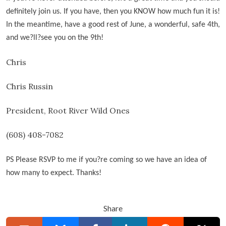
definitely join us. If you have, then you KNOW how much fun it is!
In the meantime, have a good rest of June, a wonderful, safe 4th,
and we
?ll?see you on the 9th!
Chris
Chris Russin
President, Root River Wild Ones
(608) 408-7082
PS Please RSVP to me if you
?
re coming so we have an idea of
how many to expect. Thanks!
Share