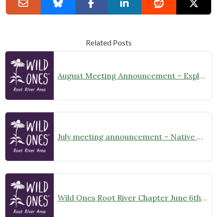
Related Posts
August Meeting Announcement – Explore Illinois Beach State Park
July meeting announcement – Native Garden Tour in Twin Lakes – Public Welcome
Wild Ones Root River Chapter June 6th Meeting Announcement – meet at 10:00am