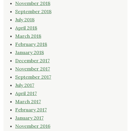
November 2018
September 2018
July 2018
April 2018
March 2018
February 2018
January 2018
December 2017
November 2017
September 2017
July 2017
April 2017
March 2017
February 2017
January 2017
November 2016