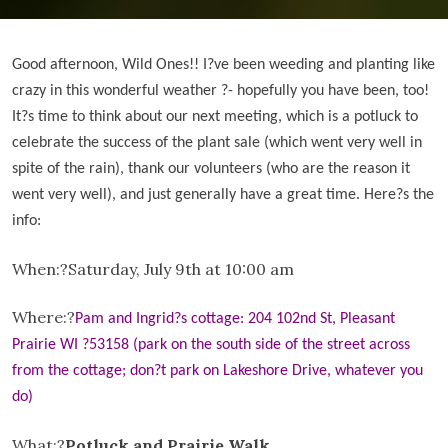
Good afternoon, Wild Ones!! I
?ve been weeding and planting like
crazy in this wonderful weather ?- hopefully you have been, too!
It?
s time to think about our next meeting, which is a potluck to
celebrate the success of the plant sale (which went very well in
spite of the rain), thank our volunteers (who are the reason it
went very well), and just generally have a great time. Here
?s the
info:
When:?
Saturday, July 9th at 10:00 am
Where:?
Pam and Ingrid
?
s cottage: 204 102nd St, Pleasant
Prairie WI ?53158 (park on the south side of the street across
from the cottage; don
?t park on Lakeshore Drive, whatever you
do)
What:?
Potluck and Prairie Walk