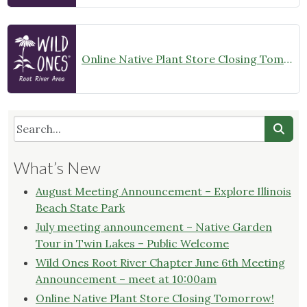
Online Native Plant Store Closing Tomorrow!
What’s New
August Meeting Announcement – Explore Illinois
Beach State Park
July meeting announcement – Native Garden
Tour in Twin Lakes – Public Welcome
Wild Ones Root River Chapter June 6th Meeting
Announcement – meet at 10:00am
Online Native Plant Store Closing Tomorrow!