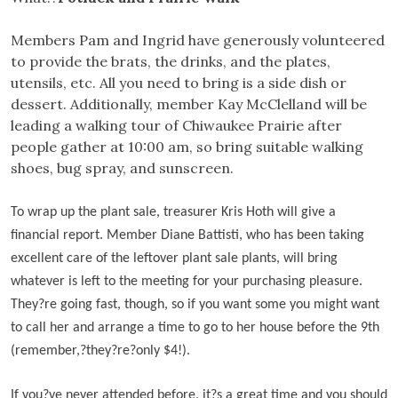
Members Pam and Ingrid have generously volunteered
to provide the brats, the drinks, and the plates,
utensils, etc. All you need to bring is a side dish or
dessert. Additionally, member Kay McClelland will be
leading a walking tour of Chiwaukee Prairie after
people gather at 10:00 am, so bring suitable walking
shoes, bug spray, and sunscreen.
To wrap up the plant sale, treasurer Kris Hoth will give a
financial report. Member Diane Battisti, who has been taking
excellent care of the leftover plant sale plants, will bring
whatever is left to the meeting for your purchasing pleasure.
They
?
re going fast, though, so if you want some you might want
to call her and arrange a time to go to her house before the 9th
(remember,?
they?re?only $4!).
If you?
ve never attended before, it
?
s a great time and you should