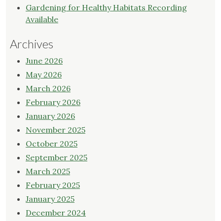
Gardening for Healthy Habitats Recording
Available
Archives
June 2026
May 2026
March 2026
February 2026
January 2026
November 2025
October 2025
September 2025
March 2025
February 2025
January 2025
December 2024