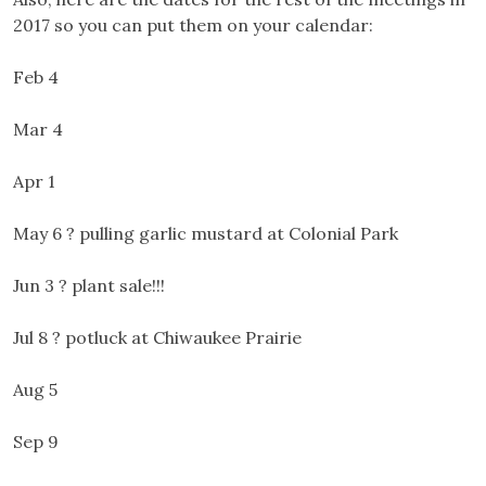
2017 so you can put them on your calendar:
Feb 4
Mar 4
Apr 1
May 6 ? pulling garlic mustard at Colonial Park
Jun 3 ? plant sale!!!
Jul 8 ? potluck at Chiwaukee Prairie
Aug 5
Sep 9