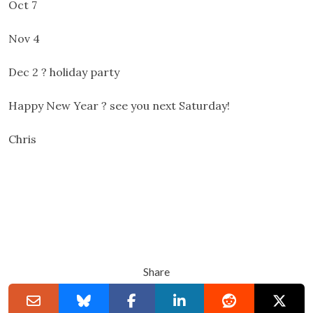
Oct 7
Nov 4
Dec 2 ? holiday party
Happy New Year ? see you next Saturday!
Chris
Share