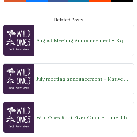
Related Posts
August Meeting Announcement – Explore Illinois Beach State Park
July meeting announcement – Native Garden Tour in Twin Lakes – Public Welcome
Wild Ones Root River Chapter June 6th Meeting Announcement – meet at 10:00am