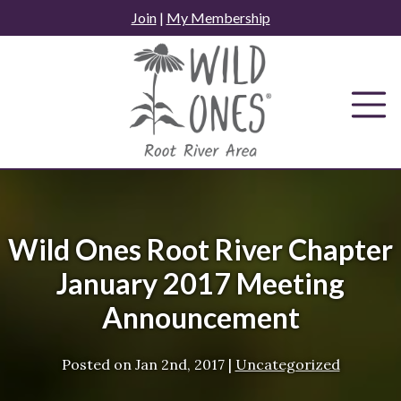
Skip
Join
|
My Membership
to
content
Wild Ones Root River Chapter
January 2017 Meeting
Announcement
Posted on
Jan 2nd, 2017
|
Uncategorized