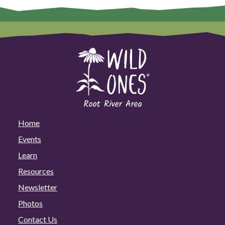
Home
Events
Learn
Resources
Newsletter
Photos
Contact Us