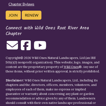
Chapter Bylaws
JOIN
RENEW
Connect with Wild Ones Root River Area
Chapter
Copyright© 2026 Wild Ones Natural Landscapers, Ltd (an IRS
501(c)(3) nonprofit organization). This website, logo, images, and
content are the proprietary property of
Wild Ones
®. Any use of
these items, without prior written approval, is strictly prohibited.
Disclaimer:
Wild Ones Natural Landscapers, Ltd., including its
chapters and the, directors, officers, members, volunteers, and
employees of each of them, make no express or implied
guarantee or warranty about concerning any plant or garden
recommendation or advice given by any of them. Landowners
should consult with their own native landscape professional or