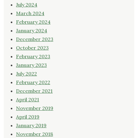
July 2024
March 2024
February 2024
January 2024
December 2023
October 2023
February 2023
January 2023
July 2022
February 2022
December 2021
April 2021
November 2019
April 2019
January 2019
November 2018