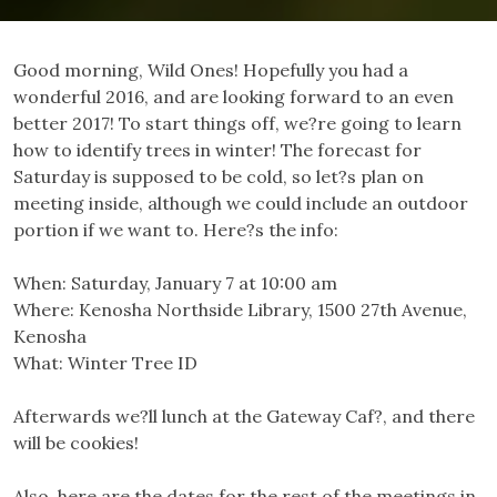
Good morning, Wild Ones! Hopefully you had a
wonderful 2016, and are looking forward to an even
better 2017! To start things off, we?re going to learn
how to identify trees in winter! The forecast for
Saturday is supposed to be cold, so let?s plan on
meeting inside, although we could include an outdoor
portion if we want to. Here?s the info:
When: Saturday, January 7 at 10:00 am
Where: Kenosha Northside Library, 1500 27th Avenue,
Kenosha
What: Winter Tree ID
Afterwards we?ll lunch at the Gateway Caf?, and there
will be cookies!
Also, here are the dates for the rest of the meetings in