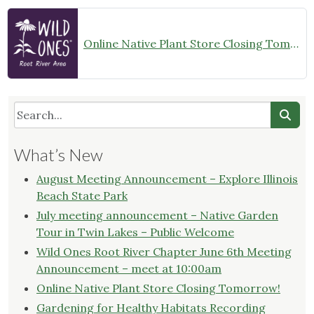
Online Native Plant Store Closing Tomorrow!
What’s New
August Meeting Announcement – Explore Illinois
Beach State Park
July meeting announcement – Native Garden
Tour in Twin Lakes – Public Welcome
Wild Ones Root River Chapter June 6th Meeting
Announcement – meet at 10:00am
Online Native Plant Store Closing Tomorrow!
Gardening for Healthy Habitats Recording