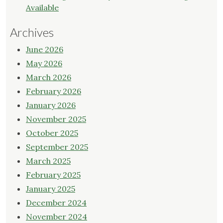
Available
Archives
June 2026
May 2026
March 2026
February 2026
January 2026
November 2025
October 2025
September 2025
March 2025
February 2025
January 2025
December 2024
November 2024