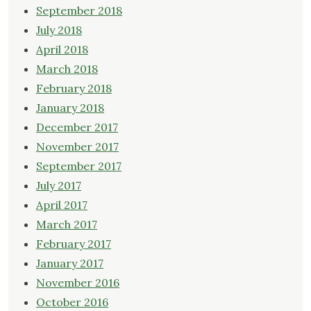
September 2018
July 2018
April 2018
March 2018
February 2018
January 2018
December 2017
November 2017
September 2017
July 2017
April 2017
March 2017
February 2017
January 2017
November 2016
October 2016