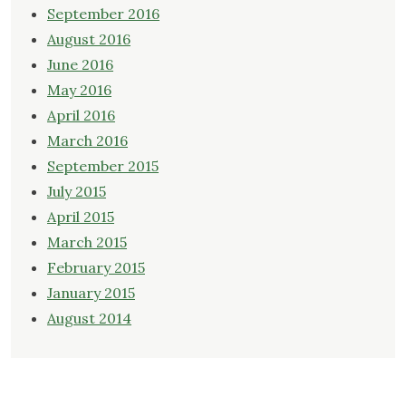
September 2016
August 2016
June 2016
May 2016
April 2016
March 2016
September 2015
July 2015
April 2015
March 2015
February 2015
January 2015
August 2014