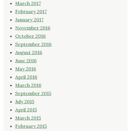
March 2017
February 2017
January 2017
November 2016
October 2016
September 2016
August 2016
June 2016
May 2016
April 2016
March 2016
September 2015
July 2015
April 2015
March 2015
February 2015