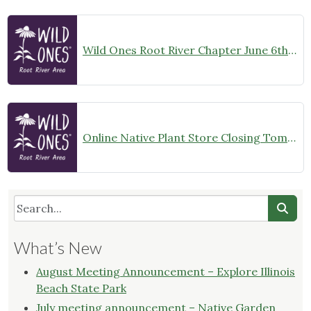
Wild Ones Root River Chapter June 6th Meeting Announcement – meet at 10:00am
Online Native Plant Store Closing Tomorrow!
What’s New
August Meeting Announcement – Explore Illinois
Beach State Park
July meeting announcement – Native Garden