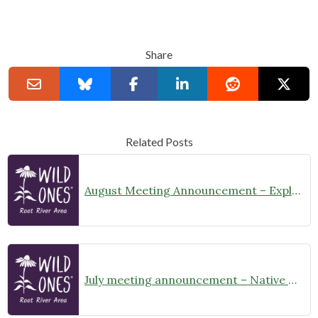
Share
Related Posts
August Meeting Announcement – Explore Illinois Beach State Park
July meeting announcement – Native Garden Tour in Twin Lakes – Public Welcome