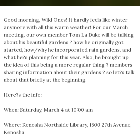
Good morning, Wild Ones! It hardly feels like winter
anymore with all this warm weather! For our March
meeting, our own member Tom La Duke will be talking
about his beautiful gardens ? how he originally got
started, how/why he incorporated rain gardens, and
what he?s planning for this year. Also, he brought up
the idea of this being a more regular thing ? members
sharing information about their gardens ? so let?s talk
about that briefly at the beginning.
Here?s the info:
When:
Saturday, March 4 at 10:00 am
Where:
Kenosha Northside Library, 1500 27th Avenue,
Kenosha