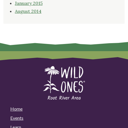
January 2015
August 2014
Home
Events
Learn