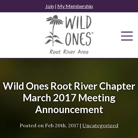
Skip
Join
|
My Membership
to
content
Wild Ones Root River Chapter
March 2017 Meeting
Announcement
Posted on
Feb 20th, 2017
|
Uncategorized