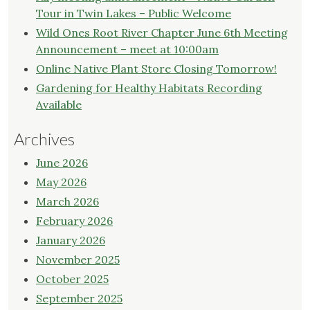
Tour in Twin Lakes – Public Welcome
Wild Ones Root River Chapter June 6th Meeting
Announcement – meet at 10:00am
Online Native Plant Store Closing Tomorrow!
Gardening for Healthy Habitats Recording
Available
Archives
June 2026
May 2026
March 2026
February 2026
January 2026
November 2025
October 2025
September 2025