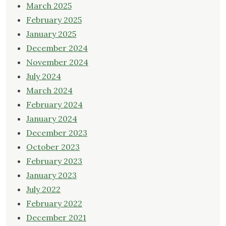
March 2025
February 2025
January 2025
December 2024
November 2024
July 2024
March 2024
February 2024
January 2024
December 2023
October 2023
February 2023
January 2023
July 2022
February 2022
December 2021