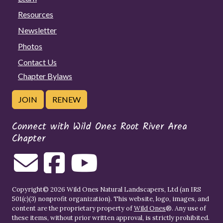
Resources
Newsletter
Photos
Contact Us
Chapter Bylaws
JOIN
RENEW
Connect with Wild Ones Root River Area
Chapter
Copyright© 2026 Wild Ones Natural Landscapers, Ltd (an IRS
501(c)(3) nonprofit organization). This website, logo, images, and
content are the proprietary property of
Wild Ones
®. Any use of
these items, without prior written approval, is strictly prohibited.