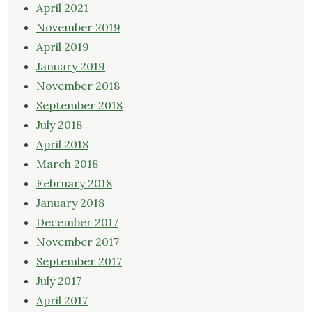
April 2021
November 2019
April 2019
January 2019
November 2018
September 2018
July 2018
April 2018
March 2018
February 2018
January 2018
December 2017
November 2017
September 2017
July 2017
April 2017