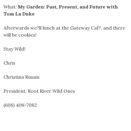
What:
My Garden: Past, Present, and Future with
Tom La Duke
Afterwards we?ll lunch at the Gateway Caf?, and there
will be cookies!
Stay Wild!
Chris
Christina Russin
President, Root River Wild Ones
(608) 408-7082