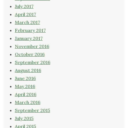
July 2017
April 2017
March 2017
February 2017
January 2017
November 2016
October 2016
September 2016
August 2016
June 2016
May 2016
April 2016
March 2016
September 2015
July 2015
April 2015