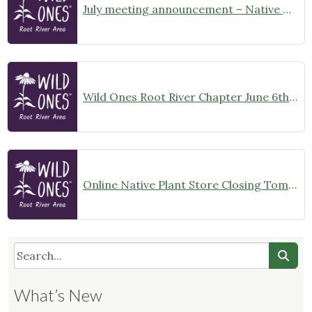
July meeting announcement – Native Garden Tour in Twin Lakes – Public Welcome
Wild Ones Root River Chapter June 6th Meeting Announcement – meet at 10:00am
Online Native Plant Store Closing Tomorrow!
What’s New