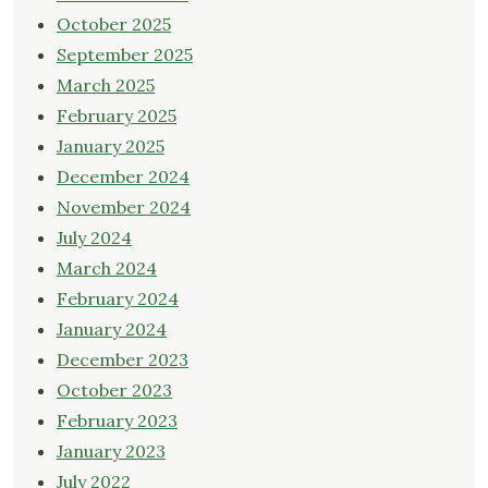
October 2025
September 2025
March 2025
February 2025
January 2025
December 2024
November 2024
July 2024
March 2024
February 2024
January 2024
December 2023
October 2023
February 2023
January 2023
July 2022