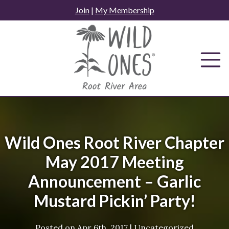
Skip
Join
|
My Membership
to
content
Wild Ones Root River Chapter
May 2017 Meeting
Announcement – Garlic
Mustard Pickin’ Party!
Posted on
Apr 6th, 2017
|
Uncategorized