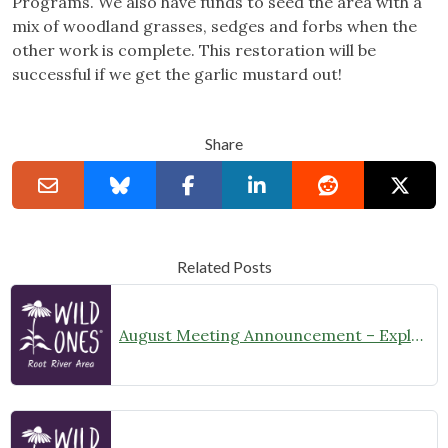
Programs. We also have funds to seed the area with a
mix of woodland grasses, sedges and forbs when the
other work is complete. This restoration will be
successful if we get the garlic mustard out!
Share
Related Posts
August Meeting Announcement – Explore Illinois Beach State Park