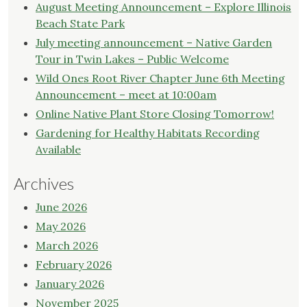
August Meeting Announcement – Explore Illinois
Beach State Park
July meeting announcement – Native Garden
Tour in Twin Lakes – Public Welcome
Wild Ones Root River Chapter June 6th Meeting
Announcement – meet at 10:00am
Online Native Plant Store Closing Tomorrow!
Gardening for Healthy Habitats Recording
Available
Archives
June 2026
May 2026
March 2026
February 2026
January 2026
November 2025