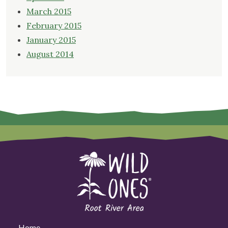
March 2015
February 2015
January 2015
August 2014
Home