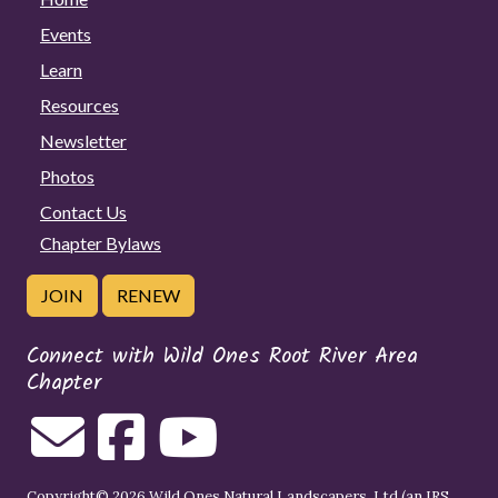
Events
Learn
Resources
Newsletter
Photos
Contact Us
Chapter Bylaws
JOIN
RENEW
Connect with Wild Ones Root River Area
Chapter
Copyright© 2026 Wild Ones Natural Landscapers, Ltd (an IRS