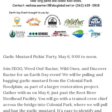
Garlic Mustard Pickin’ Party, May 6, 9:00 to noon.
Join SEGG, Weed Out! Racine, Wild Ones, and Discover
Racine for an Earth Day event! We will be pulling and
bagging garlic mustard from the Colonial Park
floodplain, as part of a larger restoration project.
Gather with us on May 6, just past the Root River
Steelhead Facility. You will go with a trained crew chief
across the bridge into Colonial Park, where we wi
ll pull
and bag the garlic mustard. It’s easy to identify and