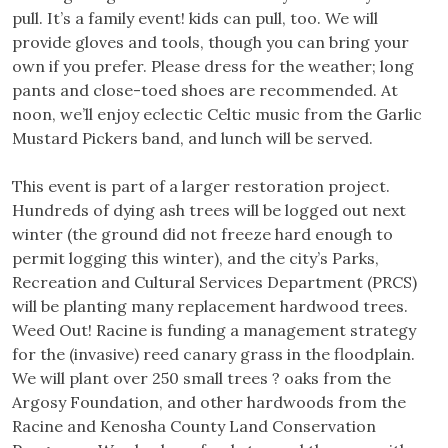
pull. It’s a family event! kids can pull, too. We will
provide gloves and tools, though you can bring your
own if you prefer. Please dress for the weather; long
pants and close-toed shoes are recommended. At
noon, we’ll enjoy eclectic Celtic music from the Garlic
Mustard Pickers band, and lunch will be served.
This event is part of a larger restoration project.
Hundreds of dying ash trees will be logged out next
winter (the ground did not freeze hard enough to
permit logging this winter), and the city’s Parks,
Recreation and Cultural Services Department (PRCS)
will be planting many replacement hardwood trees.
Weed Out! Racine is funding a management strategy
for the (invasive) reed canary grass in the floodplain.
We will plant over 250 small trees ? oaks from the
Argosy Foundation, and other hardwoods from the
Racine and Kenosha County Land Conservation