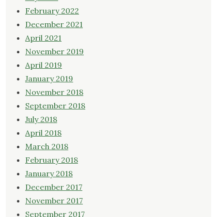
February 2022
December 2021
April 2021
November 2019
April 2019
January 2019
November 2018
September 2018
July 2018
April 2018
March 2018
February 2018
January 2018
December 2017
November 2017
September 2017