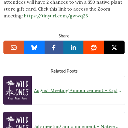
attendees will have 2 chances to win a $50 native plant
store gift card. Click this link to access the Zoom
meeting:
https://tinyurl.com/gwwq23
Share
Related Posts
August Meeting Announcement – Explore Illinois Beach State Park
July meeting announcement – Native Garden Tour in Twin Lakes – Public Welcome