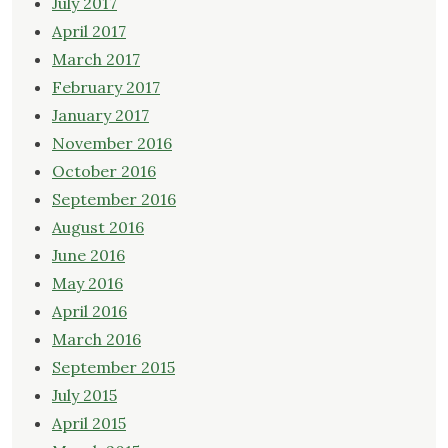
July 2017
April 2017
March 2017
February 2017
January 2017
November 2016
October 2016
September 2016
August 2016
June 2016
May 2016
April 2016
March 2016
September 2015
July 2015
April 2015