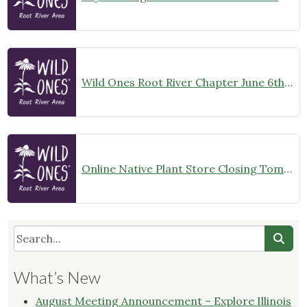
Wild Ones Root River Chapter June 6th Meeting Announcement – meet at 10:00am
Online Native Plant Store Closing Tomorrow!
What’s New
August Meeting Announcement – Explore Illinois