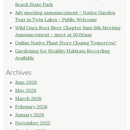
Beach State Park
July meeting announcement – Native Garden
Tour in Twin Lakes – Public Welcome
Wild Ones Root River Chapter June 6th Meeting
Announcement – meet at 10:00am
Online Native Plant Store Closing Tomorrow!
Gardening for Healthy Habitats Recording
Available
Archives
June 2026
May 2026
March 2026
February 2026
January 2026
November 2025