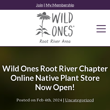
Skip
Join
|
My Membership
to
content
Wild Ones Root River Chapter
Online Native Plant Store
Now Open!
Posted on
Feb 4th, 2024
|
Uncategorized