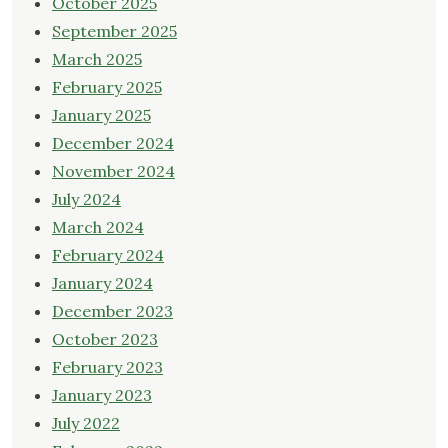
October 2025
September 2025
March 2025
February 2025
January 2025
December 2024
November 2024
July 2024
March 2024
February 2024
January 2024
December 2023
October 2023
February 2023
January 2023
July 2022