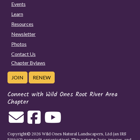
Events
Learn
Resources
Newsletter
Photos
Contact Us
Chapter Bylaws
JOIN
RENEW
Connect with Wild Ones Root River Area
Chapter
Copyright© 2026 Wild Ones Natural Landscapers, Ltd (an IRS
501(c)(3) nonprofit organization). This website, logo, images, and