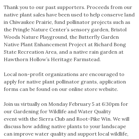
Thank you to our past supporters. Proceeds from our
native plant sales have been used to help conserve land
in Chiwaukee Prairie, fund pollinator projects such as
the Pringle Nature Center’s sensory garden, Bristol
Woods Nature Playground, the Butterfly Garden
Native Plant Enhancement Project at Richard Bong
State Recreation Area, and a native rain garden at
Hawthorn Hollow’s Heritage Farmstead.
Local non-profit organizations are encouraged to
apply for native plant pollinator grants, application
forms can be found on our online store website.
Join us virtually on Monday February 5 at 6:30pm for
our Gardening for Wildlife and Water Quality
event with the Sierra Club and Root-Pike Win. We will
discuss how adding native plants to your landscape
can improve water quality and support local wildlife,