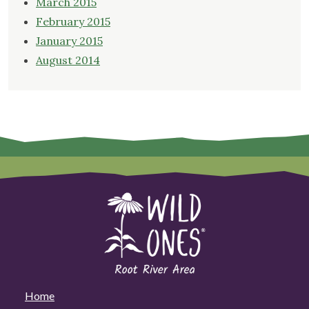
March 2015
February 2015
January 2015
August 2014
Home