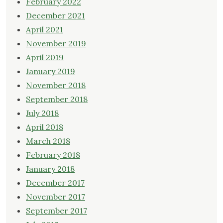
February 2022
December 2021
April 2021
November 2019
April 2019
January 2019
November 2018
September 2018
July 2018
April 2018
March 2018
February 2018
January 2018
December 2017
November 2017
September 2017