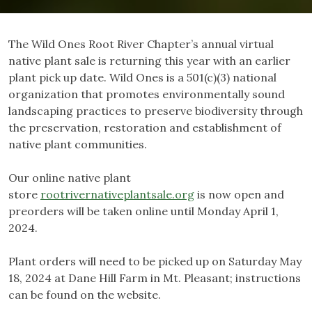
The Wild Ones Root River Chapter’s annual virtual
native plant sale is returning this year with an earlier
plant pick up date. Wild Ones is a 501(c)(3) national
organization that promotes environmentally sound
landscaping practices to preserve biodiversity through
the preservation, restoration and establishment of
native plant communities.
Our online native plant
store
rootrivernativeplantsale.org
is now open and
preorders will be taken online until Monday April 1,
2024.
Plant orders will need to be picked up on Saturday May
18, 2024 at Dane Hill Farm in Mt. Pleasant; instructions
can be found on the website.