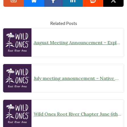
Related Posts
August Meeting Announcement – Explore Illinois Beach State Park
July meeting announcement – Native Garden Tour in Twin Lakes – Public Welcome
Wild Ones Root River Chapter June 6th Meeting Announcement – meet at 10:00am