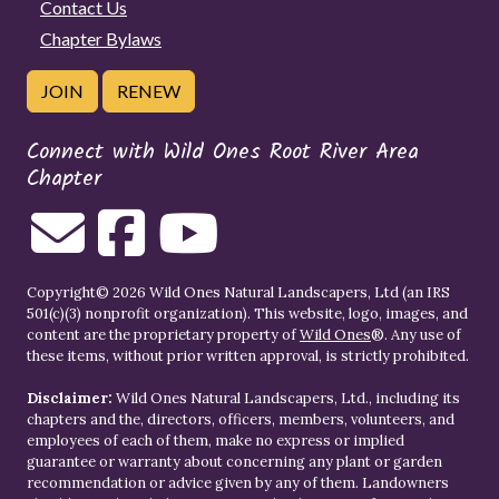
Contact Us
Chapter Bylaws
JOIN
RENEW
Connect with Wild Ones Root River Area
Chapter
Copyright© 2026 Wild Ones Natural Landscapers, Ltd (an IRS
501(c)(3) nonprofit organization). This website, logo, images, and
content are the proprietary property of
Wild Ones
®. Any use of
these items, without prior written approval, is strictly prohibited.
Disclaimer:
Wild Ones Natural Landscapers, Ltd., including its
chapters and the, directors, officers, members, volunteers, and
employees of each of them, make no express or implied
guarantee or warranty about concerning any plant or garden
recommendation or advice given by any of them. Landowners