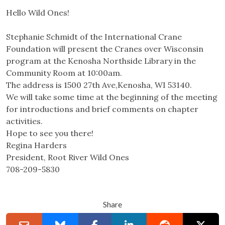
Hello Wild Ones!
Stephanie Schmidt of the International Crane
Foundation will present the Cranes over Wisconsin
program at the Kenosha Northside Library in the
Community Room at 10:00am.
The address is 1500 27th Ave,Kenosha, WI 53140.
We will take some time at the beginning of the meeting
for introductions and brief comments on chapter
activities.
Hope to see you there!
Regina Harders
President, Root River Wild Ones
708-209-5830
Share