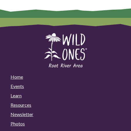
Home
Events
Learn
Resources
Newsletter
Photos