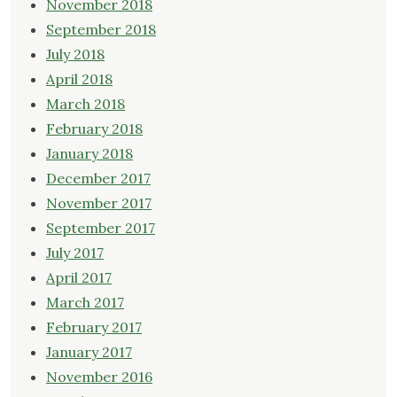
November 2018
September 2018
July 2018
April 2018
March 2018
February 2018
January 2018
December 2017
November 2017
September 2017
July 2017
April 2017
March 2017
February 2017
January 2017
November 2016