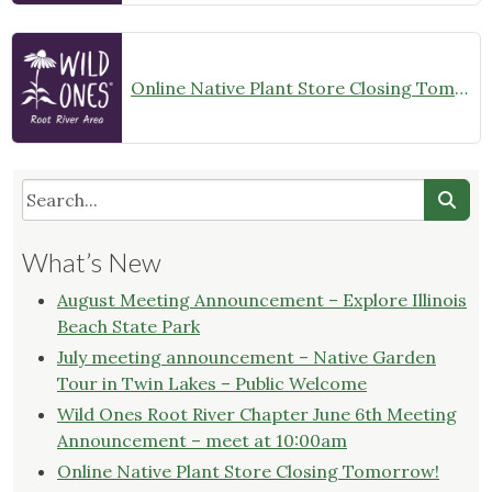
Online Native Plant Store Closing Tomorrow!
What’s New
August Meeting Announcement – Explore Illinois
Beach State Park
July meeting announcement – Native Garden
Tour in Twin Lakes – Public Welcome
Wild Ones Root River Chapter June 6th Meeting
Announcement – meet at 10:00am
Online Native Plant Store Closing Tomorrow!