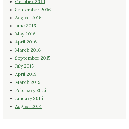
October 2016
September 2016
August 2016
June 2016
May 2016
April 2016
March 2016
September 2015
July 2015
April 2015
March 2015
February 2015
January 2015
August 2014