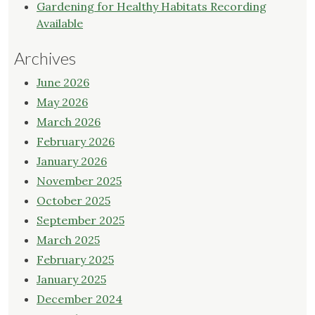
Gardening for Healthy Habitats Recording
Available
Archives
June 2026
May 2026
March 2026
February 2026
January 2026
November 2025
October 2025
September 2025
March 2025
February 2025
January 2025
December 2024