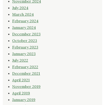
November 2024
July 2024
March 2024
February 2024
January 2024
December 2023
October 2023
February 2023
January 2023
July 2022
February 2022
December 2021
April 2021
November 2019
April 2019
January 2019