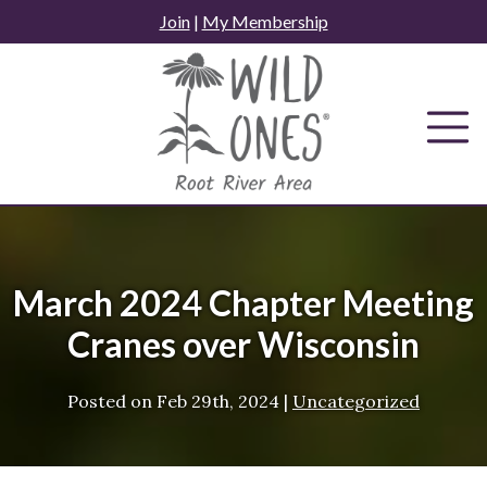
Skip
Join
|
My Membership
to
content
March 2024 Chapter Meeting
Cranes over Wisconsin
Posted on
Feb 29th, 2024
|
Uncategorized