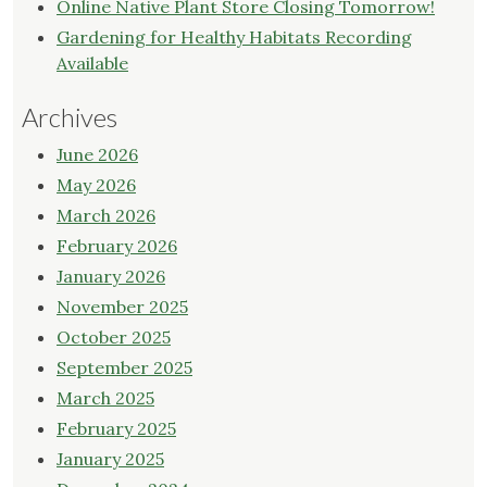
Online Native Plant Store Closing Tomorrow!
Gardening for Healthy Habitats Recording
Available
Archives
June 2026
May 2026
March 2026
February 2026
January 2026
November 2025
October 2025
September 2025
March 2025
February 2025
January 2025