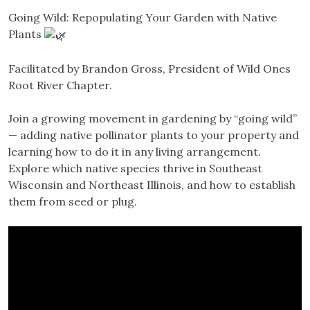
Going Wild: Repopulating Your Garden with Native
Plants
Facilitated by Brandon Gross, President of Wild Ones
Root River Chapter.
Join a growing movement in gardening by “going wild”
— adding native pollinator plants to your property and
learning how to do it in any living arrangement.
Explore which native species thrive in Southeast
Wisconsin and Northeast Illinois, and how to establish
them from seed or plug.