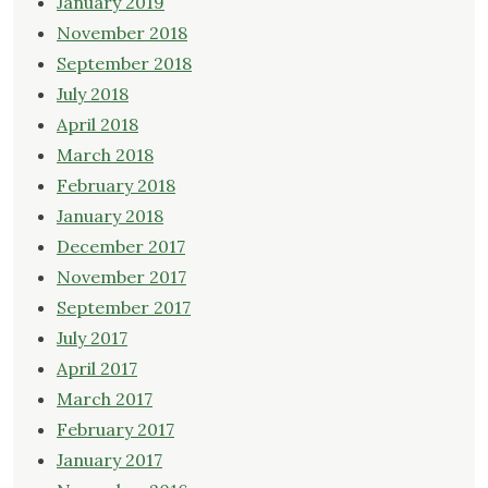
January 2019
November 2018
September 2018
July 2018
April 2018
March 2018
February 2018
January 2018
December 2017
November 2017
September 2017
July 2017
April 2017
March 2017
February 2017
January 2017