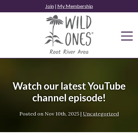
Skip
Join
|
My Membership
to
content
Watch our latest YouTube
channel episode!
Posted on
Nov 10th, 2025
|
Uncategorized