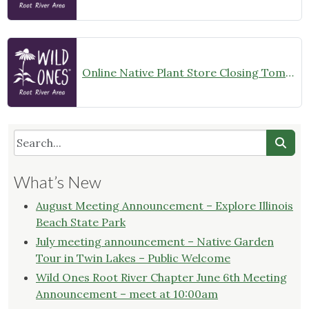
Online Native Plant Store Closing Tomorrow!
What’s New
August Meeting Announcement – Explore Illinois
Beach State Park
July meeting announcement – Native Garden
Tour in Twin Lakes – Public Welcome
Wild Ones Root River Chapter June 6th Meeting
Announcement – meet at 10:00am