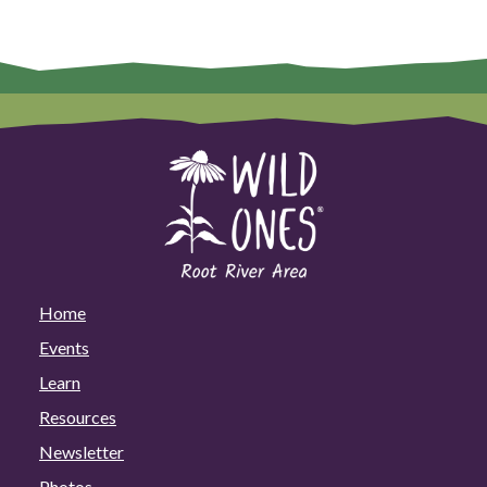
Home
Events
Learn
Resources
Newsletter
Photos