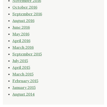
November 2016
October 2016
September 2016
August 2016
June 2016
May 2016
April 2016
March 2016
September 2015
July 2015
April 2015
March 2015
February 2015
January 2015
August 2014