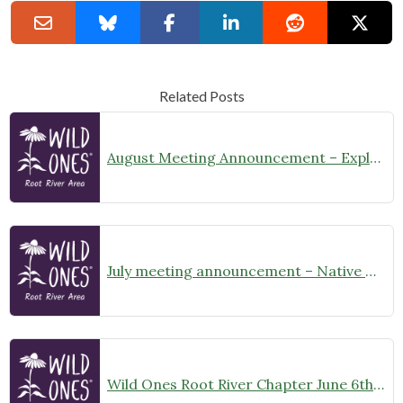
Related Posts
August Meeting Announcement – Explore Illinois Beach State Park
July meeting announcement – Native Garden Tour in Twin Lakes – Public Welcome
Wild Ones Root River Chapter June 6th Meeting Announcement – meet at 10:00am