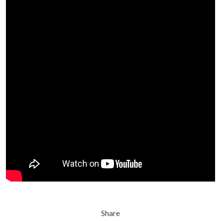
Share