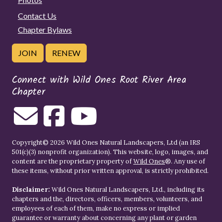
Contact Us
Chapter Bylaws
JOIN
RENEW
Connect with Wild Ones Root River Area
Chapter
Copyright© 2026 Wild Ones Natural Landscapers, Ltd (an IRS
501(c)(3) nonprofit organization). This website, logo, images, and
content are the proprietary property of
Wild Ones
®. Any use of
these items, without prior written approval, is strictly prohibited.
Disclaimer:
Wild Ones Natural Landscapers, Ltd., including its
chapters and the, directors, officers, members, volunteers, and
employees of each of them, make no express or implied
guarantee or warranty about concerning any plant or garden