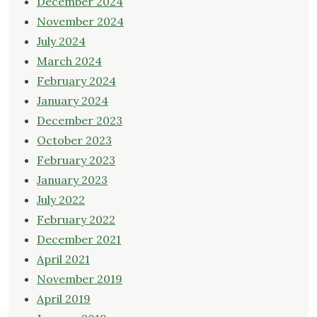
December 2024
November 2024
July 2024
March 2024
February 2024
January 2024
December 2023
October 2023
February 2023
January 2023
July 2022
February 2022
December 2021
April 2021
November 2019
April 2019