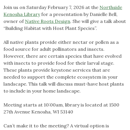
Join us on Saturday February 7, 2026 at the
Northside
Kenosha Library
for a presentation by Danielle Bell,
owner of
Native Roots Design
. She will give a talk about
“Building Habitat with Host Plant Species”.
All native plants provide either nectar or pollen as a
food source for adult pollinators and insects.
However, there are certain species that have evolved
with insects to provide food for their larval stage.
These plants provide keystone services that are
needed to support the complete ecosystem in your
landscape. This talk will discuss must-have host plants
to include in your home landscape.
Meeting starts at 10:00am, library is located at 1500
27th Avenue Kenosha, WI 53140
Can’t make it to the meeting? A virtual option is