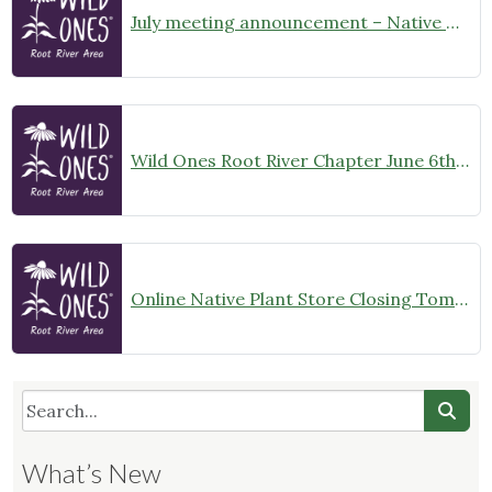
July meeting announcement – Native Garden Tour in Twin Lakes – Public Welcome
Wild Ones Root River Chapter June 6th Meeting Announcement – meet at 10:00am
Online Native Plant Store Closing Tomorrow!
What’s New