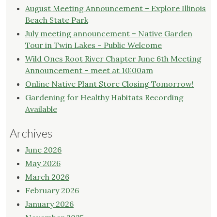
August Meeting Announcement – Explore Illinois
Beach State Park
July meeting announcement – Native Garden
Tour in Twin Lakes – Public Welcome
Wild Ones Root River Chapter June 6th Meeting
Announcement – meet at 10:00am
Online Native Plant Store Closing Tomorrow!
Gardening for Healthy Habitats Recording
Available
Archives
June 2026
May 2026
March 2026
February 2026
January 2026