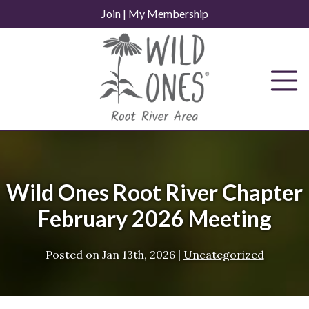
Skip
Join
|
My Membership
to
content
Wild Ones Root River Chapter
February 2026 Meeting
Posted on
Jan 13th, 2026
|
Uncategorized