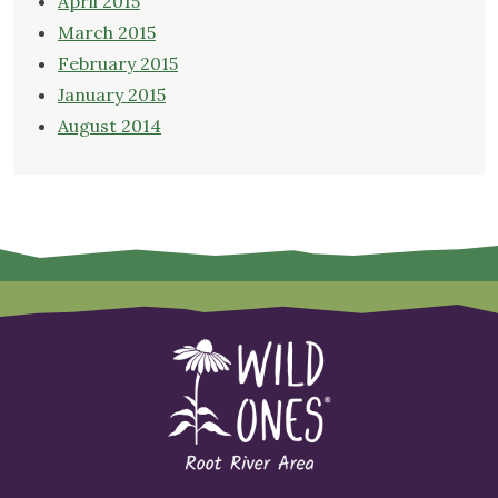
April 2015
March 2015
February 2015
January 2015
August 2014