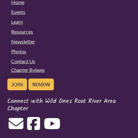
Home
Events
Learn
Resources
Newsletter
Photos
Contact Us
Chapter Bylaws
JOIN
RENEW
Connect with Wild Ones Root River Area
Chapter