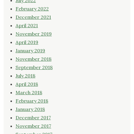
July 2022
February 2022
December 2021
April 2021
November 2019
April 2019
January 2019
November 2018
September 2018
July 2018
April 2018
March 2018
February 2018
January 2018
December 2017
November 2017