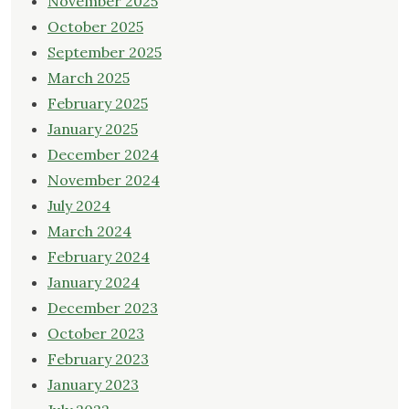
November 2025
October 2025
September 2025
March 2025
February 2025
January 2025
December 2024
November 2024
July 2024
March 2024
February 2024
January 2024
December 2023
October 2023
February 2023
January 2023