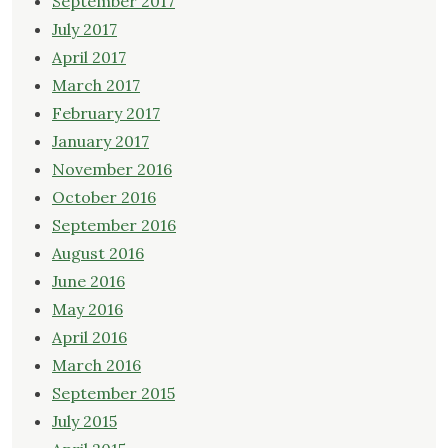
September 2017
July 2017
April 2017
March 2017
February 2017
January 2017
November 2016
October 2016
September 2016
August 2016
June 2016
May 2016
April 2016
March 2016
September 2015
July 2015