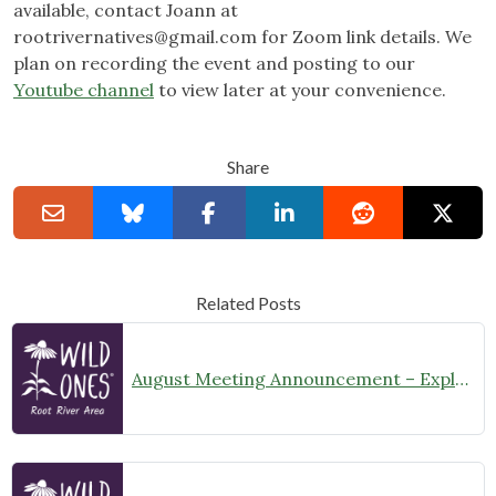
available, contact Joann at
rootrivernatives@gmail.com
for Zoom link details. We
plan on recording the event and posting to our
Youtube channel
to view later at your convenience.
Share
Related Posts
August Meeting Announcement – Explore Illinois Beach State Park