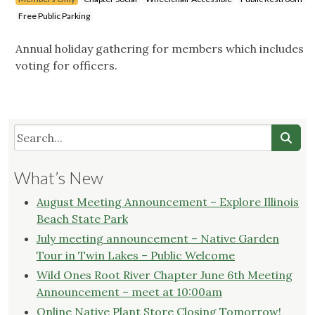
Free Public Parking
Annual holiday gathering for members which includes
voting for officers.
What’s New
August Meeting Announcement – Explore Illinois
Beach State Park
July meeting announcement – Native Garden
Tour in Twin Lakes – Public Welcome
Wild Ones Root River Chapter June 6th Meeting
Announcement – meet at 10:00am
Online Native Plant Store Closing Tomorrow!