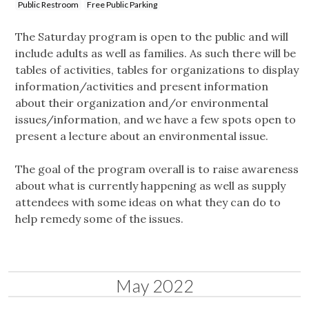
Public Restroom
Free Public Parking
The Saturday program is open to the public and will
include adults as well as families. As such there will be
tables of activities, tables for organizations to display
information/activities and present information
about their organization and/or environmental
issues/information, and we have a few spots open to
present a lecture about an environmental issue.
The goal of the program overall is to raise awareness
about what is currently happening as well as supply
attendees with some ideas on what they can do to
help remedy some of the issues.
May 2022