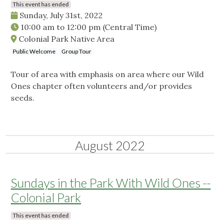
This event has ended
Sunday, July 31st, 2022
10:00 am
to
12:00 pm
(Central Time)
Colonial Park Native Area
Public Welcome
Group Tour
Tour of area with emphasis on area where our Wild
Ones chapter often volunteers and/or provides
seeds.
August 2022
Sundays in the Park With Wild Ones --
Colonial Park
This event has ended