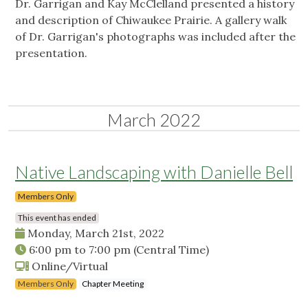
Dr. Garrigan and Kay McClelland presented a history
and description of Chiwaukee Prairie. A gallery walk
of Dr. Garrigan's photographs was included after the
presentation.
March 2022
Native Landscaping with Danielle Bell
Members Only
This event has ended
Monday, March 21st, 2022
6:00 pm
to
7:00 pm
(Central Time)
Online/Virtual
Members Only
Chapter Meeting