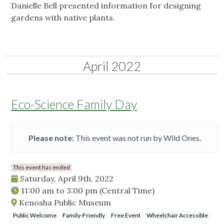
Danielle Bell presented information for designing
gardens with native plants.
April 2022
Eco-Science Family Day
Please note:
This event was not run by Wild Ones.
This event has ended
Saturday, April 9th, 2022
11:00 am
to
3:00 pm
(Central Time)
Kenosha Public Museum
Public Welcome
Family-Friendly
Free Event
Wheelchair Accessible