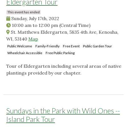
Eldergarten Tour
This event has ended
Sunday, July 17th, 2022
10:00 am
to
12:00 pm
(Central Time)
St. Matthews Eldergarten, 5835 4th Ave, Kenosha,
WI, 53140
Map
Public Welcome
Family-Friendly
Free Event
Public Garden Tour
Wheelchair Accessible
Free Public Parking
Tour of Eldergarten including several areas of native
plantings provided by our chapter.
Sundays in the Park with Wild Ones --
Island Park Tour