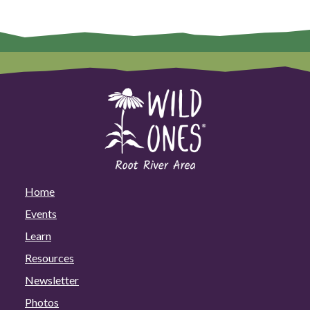
Home
Events
Learn
Resources
Newsletter
Photos