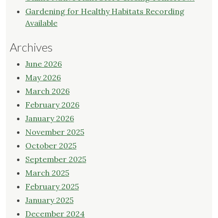
Gardening for Healthy Habitats Recording
Available
Archives
June 2026
May 2026
March 2026
February 2026
January 2026
November 2025
October 2025
September 2025
March 2025
February 2025
January 2025
December 2024