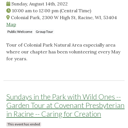
Sunday, August 14th, 2022
10:00 am
to
12:00 pm
(Central Time)
Colonial Park, 2300 W High St, Racine, WI, 53404
Map
Public Welcome
Group Tour
Tour of Colonial Park Natural Area especially area
where our chapter has been volunteering every May
for years.
Sundays in the Park with Wild Ones --
Garden Tour at Covenant Presbyterian
in Racine -- Caring for Creation
This event has ended