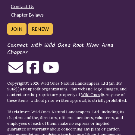
Contact Us
Chapter Bylaws
JOIN
RENEW
Connect with Wild Ones Root River Area
Chapter
Copyright© 2026 Wild Ones Natural Landscapers, Ltd (an IRS
501(c)(3) nonprofit organization). This website, logo, images, and
content are the proprietary property of
Wild Ones
®. Any use of
these items, without prior written approval, is strictly prohibited.
Disclaimer:
Wild Ones Natural Landscapers, Ltd., including its
chapters and the, directors, officers, members, volunteers, and
employees of each of them, make no express or implied
guarantee or warranty about concerning any plant or garden
recommendation or advice given by any of them. Landowners