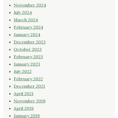
November 2024
July 2024
March 2024
February 2024
January 2024
December 2023
October 2023
February 2023
January 2023
July 2022
February 2022
December 2021
April 2021
November 2019
April 2019
January 2019