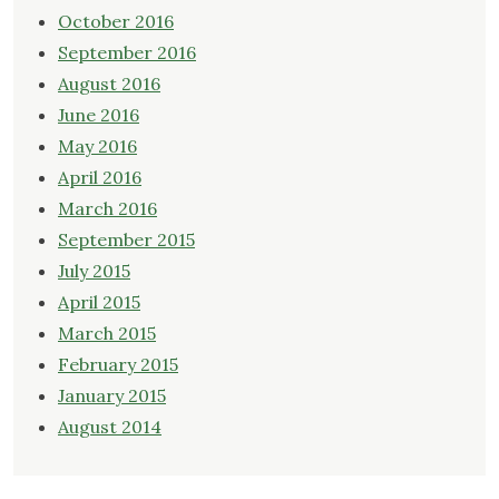
October 2016
September 2016
August 2016
June 2016
May 2016
April 2016
March 2016
September 2015
July 2015
April 2015
March 2015
February 2015
January 2015
August 2014