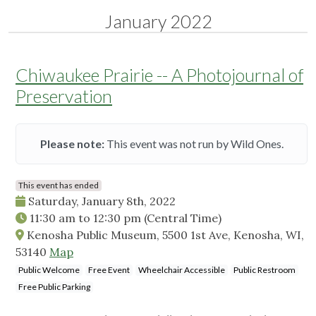
January 2022
Chiwaukee Prairie -- A Photojournal of
Preservation
Please note:
This event was not run by Wild Ones.
This event has ended
Saturday, January 8th, 2022
11:30 am
to
12:30 pm
(Central Time)
Kenosha Public Museum, 5500 1st Ave, Kenosha, WI,
53140
Map
Public Welcome
Free Event
Wheelchair Accessible
Public Restroom
Free Public Parking