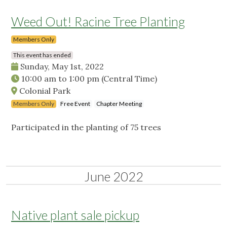
Weed Out! Racine Tree Planting
Members Only
This event has ended
Sunday, May 1st, 2022
10:00 am
to
1:00 pm
(Central Time)
Colonial Park
Members Only
Free Event
Chapter Meeting
Participated in the planting of 75 trees
June 2022
Native plant sale pickup