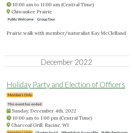
10:00 am
to
11:00 am
(Central Time)
Chiwaukee Prairie
Public Welcome
Group Tour
Prairie walk with member/naturalist Kay McClelland
December 2022
Holiday Party and Election of Officers
Members Only
This event has ended
Sunday, December 4th, 2022
10:00 am
to
1:00 pm
(Central Time)
Charcoal Grill, Racine, WI
Members Only
Chapter Social
Wheelchair Accessible
Public Restroom