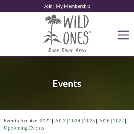
Skip
Join
|
My Membership
to
content
Events
Events Archive: 2022 |
2023
|
2024
|
2025
|
2026
|
2027
|
Upcoming Events