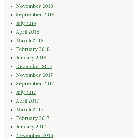
November 2018
September 2018
July 2018
April 2018
March 2018
February 2018
January 2018
December 2017
November 2017
September 2017
July 2017
April 2017
March 2017
February 2017
January 2017
November 2016