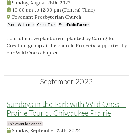
Sunday, August 28th, 2022
10:00 am
to
12:00 pm
(Central Time)
Covenant Presbyterian Church
Public Welcome
Group Tour
Free Public Parking
Tour of native plant areas planted by Caring for
Creation group at the church. Projects supported by
our Wild Ones chapter.
September 2022
Sundays in the Park with Wild Ones --
Prairie Tour at Chiwaukee Prairie
This event has ended
Sunday, September 25th, 2022