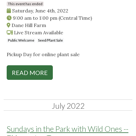
This event has ended
Saturday, June 4th, 2022
9:00 am
to
1:00 pm
(Central Time)
Dane Hill Farm
Live Stream Available
Public Welcome
Seed/Plant Sale
Pickup Day for online plant sale
READ MORE
July 2022
Sundays in the Park with Wild Ones --