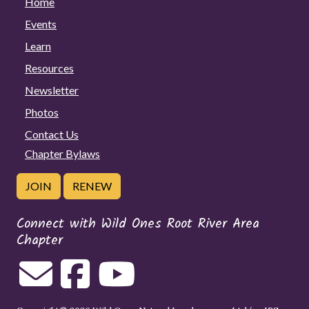
Home
Events
Learn
Resources
Newsletter
Photos
Contact Us
Chapter Bylaws
JOIN
RENEW
Connect with Wild Ones Root River Area
Chapter