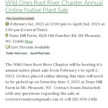
Wild Ones Root River Chapter Annual
Online Native Plant Sale
This event has ended
February 1st, 2023 at 12:00 pm
to
April 2nd, 2023 at
1:00 pm
(Central Time)
Dane Hill Farm, 1826 Old Fancher Rd, Mt Pleasant,
WI, 53406
Map
Live Stream Available
Public Welcome
Seed/Plant Sale
The Wild Ones Root River Chapter will be hosting it's
annual native plant sale from February 1 to April 2,
2023. Orders placed online during this time will need
to be picked up on Saturday June 3, 2023 at Dane Hill
Farm in Mt. Pleasant, WI. Contact Joann Sustachek
with any questions regarding the sale at
rootrivernatives@gmail.com
or cell 262-676-2456.