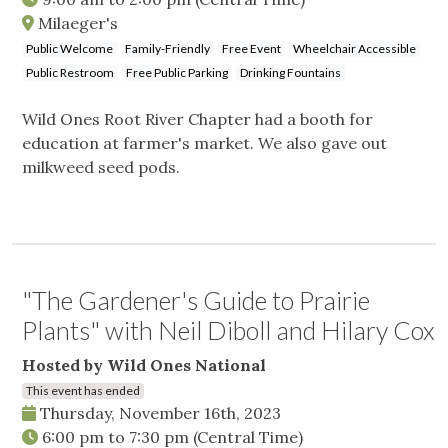
Milaeger's
Public Welcome
Family-Friendly
Free Event
Wheelchair Accessible
Public Restroom
Free Public Parking
Drinking Fountains
Wild Ones Root River Chapter had a booth for
education at farmer's market. We also gave out
milkweed seed pods.
"The Gardener's Guide to Prairie
Plants" with Neil Diboll and Hilary Cox
Hosted by Wild Ones National
This event has ended
Thursday, November 16th, 2023
6:00 pm
to
7:30 pm
(Central Time)