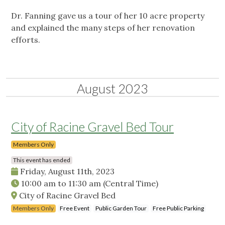
Dr. Fanning gave us a tour of her 10 acre property
and explained the many steps of her renovation
efforts.
August 2023
City of Racine Gravel Bed Tour
Members Only
This event has ended
Friday, August 11th, 2023
10:00 am
to
11:30 am
(Central Time)
City of Racine Gravel Bed
Members Only
Free Event
Public Garden Tour
Free Public Parking