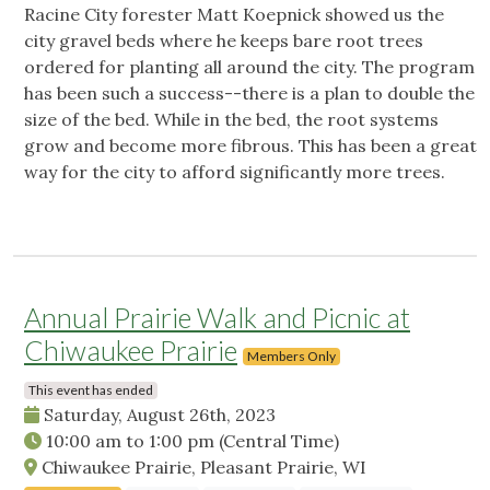
Racine City forester Matt Koepnick showed us the
city gravel beds where he keeps bare root trees
ordered for planting all around the city. The program
has been such a success--there is a plan to double the
size of the bed. While in the bed, the root systems
grow and become more fibrous. This has been a great
way for the city to afford significantly more trees.
Annual Prairie Walk and Picnic at
Chiwaukee Prairie
Members Only
This event has ended
Saturday, August 26th, 2023
10:00 am
to
1:00 pm
(Central Time)
Chiwaukee Prairie, Pleasant Prairie, WI