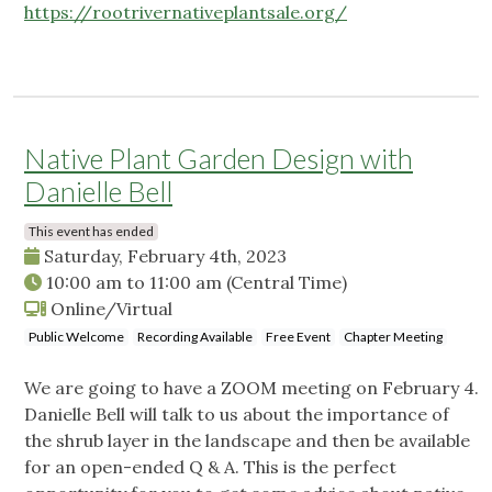
https://rootrivernativeplantsale.org/
Native Plant Garden Design with
Danielle Bell
This event has ended
Saturday, February 4th, 2023
10:00 am
to
11:00 am
(Central Time)
Online/Virtual
Public Welcome
Recording Available
Free Event
Chapter Meeting
We are going to have a ZOOM meeting on February 4.
Danielle Bell will talk to us about the importance of
the shrub layer in the landscape and then be available
for an open-ended Q & A. This is the perfect