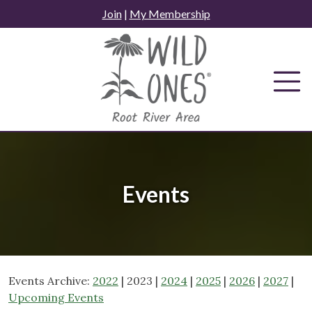
Skip
Join
|
My Membership
to
content
Events
Events Archive:
2022
| 2023 |
2024
|
2025
|
2026
|
2027
|
Upcoming Events