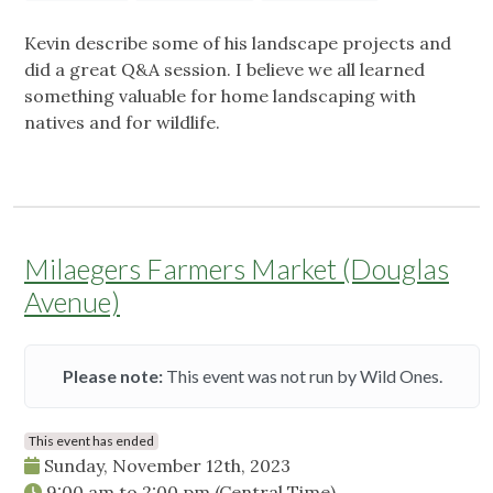
Kevin describe some of his landscape projects and
did a great Q&A session. I believe we all learned
something valuable for home landscaping with
natives and for wildlife.
Milaegers Farmers Market (Douglas
Avenue)
Please note:
This event was not run by Wild Ones.
This event has ended
Sunday, November 12th, 2023
9:00 am
to
2:00 pm
(Central Time)