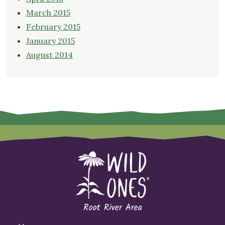
March 2015
February 2015
January 2015
August 2014