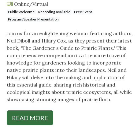
Online/Virtual
Public Welcome
Recording Available
Free Event
Program/Speaker Presentation
Join us for an enlightening webinar featuring authors,
Neil Diboll and Hilary Cox, as they present their latest
book, "The Gardener’s Guide to Prairie Plants." This
comprehensive compendium is a treasure trove of
knowledge for gardeners looking to incorporate
native prairie plants into their landscapes. Neil and
Hilary will delve into the making and application of
this essential guide, sharing rich historical and
ecological insights about prairie ecosystems, all while
showcasing stunning images of prairie flora.
READ MORE