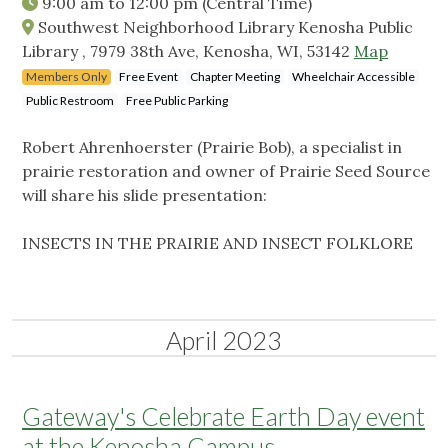
9:00 am
to
12:00 pm
(Central Time)
Southwest Neighborhood Library Kenosha Public
Library , 7979 38th Ave, Kenosha, WI, 53142
Map
Members Only
Free Event
Chapter Meeting
Wheelchair Accessible
Public Restroom
Free Public Parking
Robert Ahrenhoerster (Prairie Bob), a specialist in
prairie restoration and owner of Prairie Seed Source
will share his slide presentation:
INSECTS IN THE PRAIRIE AND INSECT FOLKLORE
April 2023
Gateway's Celebrate Earth Day event
at the Kenosha Campus