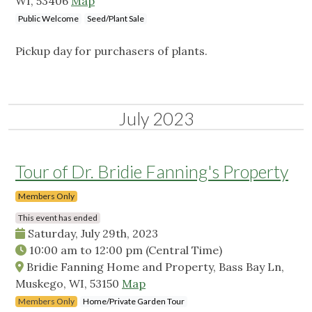
WI, 53406
Map
Public Welcome
Seed/Plant Sale
Pickup day for purchasers of plants.
July 2023
Tour of Dr. Bridie Fanning's Property
Members Only
This event has ended
Saturday, July 29th, 2023
10:00 am
to
12:00 pm
(Central Time)
Bridie Fanning Home and Property, Bass Bay Ln,
Muskego, WI, 53150
Map
Members Only
Home/Private Garden Tour