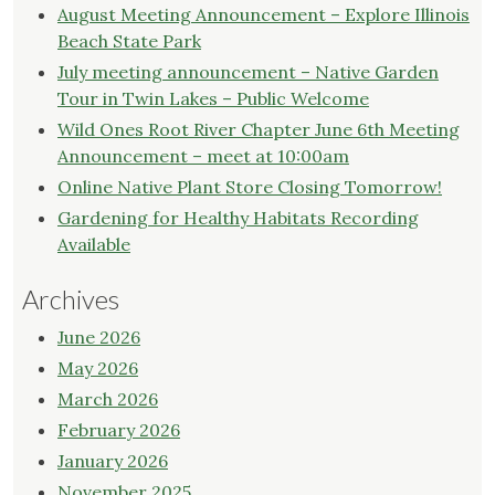
August Meeting Announcement – Explore Illinois
Beach State Park
July meeting announcement – Native Garden
Tour in Twin Lakes – Public Welcome
Wild Ones Root River Chapter June 6th Meeting
Announcement – meet at 10:00am
Online Native Plant Store Closing Tomorrow!
Gardening for Healthy Habitats Recording
Available
Archives
June 2026
May 2026
March 2026
February 2026
January 2026
November 2025