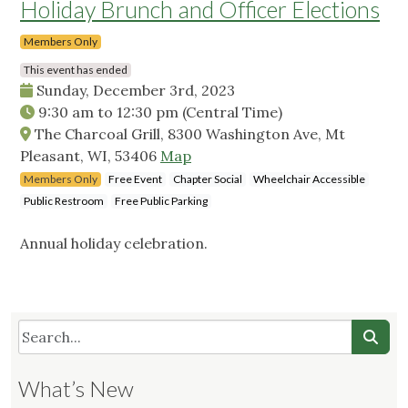
Holiday Brunch and Officer Elections
Members Only
This event has ended
Sunday, December 3rd, 2023
9:30 am
to
12:30 pm
(Central Time)
The Charcoal Grill, 8300 Washington Ave, Mt
Pleasant, WI, 53406
Map
Members Only
Free Event
Chapter Social
Wheelchair Accessible
Public Restroom
Free Public Parking
Annual holiday celebration.
What’s New