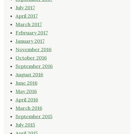
July 2017
April 2017
March 2017
February 2017
January 2017
November 2016
October 2016
September 2016
August 2016
June 2016
May 2016
April 2016
March 2016
September 2015
July 2015
April 2015