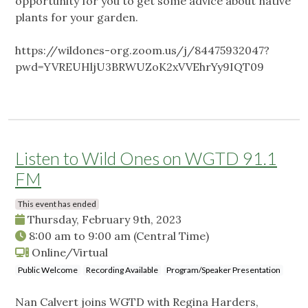
opportunity for you to get some advice about native
plants for your garden.
https://wildones-org.zoom.us/j/84475932047?
pwd=YVREUHljU3BRWUZoK2xVVEhrYy9IQT09
Listen to Wild Ones on WGTD 91.1
FM
This event has ended
Thursday, February 9th, 2023
8:00 am
to
9:00 am
(Central Time)
Online/Virtual
Public Welcome
Recording Available
Program/Speaker Presentation
Nan Calvert joins WGTD with Regina Harders,