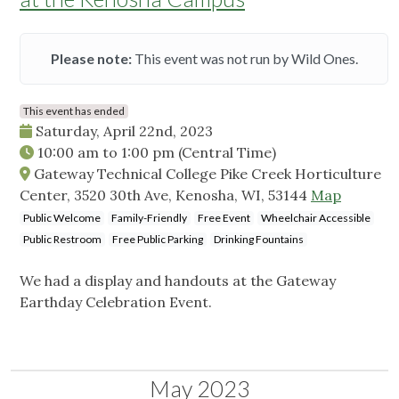
Please note:
This event was not run by Wild Ones.
This event has ended
Saturday, April 22nd, 2023
10:00 am
to
1:00 pm
(Central Time)
Gateway Technical College Pike Creek Horticulture
Center, 3520 30th Ave, Kenosha, WI, 53144
Map
Public Welcome
Family-Friendly
Free Event
Wheelchair Accessible
Public Restroom
Free Public Parking
Drinking Fountains
We had a display and handouts at the Gateway
Earthday Celebration Event.
May 2023