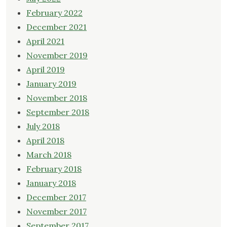
February 2022
December 2021
April 2021
November 2019
April 2019
January 2019
November 2018
September 2018
July 2018
April 2018
March 2018
February 2018
January 2018
December 2017
November 2017
September 2017