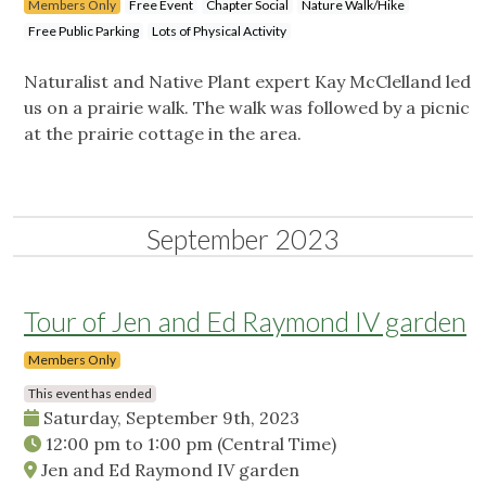
Members Only
Free Event
Chapter Social
Nature Walk/Hike
Free Public Parking
Lots of Physical Activity
Naturalist and Native Plant expert Kay McClelland led
us on a prairie walk. The walk was followed by a picnic
at the prairie cottage in the area.
September 2023
Tour of Jen and Ed Raymond IV garden
Members Only
This event has ended
Saturday, September 9th, 2023
12:00 pm
to
1:00 pm
(Central Time)
Jen and Ed Raymond IV garden