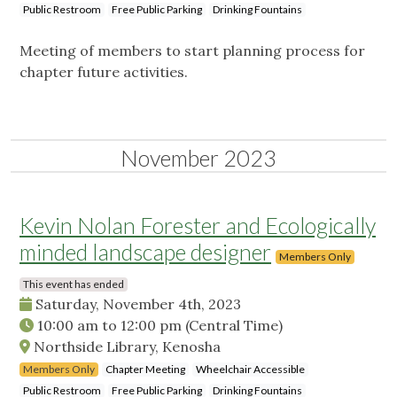
Public Restroom
Free Public Parking
Drinking Fountains
Meeting of members to start planning process for
chapter future activities.
November 2023
Kevin Nolan Forester and Ecologically
minded landscape designer
Members Only
This event has ended
Saturday, November 4th, 2023
10:00 am
to
12:00 pm
(Central Time)
Northside Library, Kenosha
Members Only
Chapter Meeting
Wheelchair Accessible
Public Restroom
Free Public Parking
Drinking Fountains