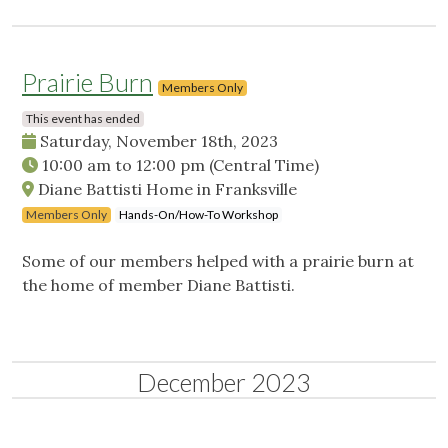
Prairie Burn
Members Only
This event has ended
Saturday, November 18th, 2023
10:00 am
to
12:00 pm
(Central Time)
Diane Battisti Home in Franksville
Members Only
Hands-On/How-To Workshop
Some of our members helped with a prairie burn at
the home of member Diane Battisti.
December 2023