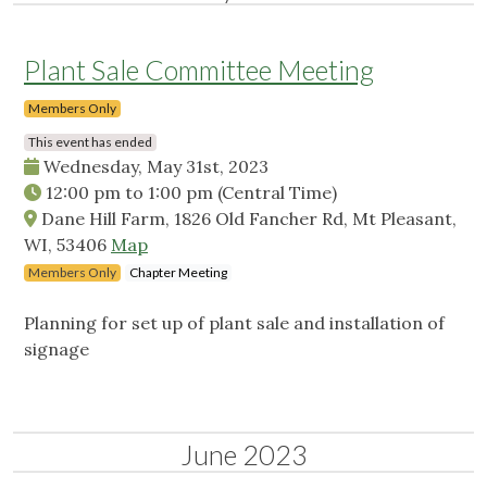
Plant Sale Committee Meeting
Members Only
This event has ended
Wednesday, May 31st, 2023
12:00 pm
to
1:00 pm
(Central Time)
Dane Hill Farm, 1826 Old Fancher Rd, Mt Pleasant,
WI, 53406
Map
Members Only
Chapter Meeting
Planning for set up of plant sale and installation of
signage
June 2023