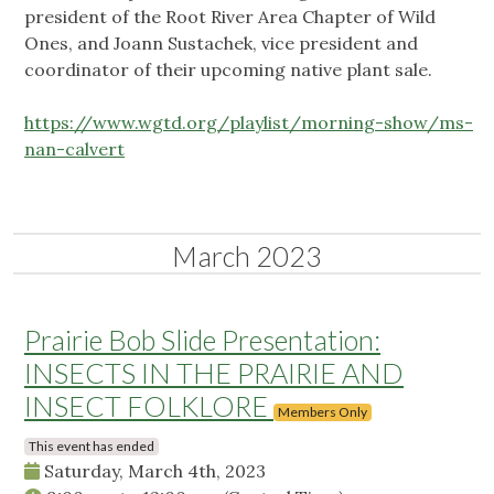
president of the Root River Area Chapter of Wild
Ones, and Joann Sustachek, vice president and
coordinator of their upcoming native plant sale.
https://www.wgtd.org/playlist/morning-show/ms-
nan-calvert
March 2023
Prairie Bob Slide Presentation:
INSECTS IN THE PRAIRIE AND
INSECT FOLKLORE
Members Only
This event has ended
Saturday, March 4th, 2023