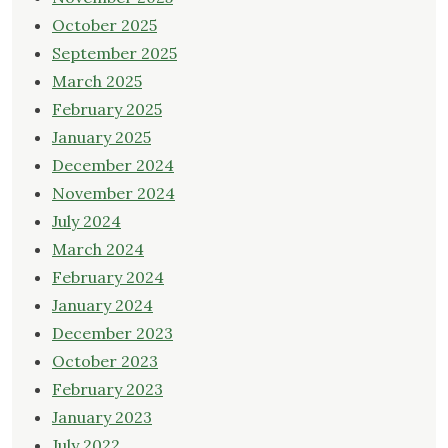
October 2025
September 2025
March 2025
February 2025
January 2025
December 2024
November 2024
July 2024
March 2024
February 2024
January 2024
December 2023
October 2023
February 2023
January 2023
July 2022