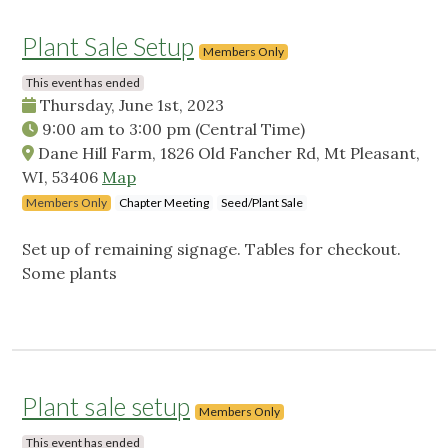
Plant Sale Setup
Members Only
This event has ended
Thursday, June 1st, 2023
9:00 am
to
3:00 pm
(Central Time)
Dane Hill Farm, 1826 Old Fancher Rd, Mt Pleasant,
WI, 53406
Map
Members Only
Chapter Meeting
Seed/Plant Sale
Set up of remaining signage. Tables for checkout.
Some plants
Plant sale setup
Members Only
This event has ended