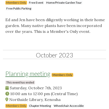
Members Only
Free Event
Home/Private Garden Tour
Free Public Parking
Ed and Jen have been diligently working in their home
garden. Many native plants have been incorporated
over the years. This is a Member's Only event.
October 2023
Planning meeting
Members Only
This event has ended
Saturday, October 7th, 2023
10:00 am
to
12:00 pm
(Central Time)
Northside Library, Kenosha
Members Only
Chapter Meeting
Wheelchair Accessible