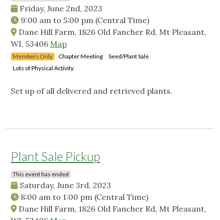
Friday, June 2nd, 2023
9:00 am
to
5:00 pm
(Central Time)
Dane Hill Farm, 1826 Old Fancher Rd, Mt Pleasant,
WI, 53406
Map
Members Only
Chapter Meeting
Seed/Plant Sale
Lots of Physical Activity
Set up of all delivered and retrieved plants.
Plant Sale Pickup
This event has ended
Saturday, June 3rd, 2023
8:00 am
to
1:00 pm
(Central Time)
Dane Hill Farm, 1826 Old Fancher Rd, Mt Pleasant,