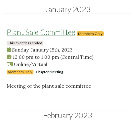
January 2023
Plant Sale Committee
Members Only
This event has ended
Sunday, January 15th, 2023
12:00 pm
to
1:00 pm
(Central Time)
Online/Virtual
Members Only
Chapter Meeting
Meeting of the plant sale committee
February 2023